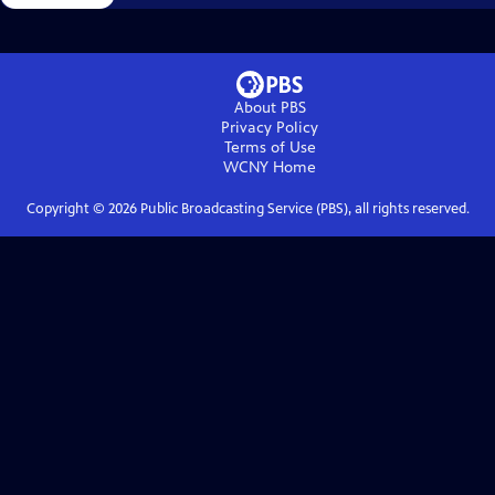
About PBS
Privacy Policy
Terms of Use
WCNY
Home
Copyright ©
2026
Public Broadcasting Service (PBS), all rights reserved.