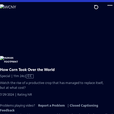
Skip
to
Main
Content
How Corn Took Over the World
Video
Special | 11m 24s
|
CC
has
Watch the rise of a productive crop that has managed to replace itself,
Closed
but at what cost?
Captions
7/29/2024 | Rating NR
Problems playing video?
Report a Problem
|
Closed Captioning
Feedback