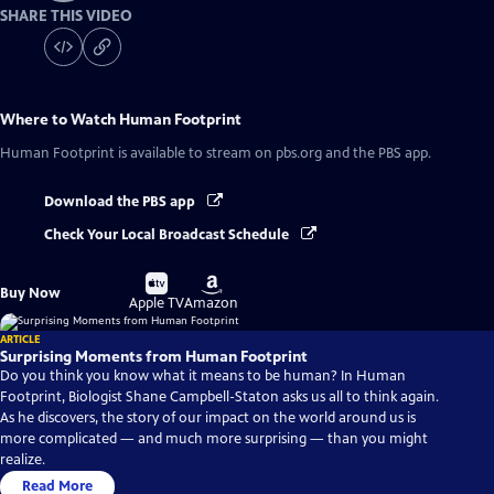
SHARE THIS VIDEO
Where to Watch
Human Footprint
Human Footprint
is available to stream on pbs.org and the PBS app.
Download the PBS app
Check Your Local Broadcast Schedule
Buy
Buy
Buy Now
on
on
Apple TV
Amazon
ARTICLE
Surprising Moments from Human Footprint
Do you think you know what it means to be human? In Human
Footprint, Biologist Shane Campbell-Staton asks us all to think again.
As he discovers, the story of our impact on the world around us is
more complicated — and much more surprising — than you might
realize.
Read More