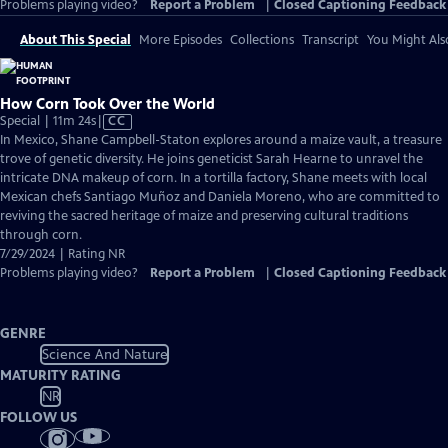
Problems playing video?
Report a Problem
|
Closed Captioning Feedback
About This Special
More Episodes
Collections
Transcript
You Might Als
How Corn Took Over the World
Video
Special | 11m 24s
|
CC
has
In Mexico, Shane Campbell-Staton explores around a maize vault, a treasure
Closed
trove of genetic diversity. He joins geneticist Sarah Hearne to unravel the
Captions
intricate DNA makeup of corn. In a tortilla factory, Shane meets with local
Mexican chefs Santiago Muñoz and Daniela Moreno, who are committed to
reviving the sacred heritage of maize and preserving cultural traditions
through corn.
7/29/2024 | Rating NR
Problems playing video?
Report a Problem
|
Closed Captioning Feedback
GENRE
Science And Nature
MATURITY RATING
NR
FOLLOW US