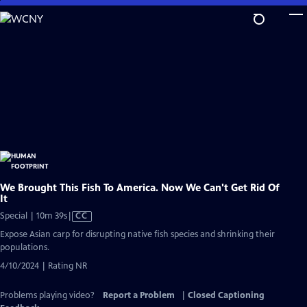
Skip
to
Main
Content
We Brought This Fish To America. Now We Can't Get Rid Of
It
Video
Special | 10m 39s
|
CC
has
Expose Asian carp for disrupting native fish species and shrinking their
Closed
populations.
Captions
4/10/2024 | Rating NR
Problems playing video?
Report a Problem
|
Closed Captioning