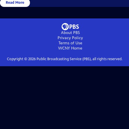
Read More
About PBS
Privacy Policy
Terms of Use
WCNY
Home
Copyright ©
2026
Public Broadcasting Service (PBS), all rights reserved.