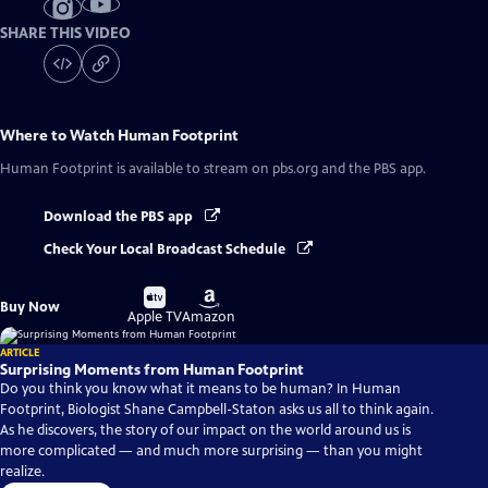
SHARE THIS VIDEO
Where to Watch
Human Footprint
Human Footprint
is available to stream on pbs.org and the PBS app.
Download the PBS app
Check Your Local Broadcast Schedule
Buy
Buy
Buy Now
on
on
Apple TV
Amazon
ARTICLE
Surprising Moments from Human Footprint
Do you think you know what it means to be human? In Human
Footprint, Biologist Shane Campbell-Staton asks us all to think again.
As he discovers, the story of our impact on the world around us is
more complicated — and much more surprising — than you might
realize.