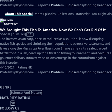
Feedback
Problems playing video?
Report a Problem
|
Closed Captioning Feedback
About This Special
More Episodes
Collections
Transcript
You Might Als
We Brought This Fish To America. Now We Can't Get Rid Of It
Video
Special | 10m 39s
|
CC
has
The invasive Asian carp, once introduced as a solution, is now disrupting
Closed
native fish species and shrinking their populations across rivers, streams, and
Captions
lakes along the Mississippi River Basin. Join Shane as he visits a safeguarded
battlefront in a lab, gears up for a thrilling fishing tournament, and devours a
gourmet delicacy. Innovative solutions emerge in the conundrum against
this intruder.
4/10/2024 | Rating NR
Problems playing video?
Report a Problem
|
Closed Captioning Feedback
GENRE
Science And Nature
MATURITY RATING
NR
FOLLOW US