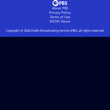
About PBS
Privacy Policy
Terms of Use
WCNY
Home
Copyright ©
2026
Public Broadcasting Service (PBS), all rights reserved.