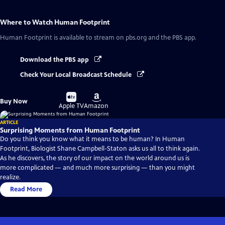
Where to Watch
Human Footprint
Human Footprint
is available to stream on pbs.org and the PBS app.
Download the PBS app
Check Your Local Broadcast Schedule
Buy
Buy
Buy Now
on
on
Apple TV
Amazon
ARTICLE
Surprising Moments from Human Footprint
Do you think you know what it means to be human? In Human
Footprint, Biologist Shane Campbell-Staton asks us all to think again.
As he discovers, the story of our impact on the world around us is
more complicated — and much more surprising — than you might
realize.
Read More