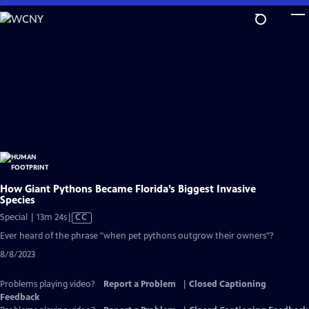
Skip
to
Main
Content
How Giant Pythons Became Florida’s Biggest Invasive
Species
Video
Special | 13m 24s
|
CC
has
Ever heard of the phrase "when pet pythons outgrow their owners"?
Closed
8/8/2023
Captions
Problems playing video?
Report a Problem
|
Closed Captioning
Feedback