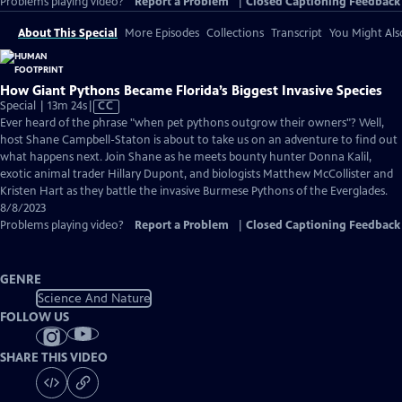
Problems playing video?
Report a Problem
|
Closed Captioning Feedback
About This Special
More Episodes
Collections
Transcript
You Might Als
How Giant Pythons Became Florida’s Biggest Invasive Species
Video
Special | 13m 24s
|
CC
has
Ever heard of the phrase "when pet pythons outgrow their owners"? Well,
Closed
host Shane Campbell-Staton is about to take us on an adventure to find out
Captions
what happens next. Join Shane as he meets bounty hunter Donna Kalil,
exotic animal trader Hillary Dupont, and biologists Matthew McCollister and
Kristen Hart as they battle the invasive Burmese Pythons of the Everglades.
8/8/2023
Problems playing video?
Report a Problem
|
Closed Captioning Feedback
GENRE
Science And Nature
FOLLOW US
SHARE THIS VIDEO