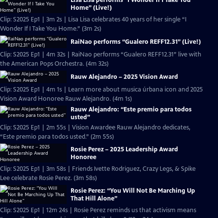
Home” (Live!)
Clip: S2025 Ep1 | 3m 2s | Lisa Lisa celebrates 40 years of her single “I
Wonder If I Take You Home.” (3m 2s)
RaiNao performs “Gualero REFF12.31” (Live!)
Clip: S2025 Ep1 | 4m 32s | RaiNao performs “Gualero REFF12.31” live with
the American Pops Orchestra. (4m 32s)
Rauw Alejandro – 2025 Vision Award
Clip: S2025 Ep1 | 4m 1s | Learn more about musica úrbana icon and 2025
Vision Award Honoree Rauw Alejandro. (4m 1s)
Rauw Alejandro: “Este premio para todos
usted”
Clip: S2025 Ep1 | 2m 55s | Vision Awardee Rauw Alejandro dedicates,
“Este premio para todos usted.” (2m 55s)
Rosie Perez – 2025 Leadership Award
Honoree
Clip: S2025 Ep1 | 3m 58s | Friends Ivette Rodriguez, Crazy Legs, & Spike
Lee celebrate Rosie Perez. (3m 58s)
Rosie Perez: “You Will Not Be Marching Up
That Hill Alone”
Clip: S2025 Ep1 | 12m 24s | Rosie Perez reminds us that activism means