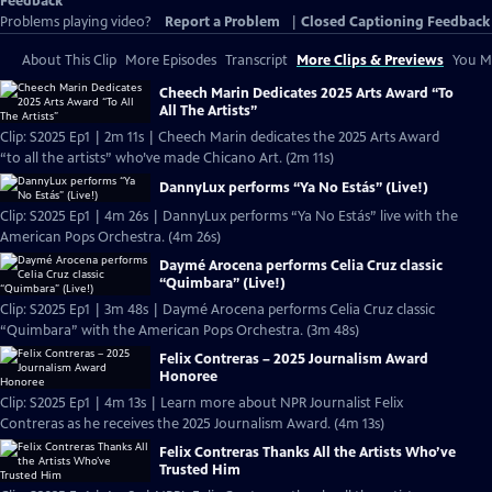
Feedback
Problems playing video?
Report a Problem
|
Closed Captioning Feedback
About This Clip
More Episodes
Transcript
More Clips & Previews
You Mi
Cheech Marin Dedicates 2025 Arts Award “To
All The Artists”
Clip: S2025 Ep1 | 2m 11s | Cheech Marin dedicates the 2025 Arts Award
“to all the artists” who’ve made Chicano Art. (2m 11s)
DannyLux performs “Ya No Estás” (Live!)
Clip: S2025 Ep1 | 4m 26s | DannyLux performs “Ya No Estás” live with the
American Pops Orchestra. (4m 26s)
Daymé Arocena performs Celia Cruz classic
“Quimbara” (Live!)
Clip: S2025 Ep1 | 3m 48s | Daymé Arocena performs Celia Cruz classic
“Quimbara” with the American Pops Orchestra. (3m 48s)
Felix Contreras – 2025 Journalism Award
Honoree
Clip: S2025 Ep1 | 4m 13s | Learn more about NPR Journalist Felix
Contreras as he receives the 2025 Journalism Award. (4m 13s)
Felix Contreras Thanks All the Artists Who’ve
Trusted Him