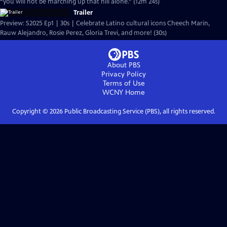
“you will not be marching up that hill alone.” (12m 24s)
Trailer
Preview: S2025 Ep1 | 30s | Celebrate Latino cultural icons Cheech Marin,
Rauw Alejandro, Rosie Perez, Gloria Trevi, and more! (30s)
About PBS
Privacy Policy
Terms of Use
WCNY
Home
Copyright ©
2026
Public Broadcasting Service (PBS), all rights reserved.