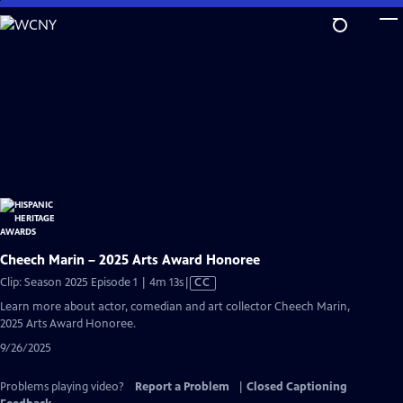
Skip
to
Main
Content
Cheech Marin – 2025 Arts Award Honoree
Video
Clip: Season 2025 Episode 1 | 4m 13s
|
CC
has
Learn more about actor, comedian and art collector Cheech Marin,
Closed
2025 Arts Award Honoree.
Captions
9/26/2025
Problems playing video?
Report a Problem
|
Closed Captioning