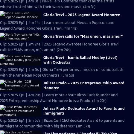
Clip: S2025 Ep1 | 4m 3s | NPR’s Felix Contreras thanks all the artists
who’ve trusted him with their words and music. (4m 3s)
Gloria Trevi – 2025 Legend Award Honoree
Clip: S2025 Ep1 | 4m 14s | Learn more about Mexican Pop icon and
Legend Award Honoree Gloria Trevi. (4m 14s)
Gloria Trevi calls for “Más union, más amor”
Clip: S2025 Ep1 | 2m 24s | 2025 Legend Awardee Honoree Gloria Trevi
calls for “Más union, más amor.” (2m 24s)
Gloria Trevi – Iconic Ballad Medley (Live!)
with Orchestra
Clip: S2025 Ep1 | 5m 5s | Gloria Trevi performs a medley of iconic ballads
with the American Pops Orchestra. (5m 5s)
Julissa Prado – 2025 Entrepreneurship Award
Honoree
Clip: S2025 Ep1 | 4m 20s | Learn more about Rizos Curls founder and
2025 Entrepreneurship Award Honoree Julissa Prado. (4m 20s)
Julissa Prado Dedicates Award to Parents and
Immigrants
Clip: S2025 Ep1 | 3m 57s | Rizos Curl CEO dedicates Award to parents and
immigrant communities “with big dreams.” (3m 57s)
Lisa Lisa performs “I Wonder If I Take You