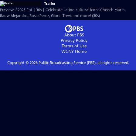
Trailer
Preview: S2025 Ep1 | 30s | Celebrate Latino cultural icons Cheech Marin,
Rauw Alejandro, Rosie Perez, Gloria Trevi, and more! (30s)
About PBS
Privacy Policy
Terms of Use
WCNY
Home
Copyright ©
2026
Public Broadcasting Service (PBS), all rights reserved.