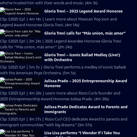
who’ve trusted him with their words and music. (4m 3s)
Gloria Trevi – 2025 Legend Award Honoree
Clip: S2025 Ep1 | 4m 14s | Learn more about Mexican Pop icon and
Legend Award Honoree Gloria Trevi. (4m 14s)
Gloria Trevi calls for “Más union, más amor”
Clip: S2025 Ep1 | 2m 24s | 2025 Legend Awardee Honoree Gloria Trevi
calls for “Más union, más amor.” (2m 24s)
Gloria Trevi – Iconic Ballad Medley (Live!)
with Orchestra
Clip: S2025 Ep1 | 5m 5s | Gloria Trevi performs a medley of iconic ballads
with the American Pops Orchestra. (5m 5s)
Julissa Prado – 2025 Entrepreneurship Award
Honoree
Clip: S2025 Ep1 | 4m 20s | Learn more about Rizos Curls founder and
2025 Entrepreneurship Award Honoree Julissa Prado. (4m 20s)
Julissa Prado Dedicates Award to Parents and
Immigrants
Clip: S2025 Ep1 | 3m 57s | Rizos Curl CEO dedicates Award to parents and
immigrant communities “with big dreams.” (3m 57s)
Lisa Lisa performs “I Wonder If I Take You