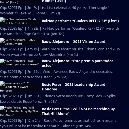
Home” (Live!)
Clip: S2025 Ep1 | 3m 2s | Lisa Lisa celebrates 40 years of her single “I
Wonder If I Take You Home.” (3m 2s)
RaiNao performs “Gualero REFF12.31” (Live!)
Clip: S2025 Ep1 | 4m 32s | RaiNao performs “Gualero REFF12.31” live with
the American Pops Orchestra. (4m 32s)
Rauw Alejandro – 2025 Vision Award
Clip: S2025 Ep1 | 4m 1s | Learn more about musica úrbana icon and 2025
Vision Award Honoree Rauw Alejandro. (4m 1s)
Rauw Alejandro: “Este premio para todos
usted”
Clip: S2025 Ep1 | 2m 55s | Vision Awardee Rauw Alejandro dedicates,
“Este premio para todos usted.” (2m 55s)
Rosie Perez – 2025 Leadership Award
Honoree
Clip: S2025 Ep1 | 3m 58s | Friends Ivette Rodriguez, Crazy Legs, & Spike
Lee celebrate Rosie Perez. (3m 58s)
Rosie Perez: “You Will Not Be Marching Up
That Hill Alone”
Clip: S2025 Ep1 | 12m 24s | Rosie Perez reminds us that activism means
“you will not be marching up that hill alone.” (12m 24s)