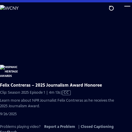
Skip
to
Main
Content
Felix Contreras – 2025 Journalism Award Honoree
Video
Clip: Season 2025 Episode 1 | 4m 13s
|
CC
has
Learn more about NPR Journalist Felix Contreras as he receives the
Closed
2025 Journalism Award.
Captions
9/26/2025
Problems playing video?
Report a Problem
|
Closed Captioning