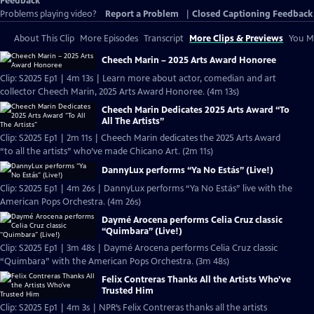
Feedback
Problems playing video?
Report a Problem
|
Closed Captioning Feedback
About This Clip
More Episodes
Transcript
More Clips & Previews
You Mi
Cheech Marin – 2025 Arts Award Honoree
Clip: S2025 Ep1 | 4m 13s | Learn more about actor, comedian and art
collector Cheech Marin, 2025 Arts Award Honoree. (4m 13s)
Cheech Marin Dedicates 2025 Arts Award “To
All The Artists”
Clip: S2025 Ep1 | 2m 11s | Cheech Marin dedicates the 2025 Arts Award
“to all the artists” who’ve made Chicano Art. (2m 11s)
DannyLux performs “Ya No Estás” (Live!)
Clip: S2025 Ep1 | 4m 26s | DannyLux performs “Ya No Estás” live with the
American Pops Orchestra. (4m 26s)
Daymé Arocena performs Celia Cruz classic
“Quimbara” (Live!)
Clip: S2025 Ep1 | 3m 48s | Daymé Arocena performs Celia Cruz classic
“Quimbara” with the American Pops Orchestra. (3m 48s)
Felix Contreras Thanks All the Artists Who’ve
Trusted Him
Clip: S2025 Ep1 | 4m 3s | NPR’s Felix Contreras thanks all the artists