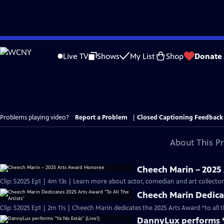
Skip
to
Live TV
Shows
My List
Shop
Donate
Main
Content
Problems playing video?
Report a Problem
|
Closed Captioning Feedback
About This P
Cheech Marin – 2025
Clip: S2025 Ep1 | 4m 13s | Learn more about actor, comedian and art collect
Cheech Marin Dedicat
Clip: S2025 Ep1 | 2m 11s | Cheech Marin dedicates the 2025 Arts Award “to all 
DannyLux performs “