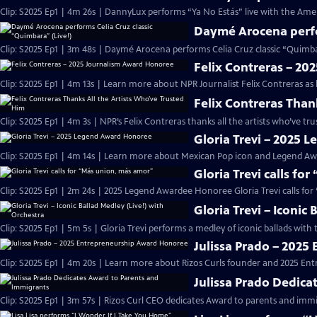
Clip: S2025 Ep1 | 4m 26s | DannyLux performs “Ya No Estás” live with the Ame
Daymé Arocena perfor
Clip: S2025 Ep1 | 3m 48s | Daymé Arocena performs Celia Cruz classic “Quimb
Felix Contreras – 2
Clip: S2025 Ep1 | 4m 13s | Learn more about NPR Journalist Felix Contreras as
Felix Contreras Than
Clip: S2025 Ep1 | 4m 3s | NPR’s Felix Contreras thanks all the artists who’ve t
Gloria Trevi – 2025
Clip: S2025 Ep1 | 4m 14s | Learn more about Mexican Pop icon and Legend Awa
Gloria Trevi calls fo
Clip: S2025 Ep1 | 2m 24s | 2025 Legend Awardee Honoree Gloria Trevi calls fo
Gloria Trevi – Iconic
Clip: S2025 Ep1 | 5m 5s | Gloria Trevi performs a medley of iconic ballads wit
Julissa Prado – 202
Clip: S2025 Ep1 | 4m 20s | Learn more about Rizos Curls founder and 2025 En
Julissa Prado Dedica
Clip: S2025 Ep1 | 3m 57s | Rizos Curl CEO dedicates Award to parents and im