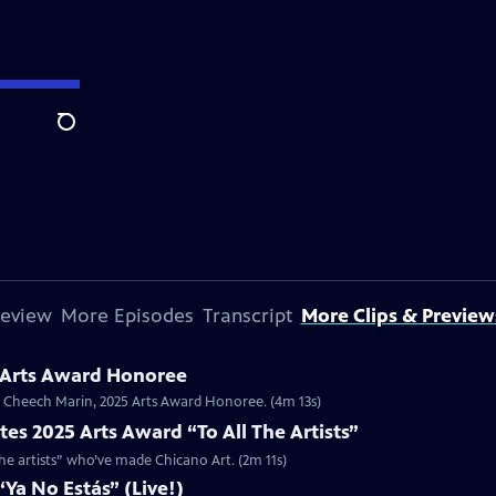
Search
review
More Episodes
Transcript
More Clips & Preview
 Arts Award Honoree
or Cheech Marin, 2025 Arts Award Honoree. (4m 13s)
es 2025 Arts Award “To All The Artists”
the artists” who’ve made Chicano Art. (2m 11s)
Ya No Estás” (Live!)