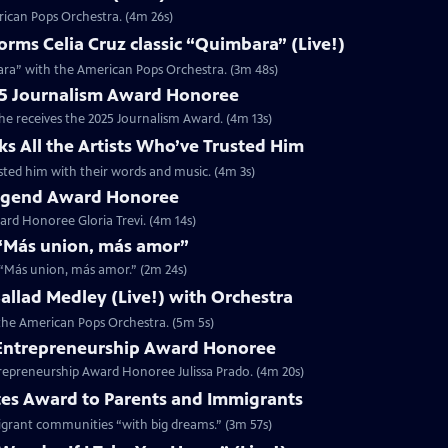
rican Pops Orchestra. (4m 26s)
ms Celia Cruz classic “Quimbara” (Live!)
ara” with the American Pops Orchestra. (3m 48s)
025 Journalism Award Honoree
 he receives the 2025 Journalism Award. (4m 13s)
ks All the Artists Who’ve Trusted Him
rusted him with their words and music. (4m 3s)
 Legend Award Honoree
rd Honoree Gloria Trevi. (4m 14s)
r “Más union, más amor”
r “Más union, más amor.” (2m 24s)
 Ballad Medley (Live!) with Orchestra
h the American Pops Orchestra. (5m 5s)
5 Entrepreneurship Award Honoree
trepreneurship Award Honoree Julissa Prado. (4m 20s)
tes Award to Parents and Immigrants
migrant communities “with big dreams.” (3m 57s)