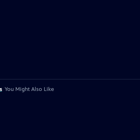
s
You Might Also Like