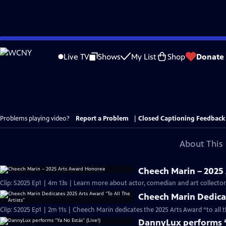
Skip
to
Live TV
Shows
My List
Shop
Donate
Main
Content
Problems playing video?
Report a Problem
|
Closed Captioning Feedback
About This 
Cheech Marin – 2025
Clip: S2025 Ep1 | 4m 13s | Learn more about actor, comedian and art collect
Cheech Marin Dedicat
Clip: S2025 Ep1 | 2m 11s | Cheech Marin dedicates the 2025 Arts Award “to all 
DannyLux performs “