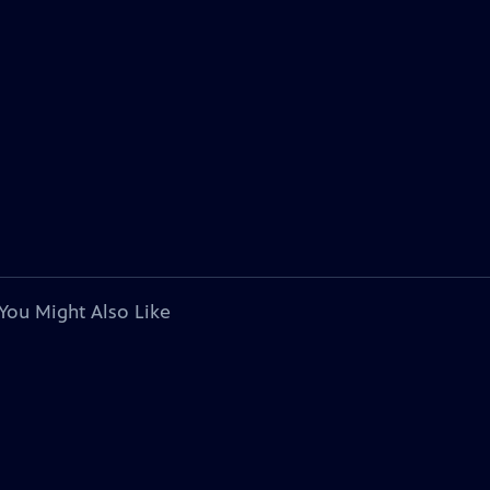
You Might Also Like