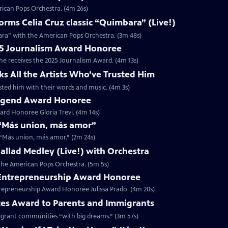
rican Pops Orchestra. (4m 26s)
ms Celia Cruz classic “Quimbara” (Live!)
ara” with the American Pops Orchestra. (3m 48s)
025 Journalism Award Honoree
 he receives the 2025 Journalism Award. (4m 13s)
ks All the Artists Who’ve Trusted Him
rusted him with their words and music. (4m 3s)
 Legend Award Honoree
rd Honoree Gloria Trevi. (4m 14s)
r “Más union, más amor”
r “Más union, más amor.” (2m 24s)
 Ballad Medley (Live!) with Orchestra
h the American Pops Orchestra. (5m 5s)
5 Entrepreneurship Award Honoree
trepreneurship Award Honoree Julissa Prado. (4m 20s)
tes Award to Parents and Immigrants
migrant communities “with big dreams.” (3m 57s)