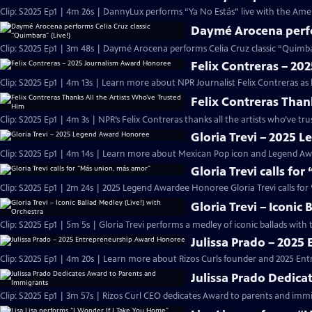
Clip: S2025 Ep1 | 4m 26s | DannyLux performs “Ya No Estás” live with the Ame
Daymé Arocena perfor
Clip: S2025 Ep1 | 3m 48s | Daymé Arocena performs Celia Cruz classic “Quimb
Felix Contreras – 2
Clip: S2025 Ep1 | 4m 13s | Learn more about NPR Journalist Felix Contreras as
Felix Contreras Than
Clip: S2025 Ep1 | 4m 3s | NPR’s Felix Contreras thanks all the artists who’ve t
Gloria Trevi – 2025
Clip: S2025 Ep1 | 4m 14s | Learn more about Mexican Pop icon and Legend Awa
Gloria Trevi calls fo
Clip: S2025 Ep1 | 2m 24s | 2025 Legend Awardee Honoree Gloria Trevi calls fo
Gloria Trevi – Iconic
Clip: S2025 Ep1 | 5m 5s | Gloria Trevi performs a medley of iconic ballads wit
Julissa Prado – 202
Clip: S2025 Ep1 | 4m 20s | Learn more about Rizos Curls founder and 2025 En
Julissa Prado Dedica
Clip: S2025 Ep1 | 3m 57s | Rizos Curl CEO dedicates Award to parents and im