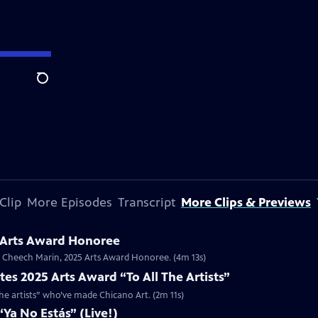
Search
Clip
More Episodes
Transcript
More Clips & Previews
 Arts Award Honoree
or Cheech Marin, 2025 Arts Award Honoree. (4m 13s)
es 2025 Arts Award “To All The Artists”
the artists” who’ve made Chicano Art. (2m 11s)
Ya No Estás” (Live!)