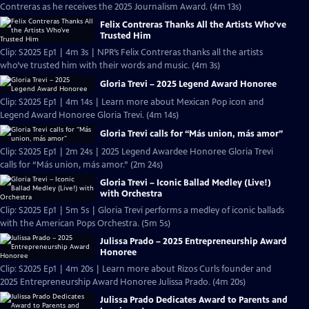
Contreras as he receives the 2025 Journalism Award. (4m 13s)
Felix Contreras Thanks All the Artists Who’ve
Trusted Him
Clip: S2025 Ep1 | 4m 3s | NPR’s Felix Contreras thanks all the artists
who’ve trusted him with their words and music. (4m 3s)
Gloria Trevi – 2025 Legend Award Honoree
Clip: S2025 Ep1 | 4m 14s | Learn more about Mexican Pop icon and
Legend Award Honoree Gloria Trevi. (4m 14s)
Gloria Trevi calls for “Más union, más amor”
Clip: S2025 Ep1 | 2m 24s | 2025 Legend Awardee Honoree Gloria Trevi
calls for “Más union, más amor.” (2m 24s)
Gloria Trevi – Iconic Ballad Medley (Live!)
with Orchestra
Clip: S2025 Ep1 | 5m 5s | Gloria Trevi performs a medley of iconic ballads
with the American Pops Orchestra. (5m 5s)
Julissa Prado – 2025 Entrepreneurship Award
Honoree
Clip: S2025 Ep1 | 4m 20s | Learn more about Rizos Curls founder and
2025 Entrepreneurship Award Honoree Julissa Prado. (4m 20s)
Julissa Prado Dedicates Award to Parents and