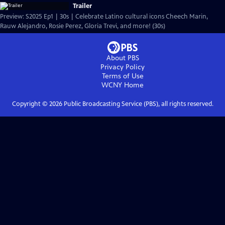
Trailer
Preview: S2025 Ep1 | 30s | Celebrate Latino cultural icons Cheech Marin,
Rauw Alejandro, Rosie Perez, Gloria Trevi, and more! (30s)
About PBS
Privacy Policy
Terms of Use
WCNY
Home
Copyright ©
2026
Public Broadcasting Service (PBS), all rights reserved.