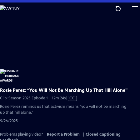
Skip
to
Main
Content
Rosie Perez: “You Will Not Be Marching Up That Hill Alone”
Video
Clip: Season 2025 Episode 1 | 12m 24s
|
CC
has
Rosie Perez reminds us that activism means “you will not be marching
Closed
up that hill alone.”
Captions
9/26/2025
Problems playing video?
Report a Problem
|
Closed Captioning