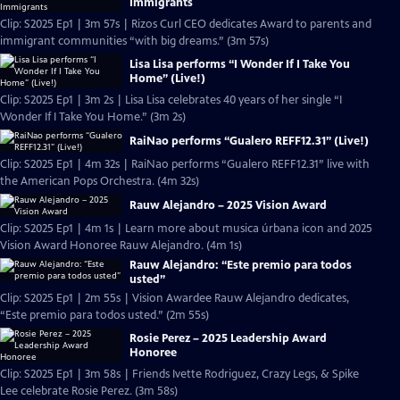
Immigrants
Clip: S2025 Ep1 | 3m 57s | Rizos Curl CEO dedicates Award to parents and
immigrant communities “with big dreams.” (3m 57s)
Lisa Lisa performs “I Wonder If I Take You
Home” (Live!)
Clip: S2025 Ep1 | 3m 2s | Lisa Lisa celebrates 40 years of her single “I
Wonder If I Take You Home.” (3m 2s)
RaiNao performs “Gualero REFF12.31” (Live!)
Clip: S2025 Ep1 | 4m 32s | RaiNao performs “Gualero REFF12.31” live with
the American Pops Orchestra. (4m 32s)
Rauw Alejandro – 2025 Vision Award
Clip: S2025 Ep1 | 4m 1s | Learn more about musica úrbana icon and 2025
Vision Award Honoree Rauw Alejandro. (4m 1s)
Rauw Alejandro: “Este premio para todos
usted”
Clip: S2025 Ep1 | 2m 55s | Vision Awardee Rauw Alejandro dedicates,
“Este premio para todos usted.” (2m 55s)
Rosie Perez – 2025 Leadership Award
Honoree
Clip: S2025 Ep1 | 3m 58s | Friends Ivette Rodriguez, Crazy Legs, & Spike
Lee celebrate Rosie Perez. (3m 58s)