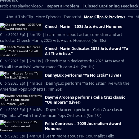
Feedback
Problems playing video?
Report a Problem
|
Closed Captioning Feedback
About This Clip
More Episodes
Transcript
More Clips & Previews
You Mi
Cheech Marin – 2025 Arts Award Honoree
Clip: S2025 Ep1 | 4m 13s | Learn more about actor, comedian and art
collector Cheech Marin, 2025 Arts Award Honoree. (4m 13s)
Cheech Marin Dedicates 2025 Arts Award “To
All The Artists”
Clip: S2025 Ep1 | 2m 11s | Cheech Marin dedicates the 2025 Arts Award
“to all the artists” who’ve made Chicano Art. (2m 11s)
DannyLux performs “Ya No Estás” (Live!)
Clip: S2025 Ep1 | 4m 26s | DannyLux performs “Ya No Estás” live with the
American Pops Orchestra. (4m 26s)
Daymé Arocena performs Celia Cruz classic
“Quimbara” (Live!)
Clip: S2025 Ep1 | 3m 48s | Daymé Arocena performs Celia Cruz classic
“Quimbara” with the American Pops Orchestra. (3m 48s)
Felix Contreras – 2025 Journalism Award
Honoree
Clip: S2025 Ep1 | 4m 13s | Learn more about NPR Journalist Felix