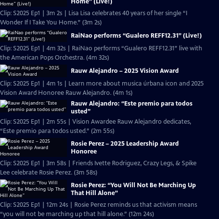
Home” (Live!)
Clip: S2025 Ep1 | 3m 2s | Lisa Lisa celebrates 40 years of her single “I
Wonder If I Take You Home.” (3m 2s)
RaiNao performs “Gualero REFF12.31” (Live!)
Clip: S2025 Ep1 | 4m 32s | RaiNao performs “Gualero REFF12.31” live with
the American Pops Orchestra. (4m 32s)
Rauw Alejandro – 2025 Vision Award
Clip: S2025 Ep1 | 4m 1s | Learn more about musica úrbana icon and 2025
Vision Award Honoree Rauw Alejandro. (4m 1s)
Rauw Alejandro: “Este premio para todos
usted”
Clip: S2025 Ep1 | 2m 55s | Vision Awardee Rauw Alejandro dedicates,
“Este premio para todos usted.” (2m 55s)
Rosie Perez – 2025 Leadership Award
Honoree
Clip: S2025 Ep1 | 3m 58s | Friends Ivette Rodriguez, Crazy Legs, & Spike
Lee celebrate Rosie Perez. (3m 58s)
Rosie Perez: “You Will Not Be Marching Up
That Hill Alone”
Clip: S2025 Ep1 | 12m 24s | Rosie Perez reminds us that activism means
“you will not be marching up that hill alone.” (12m 24s)