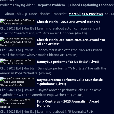
Feedback
Problems playing video?
Report a Problem
|
Closed Captioning Feedback
About This Clip
More Episodes
Transcript
More Clips & Previews
You Mi
Cheech Marin – 2025 Arts Award Honoree
Clip: S2025 Ep1 | 4m 13s | Learn more about actor, comedian and art
collector Cheech Marin, 2025 Arts Award Honoree. (4m 13s)
Cheech Marin Dedicates 2025 Arts Award “To
All The Artists”
Clip: S2025 Ep1 | 2m 11s | Cheech Marin dedicates the 2025 Arts Award
“to all the artists” who’ve made Chicano Art. (2m 11s)
DannyLux performs “Ya No Estás” (Live!)
Clip: S2025 Ep1 | 4m 26s | DannyLux performs “Ya No Estás” live with the
American Pops Orchestra. (4m 26s)
Daymé Arocena performs Celia Cruz classic
“Quimbara” (Live!)
Clip: S2025 Ep1 | 3m 48s | Daymé Arocena performs Celia Cruz classic
“Quimbara” with the American Pops Orchestra. (3m 48s)
Felix Contreras – 2025 Journalism Award
Honoree
Clip: S2025 Ep1 | 4m 13s | Learn more about NPR Journalist Felix