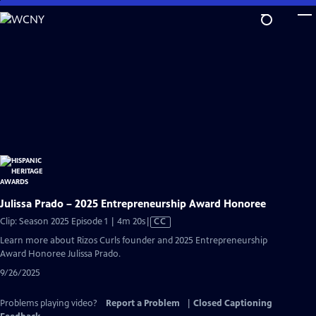
Skip
to
Main
Content
Julissa Prado – 2025 Entrepreneurship Award Honoree
Video
Clip: Season 2025 Episode 1 | 4m 20s
|
CC
has
Learn more about Rizos Curls founder and 2025 Entrepreneurship
Closed
Award Honoree Julissa Prado.
Captions
9/26/2025
Problems playing video?
Report a Problem
|
Closed Captioning