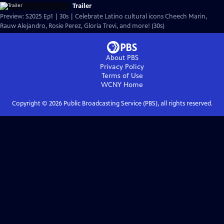
Trailer
Preview: S2025 Ep1 | 30s | Celebrate Latino cultural icons Cheech Marin,
Rauw Alejandro, Rosie Perez, Gloria Trevi, and more! (30s)
About PBS
Privacy Policy
Terms of Use
WCNY
Home
Copyright ©
2026
Public Broadcasting Service (PBS), all rights reserved.