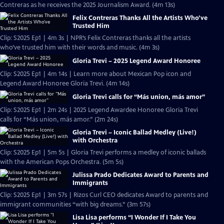
Contreras as he receives the 2025 Journalism Award. (4m 13s)
Felix Contreras Thanks All the Artists Who’ve
Trusted Him
Clip: S2025 Ep1 | 4m 3s | NPR’s Felix Contreras thanks all the artists
who’ve trusted him with their words and music. (4m 3s)
Gloria Trevi – 2025 Legend Award Honoree
Clip: S2025 Ep1 | 4m 14s | Learn more about Mexican Pop icon and
Legend Award Honoree Gloria Trevi. (4m 14s)
Gloria Trevi calls for “Más union, más amor”
Clip: S2025 Ep1 | 2m 24s | 2025 Legend Awardee Honoree Gloria Trevi
calls for “Más union, más amor.” (2m 24s)
Gloria Trevi – Iconic Ballad Medley (Live!)
with Orchestra
Clip: S2025 Ep1 | 5m 5s | Gloria Trevi performs a medley of iconic ballads
with the American Pops Orchestra. (5m 5s)
Julissa Prado Dedicates Award to Parents and
Immigrants
Clip: S2025 Ep1 | 3m 57s | Rizos Curl CEO dedicates Award to parents and
immigrant communities “with big dreams.” (3m 57s)
Lisa Lisa performs “I Wonder If I Take You