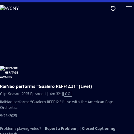
Skip
to
Main
Content
RaiNao performs “Gualero REFF12.31” (Live!)
Video
Clip: Season 2025 Episode 1 | 4m 32s
|
CC
has
RaiNao performs “Gualero REFF12.31” live with the American Pops
Closed
Orchestra.
Captions
9/26/2025
Problems playing video?
Report a Problem
|
Closed Captioning