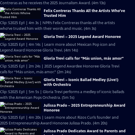
Contreras as he receives the 2025 Journalism Award. (4m 13s)
Felix Contreras Thanks All the Artists Who’ve
Trusted Him
Clip: S2025 Ep1 | 4m 3s | NPR’s Felix Contreras thanks all the artists
who’ve trusted him with their words and music. (4m 3s)
Gloria Trevi – 2025 Legend Award Honoree
Clip: S2025 Ep1 | 4m 14s | Learn more about Mexican Pop icon and
Legend Award Honoree Gloria Trevi. (4m 14s)
Gloria Trevi calls for “Más union, más amor”
Clip: S2025 Ep1 | 2m 24s | 2025 Legend Awardee Honoree Gloria Trevi
calls for “Más union, más amor.” (2m 24s)
Gloria Trevi – Iconic Ballad Medley (Live!)
with Orchestra
Clip: S2025 Ep1 | 5m 5s | Gloria Trevi performs a medley of iconic ballads
with the American Pops Orchestra. (5m 5s)
Julissa Prado – 2025 Entrepreneurship Award
Honoree
Clip: S2025 Ep1 | 4m 20s | Learn more about Rizos Curls founder and
2025 Entrepreneurship Award Honoree Julissa Prado. (4m 20s)
Julissa Prado Dedicates Award to Parents and