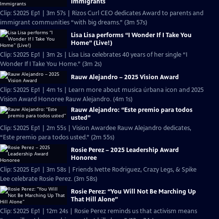
Immigrants
Clip: S2025 Ep1 | 3m 57s | Rizos Curl CEO dedicates Award to parents and
immigrant communities “with big dreams.” (3m 57s)
Lisa Lisa performs “I Wonder If I Take You
Home” (Live!)
Clip: S2025 Ep1 | 3m 2s | Lisa Lisa celebrates 40 years of her single “I
Wonder If I Take You Home.” (3m 2s)
Rauw Alejandro – 2025 Vision Award
Clip: S2025 Ep1 | 4m 1s | Learn more about musica úrbana icon and 2025
Vision Award Honoree Rauw Alejandro. (4m 1s)
Rauw Alejandro: “Este premio para todos
usted”
Clip: S2025 Ep1 | 2m 55s | Vision Awardee Rauw Alejandro dedicates,
“Este premio para todos usted.” (2m 55s)
Rosie Perez – 2025 Leadership Award
Honoree
Clip: S2025 Ep1 | 3m 58s | Friends Ivette Rodriguez, Crazy Legs, & Spike
Lee celebrate Rosie Perez. (3m 58s)
Rosie Perez: “You Will Not Be Marching Up
That Hill Alone”
Clip: S2025 Ep1 | 12m 24s | Rosie Perez reminds us that activism means