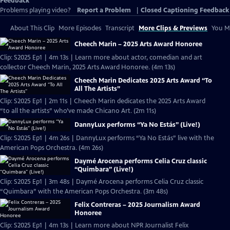
Feedback
Problems playing video?
Report a Problem
|
Closed Captioning Feedback
About This Clip
More Episodes
Transcript
More Clips & Previews
You Mi
Cheech Marin – 2025 Arts Award Honoree
Clip: S2025 Ep1 | 4m 13s | Learn more about actor, comedian and art
collector Cheech Marin, 2025 Arts Award Honoree. (4m 13s)
Cheech Marin Dedicates 2025 Arts Award “To
All The Artists”
Clip: S2025 Ep1 | 2m 11s | Cheech Marin dedicates the 2025 Arts Award
“to all the artists” who’ve made Chicano Art. (2m 11s)
DannyLux performs “Ya No Estás” (Live!)
Clip: S2025 Ep1 | 4m 26s | DannyLux performs “Ya No Estás” live with the
American Pops Orchestra. (4m 26s)
Daymé Arocena performs Celia Cruz classic
“Quimbara” (Live!)
Clip: S2025 Ep1 | 3m 48s | Daymé Arocena performs Celia Cruz classic
“Quimbara” with the American Pops Orchestra. (3m 48s)
Felix Contreras – 2025 Journalism Award
Honoree
Clip: S2025 Ep1 | 4m 13s | Learn more about NPR Journalist Felix