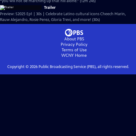
“you will not be marching up that hill alone.” (12m 24s)
Trailer
Preview: S2025 Ep1 | 30s | Celebrate Latino cultural icons Cheech Marin,
Rauw Alejandro, Rosie Perez, Gloria Trevi, and more! (30s)
About PBS
Privacy Policy
Terms of Use
WCNY
Home
Copyright ©
2026
Public Broadcasting Service (PBS), all rights reserved.