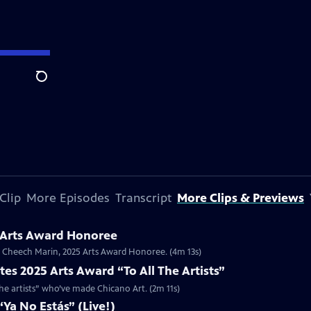
Search
Clip
More Episodes
Transcript
More Clips & Previews
 Arts Award Honoree
or Cheech Marin, 2025 Arts Award Honoree. (4m 13s)
es 2025 Arts Award “To All The Artists”
the artists” who’ve made Chicano Art. (2m 11s)
Ya No Estás” (Live!)