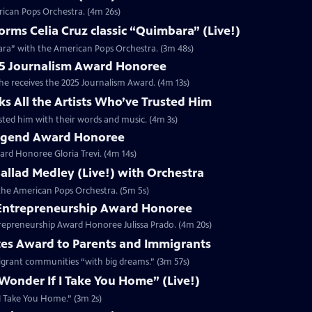
rican Pops Orchestra. (4m 26s)
ms Celia Cruz classic “Quimbara” (Live!)
ara” with the American Pops Orchestra. (3m 48s)
025 Journalism Award Honoree
 he receives the 2025 Journalism Award. (4m 13s)
ks All the Artists Who’ve Trusted Him
rusted him with their words and music. (4m 3s)
 Legend Award Honoree
rd Honoree Gloria Trevi. (4m 14s)
 Ballad Medley (Live!) with Orchestra
h the American Pops Orchestra. (5m 5s)
5 Entrepreneurship Award Honoree
trepreneurship Award Honoree Julissa Prado. (4m 20s)
tes Award to Parents and Immigrants
migrant communities “with big dreams.” (3m 57s)
 Wonder If I Take You Home” (Live!)
f I Take You Home.” (3m 2s)