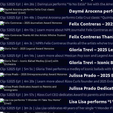
Clip: S2025 Ep1 | 4m 26s | DannyLux performs “Ya No Estás” live with the Ame
Daymé Arocena perfor
Clip: S2025 Ep1 | 3m 48s | Daymé Arocena performs Celia Cruz classic “Quimb
Felix Contreras – 2
Clip: S2025 Ep1 | 4m 13s | Learn more about NPR Journalist Felix Contreras as
Felix Contreras Than
Clip: S2025 Ep1 | 4m 3s | NPR’s Felix Contreras thanks all the artists who’ve t
Gloria Trevi – 2025
Clip: S2025 Ep1 | 4m 14s | Learn more about Mexican Pop icon and Legend Awa
Gloria Trevi – Iconic
Clip: S2025 Ep1 | 5m 5s | Gloria Trevi performs a medley of iconic ballads wit
Julissa Prado – 202
Clip: S2025 Ep1 | 4m 20s | Learn more about Rizos Curls founder and 2025 En
Julissa Prado Dedica
Clip: S2025 Ep1 | 3m 57s | Rizos Curl CEO dedicates Award to parents and im
Lisa Lisa performs “I
Clip: S2025 Ep1 | 3m 2s | Lisa Lisa celebrates 40 years of her single “I Wonder I