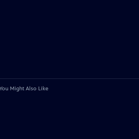
You Might Also Like