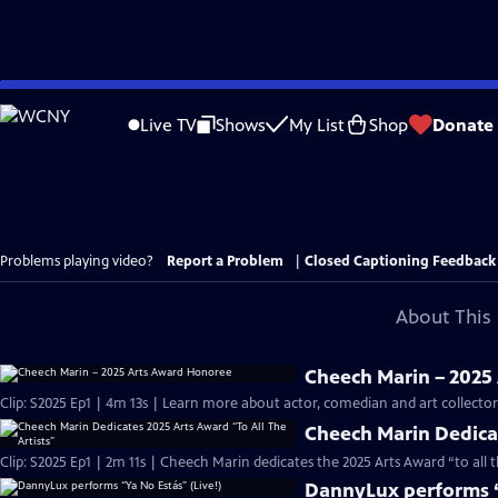
Skip
to
Live TV
Shows
My List
Shop
Donate
Main
Content
Problems playing video?
Report a Problem
|
Closed Captioning Feedback
About This 
Cheech Marin – 2025
Clip: S2025 Ep1 | 4m 13s | Learn more about actor, comedian and art collect
Cheech Marin Dedicat
Clip: S2025 Ep1 | 2m 11s | Cheech Marin dedicates the 2025 Arts Award “to all 
DannyLux performs “