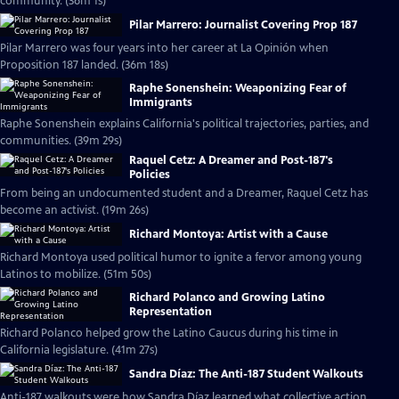
community. (36m 1s)
Pilar Marrero: Journalist Covering Prop 187
Pilar Marrero was four years into her career at La Opinión when
Proposition 187 landed. (36m 18s)
Raphe Sonenshein: Weaponizing Fear of
Immigrants
Raphe Sonenshein explains California's political trajectories, parties, and
communities. (39m 29s)
Raquel Cetz: A Dreamer and Post-187's
Policies
From being an undocumented student and a Dreamer, Raquel Cetz has
become an activist. (19m 26s)
Richard Montoya: Artist with a Cause
Richard Montoya used political humor to ignite a fervor among young
Latinos to mobilize. (51m 50s)
Richard Polanco and Growing Latino
Representation
Richard Polanco helped grow the Latino Caucus during his time in
California legislature. (41m 27s)
Sandra Díaz: The Anti-187 Student Walkouts
Anti-187 walkouts were how Sandra Díaz learned what collective action