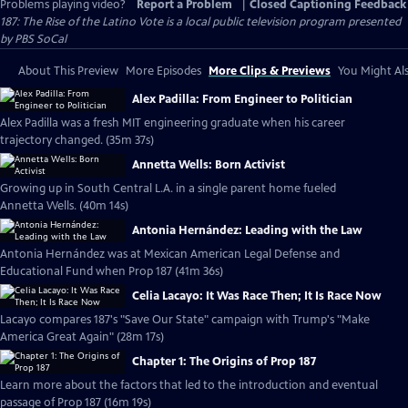
Problems playing video?
Report a Problem
|
Closed Captioning Feedback
187: The Rise of the Latino Vote
is a local public television program presented
by
PBS SoCal
About This Preview
More Episodes
More Clips & Previews
You Might Als
Alex Padilla: From Engineer to Politician
Alex Padilla was a fresh MIT engineering graduate when his career
trajectory changed. (35m 37s)
Annetta Wells: Born Activist
Growing up in South Central L.A. in a single parent home fueled
Annetta Wells. (40m 14s)
Antonia Hernández: Leading with the Law
Antonia Hernández was at Mexican American Legal Defense and
Educational Fund when Prop 187 (41m 36s)
Celia Lacayo: It Was Race Then; It Is Race Now
Lacayo compares 187's "Save Our State" campaign with Trump's "Make
America Great Again" (28m 17s)
Chapter 1: The Origins of Prop 187
Learn more about the factors that led to the introduction and eventual
passage of Prop 187 (16m 19s)