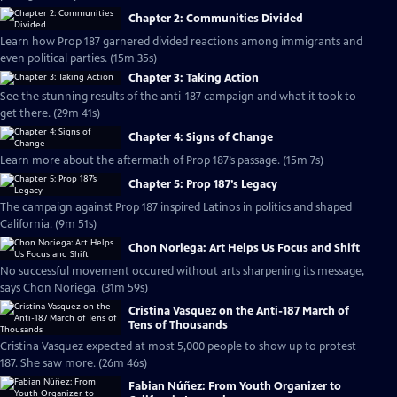
Chapter 2: Communities Divided
Learn how Prop 187 garnered divided reactions among immigrants and
even political parties. (15m 35s)
Chapter 3: Taking Action
See the stunning results of the anti-187 campaign and what it took to
get there. (29m 41s)
Chapter 4: Signs of Change
Learn more about the aftermath of Prop 187’s passage. (15m 7s)
Chapter 5: Prop 187’s Legacy
The campaign against Prop 187 inspired Latinos in politics and shaped
California. (9m 51s)
Chon Noriega: Art Helps Us Focus and Shift
No successful movement occured without arts sharpening its message,
says Chon Noriega. (31m 59s)
Cristina Vasquez on the Anti-187 March of
Tens of Thousands
Cristina Vasquez expected at most 5,000 people to show up to protest
187. She saw more. (26m 46s)
Fabian Núñez: From Youth Organizer to