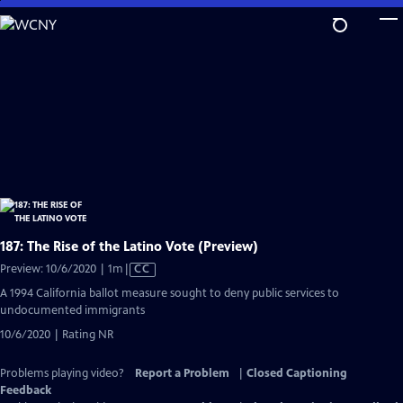
Skip
to
Main
Content
187: The Rise of the Latino Vote (Preview)
Video
Preview: 10/6/2020 | 1m
|
CC
has
A 1994 California ballot measure sought to deny public services to
Closed
undocumented immigrants
Captions
10/6/2020 | Rating NR
Problems playing video?
Report a Problem
|
Closed Captioning
Feedback