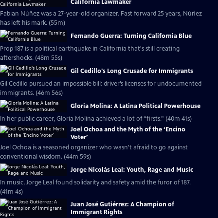
California Lawmaker
Fabian Núñez was a 27-year-old organizer. Fast forward 25 years, Núñez
has left his mark. (55m)
Fernando Guerra: Turning California Blue
Prop 187 is a political earthquake in California that's still creating
aftershocks. (48m 55s)
Gil Cedillo's Long Crusade for Immigrants
Gil Cedillo pursued an impossible bill: driver’s licenses for undocumented
immigrants. (46m 56s)
Gloria Molina: A Latina Political Powerhouse
In her public career, Gloria Molina achieved a lot of “firsts.” (40m 41s)
Joel Ochoa and the Myth of the ‘Encino
Voter’
Joel Ochoa is a seasoned organizer who wasn't afraid to go against
conventional wisdom. (44m 59s)
Jorge Nicolás Leal: Youth, Rage and Music
In music, Jorge Leal found solidarity and safety amid the furor of 187.
(41m 4s)
Juan José Gutiérrez: A Champion of
Immigrant Rights