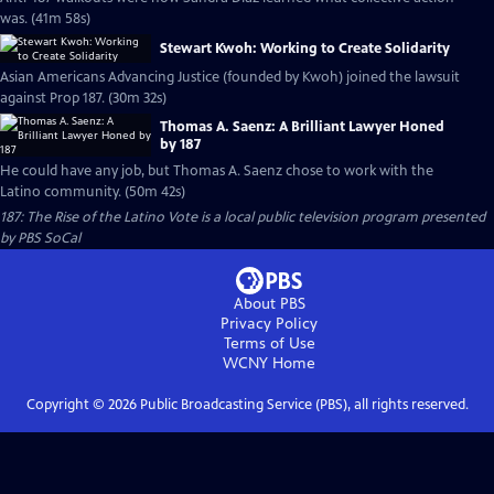
was. (41m 58s)
Stewart Kwoh: Working to Create Solidarity
Asian Americans Advancing Justice (founded by Kwoh) joined the lawsuit
against Prop 187. (30m 32s)
Thomas A. Saenz: A Brilliant Lawyer Honed
by 187
He could have any job, but Thomas A. Saenz chose to work with the
Latino community. (50m 42s)
187: The Rise of the Latino Vote
is a local public television program presented
by
PBS SoCal
About PBS
Privacy Policy
Terms of Use
WCNY
Home
Copyright ©
2026
Public Broadcasting Service (PBS), all rights reserved.