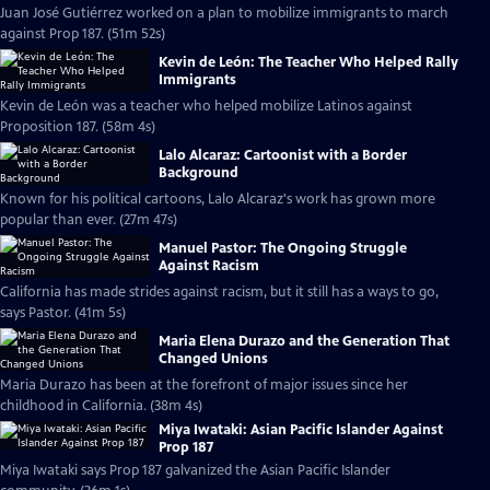
Juan José Gutiérrez worked on a plan to mobilize immigrants to march
against Prop 187. (51m 52s)
Kevin de León: The Teacher Who Helped Rally
Immigrants
Kevin de León was a teacher who helped mobilize Latinos against
Proposition 187. (58m 4s)
Lalo Alcaraz: Cartoonist with a Border
Background
Known for his political cartoons, Lalo Alcaraz's work has grown more
popular than ever. (27m 47s)
Manuel Pastor: The Ongoing Struggle
Against Racism
California has made strides against racism, but it still has a ways to go,
says Pastor. (41m 5s)
Maria Elena Durazo and the Generation That
Changed Unions
Maria Durazo has been at the forefront of major issues since her
childhood in California. (38m 4s)
Miya Iwataki: Asian Pacific Islander Against
Prop 187
Miya Iwataki says Prop 187 galvanized the Asian Pacific Islander