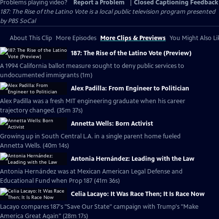
Problems playing video?
Report a Problem
|
Closed Captioning Feedback
187: The Rise of the Latino Vote
is a local public television program presented
by
PBS SoCal
About This Clip
More Episodes
More Clips & Previews
You Might Also Li
187: The Rise of the Latino Vote (Preview)
A 1994 California ballot measure sought to deny public services to
undocumented immigrants (1m)
Alex Padilla: From Engineer to Politician
Alex Padilla was a fresh MIT engineering graduate when his career
trajectory changed. (35m 37s)
Annetta Wells: Born Activist
Growing up in South Central L.A. in a single parent home fueled
Annetta Wells. (40m 14s)
Antonia Hernández: Leading with the Law
Antonia Hernández was at Mexican American Legal Defense and
Educational Fund when Prop 187 (41m 36s)
Celia Lacayo: It Was Race Then; It Is Race Now
Lacayo compares 187's "Save Our State" campaign with Trump's "Make
America Great Again" (28m 17s)