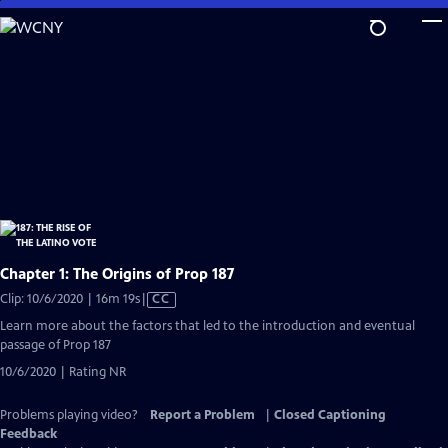
Skip
to
Main
Content
Chapter 1: The Origins of Prop 187
Video
Clip: 10/6/2020 | 16m 19s
|
CC
has
Learn more about the factors that led to the introduction and eventual
Closed
passage of Prop 187
Captions
10/6/2020 | Rating NR
Problems playing video?
Report a Problem
|
Closed Captioning
Feedback