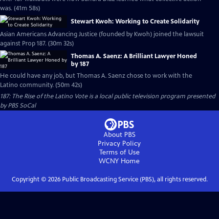
was. (41m 58s)
Stewart Kwoh: Working to Create Solidarity
Asian Americans Advancing Justice (founded by Kwoh) joined the lawsuit
against Prop 187. (30m 32s)
Thomas A. Saenz: A Brilliant Lawyer Honed
by 187
He could have any job, but Thomas A. Saenz chose to work with the
Latino community. (50m 42s)
187: The Rise of the Latino Vote
is a local public television program presented
by
PBS SoCal
About PBS
Privacy Policy
Terms of Use
WCNY
Home
Copyright ©
2026
Public Broadcasting Service (PBS), all rights reserved.