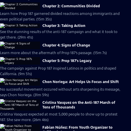
Chapter 2: Communities Divided
Learn how Prop 187 garnered divided reactions among immigrants and
even political parties. (15m 35s)
Chapter 3: Taking Action
See the stunning results of the anti-187 campaign and what it took to
get there. (29m 41s)
Chapter 4: Signs of Change
Learn more about the aftermath of Prop 187’s passage. (15m 7s)
Chapter 5: Prop 187’s Legacy
The campaign against Prop 187 inspired Latinos in politics and shaped
California. (9m 51s)
Chon Noriega: Art Helps Us Focus and Shift
No successful movement occured without arts sharpening its message,
says Chon Noriega. (31m 59s)
Cristina Vasquez on the Anti-187 March of
Tens of Thousands
Cristina Vasquez expected at most 5,000 people to show up to protest
187. She saw more. (26m 46s)
Fabian Núñez: From Youth Organizer to