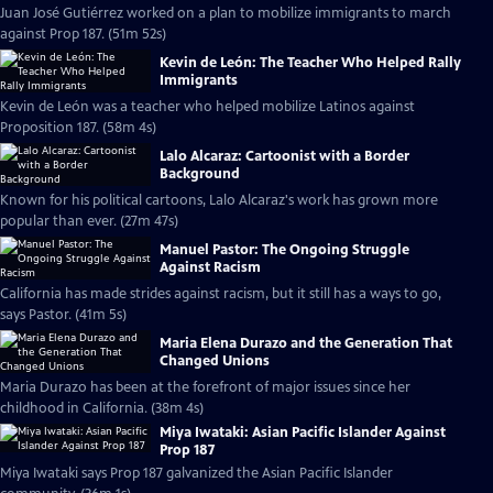
Juan José Gutiérrez worked on a plan to mobilize immigrants to march
against Prop 187. (51m 52s)
Kevin de León: The Teacher Who Helped Rally
Immigrants
Kevin de León was a teacher who helped mobilize Latinos against
Proposition 187. (58m 4s)
Lalo Alcaraz: Cartoonist with a Border
Background
Known for his political cartoons, Lalo Alcaraz's work has grown more
popular than ever. (27m 47s)
Manuel Pastor: The Ongoing Struggle
Against Racism
California has made strides against racism, but it still has a ways to go,
says Pastor. (41m 5s)
Maria Elena Durazo and the Generation That
Changed Unions
Maria Durazo has been at the forefront of major issues since her
childhood in California. (38m 4s)
Miya Iwataki: Asian Pacific Islander Against
Prop 187
Miya Iwataki says Prop 187 galvanized the Asian Pacific Islander