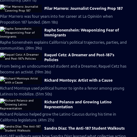
community. (36m 1s)
Pilar Marrero: Journalist Covering Prop 187
Pilar Marrero was four years into her career at La Opinión when
Proposition 187 landed. (36m 18s)
Raphe Sonenshein: Weaponizing Fear of
Immigrants
Raphe Sonenshein explains California's political trajectories, parties, and
communities. (39m 29s)
Raquel Cetz: A Dreamer and Post-187's
Policies
From being an undocumented student and a Dreamer, Raquel Cetz has
become an activist. (19m 26s)
Richard Montoya: Artist with a Cause
Richard Montoya used political humor to ignite a fervor among young
Latinos to mobilize. (51m 50s)
Richard Polanco and Growing Latino
Representation
Richard Polanco helped grow the Latino Caucus during his time in
California legislature. (41m 27s)
Sandra Díaz: The Anti-187 Student Walkouts
Anti-187 walkouts were how Sandra Díaz learned what collective action