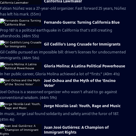
California Lawmaker
Fabian Núñez was a 27-year-old organizer. Fast forward 25 years, Núñez
has left his mark. (55m)
Fernando Guerra: Turning California Blue
Prop 187 is a political earthquake in California that's still creating
aftershocks. (48m 55s)
Gil Cedillo's Long Crusade for Immigrants
Gil Cedillo pursued an impossible bill: driver’s licenses for undocumented
immigrants. (46m 56s)
Gloria Molina: A Latina Political Powerhouse
In her public career, Gloria Molina achieved a lot of “firsts.” (40m 41s)
Joel Ochoa and the Myth of the ‘Encino
Voter’
Joel Ochoa is a seasoned organizer who wasn't afraid to go against
conventional wisdom. (44m 59s)
Jorge Nicolás Leal: Youth, Rage and Music
In music, Jorge Leal found solidarity and safety amid the furor of 187.
(41m 4s)
Juan José Gutiérrez: A Champion of
Immigrant Rights