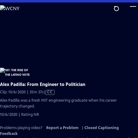
Skip
to
Main
Content
Alex Padilla: From Engineer to Politician
Video
Clip: 10/6/2020 | 35m 37s
|
CC
has
Alex Padilla was a fresh MIT engineering graduate when his career
Closed
trajectory changed.
Captions
10/6/2020 | Rating NR
Problems playing video?
Report a Problem
|
Closed Captioning
Feedback