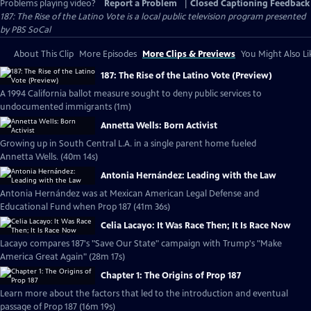
Problems playing video?
Report a Problem
|
Closed Captioning Feedback
187: The Rise of the Latino Vote
is a local public television program presented
by
PBS SoCal
About This Clip
More Episodes
More Clips & Previews
You Might Also Li
187: The Rise of the Latino Vote (Preview)
A 1994 California ballot measure sought to deny public services to
undocumented immigrants (1m)
Annetta Wells: Born Activist
Growing up in South Central L.A. in a single parent home fueled
Annetta Wells. (40m 14s)
Antonia Hernández: Leading with the Law
Antonia Hernández was at Mexican American Legal Defense and
Educational Fund when Prop 187 (41m 36s)
Celia Lacayo: It Was Race Then; It Is Race Now
Lacayo compares 187's "Save Our State" campaign with Trump's "Make
America Great Again" (28m 17s)
Chapter 1: The Origins of Prop 187
Learn more about the factors that led to the introduction and eventual
passage of Prop 187 (16m 19s)