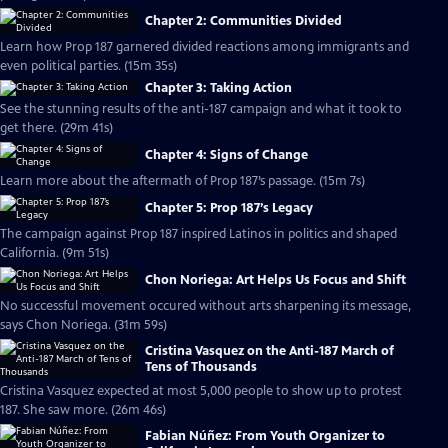
Chapter 2: Communities Divided
Learn how Prop 187 garnered divided reactions among immigrants and
even political parties. (15m 35s)
Chapter 3: Taking Action
See the stunning results of the anti-187 campaign and what it took to
get there. (29m 41s)
Chapter 4: Signs of Change
Learn more about the aftermath of Prop 187’s passage. (15m 7s)
Chapter 5: Prop 187’s Legacy
The campaign against Prop 187 inspired Latinos in politics and shaped
California. (9m 51s)
Chon Noriega: Art Helps Us Focus and Shift
No successful movement occured without arts sharpening its message,
says Chon Noriega. (31m 59s)
Cristina Vasquez on the Anti-187 March of
Tens of Thousands
Cristina Vasquez expected at most 5,000 people to show up to protest
187. She saw more. (26m 46s)
Fabian Núñez: From Youth Organizer to