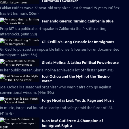
California Lawmaker
Fabian Núñez was a 27-year-old organizer. Fast forward 25 years, Núñez
has left his mark. (55m)
Fernando Guerra: Turning California Blue
Prop 187 is a political earthquake in California that's still creating
aftershocks. (48m 55s)
Gil Cedillo's Long Crusade for Immigrants
Gil Cedillo pursued an impossible bill: driver’s licenses for undocumented
immigrants. (46m 56s)
Gloria Molina: A Latina Political Powerhouse
In her public career, Gloria Molina achieved a lot of “firsts.” (40m 41s)
Joel Ochoa and the Myth of the ‘Encino
Voter’
Joel Ochoa is a seasoned organizer who wasn't afraid to go against
conventional wisdom. (44m 59s)
Jorge Nicolás Leal: Youth, Rage and Music
In music, Jorge Leal found solidarity and safety amid the furor of 187.
(41m 4s)
Juan José Gutiérrez: A Champion of
Immigrant Rights