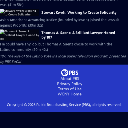
was. (41m 58s)
Stewart Kwoh: Working to Create Solidarity
Asian Americans Advancing Justice (founded by Kwoh) joined the lawsuit
against Prop 187. (30m 32s)
Thomas A. Saenz: A Brilliant Lawyer Honed
by 187
He could have any job, but Thomas A. Saenz chose to work with the
Latino community. (50m 42s)
187: The Rise of the Latino Vote
is a local public television program presented
by
PBS SoCal
About PBS
Privacy Policy
Terms of Use
WCNY
Home
Copyright ©
2026
Public Broadcasting Service (PBS), all rights reserved.