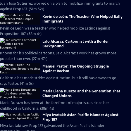
Juan José Gutiérrez worked on a plan to mobilize immigrants to march
against Prop 187. (51m 52s)
Kevin de León: The Teacher Who Helped Rally
Immigrants
Kevin de León was a teacher who helped mobilize Latinos against
Proposition 187. (58m 4s)
Lalo Alcaraz: Cartoonist with a Border
Background
Known for his political cartoons, Lalo Alcaraz's work has grown more
popular than ever. (27m 47s)
Manuel Pastor: The Ongoing Struggle
Against Racism
California has made strides against racism, but it still has a ways to go,
says Pastor. (41m 5s)
Maria Elena Durazo and the Generation That
Changed Unions
Maria Durazo has been at the forefront of major issues since her
childhood in California. (38m 4s)
Miya Iwataki: Asian Pacific Islander Against
Prop 187
Miya Iwataki says Prop 187 galvanized the Asian Pacific Islander