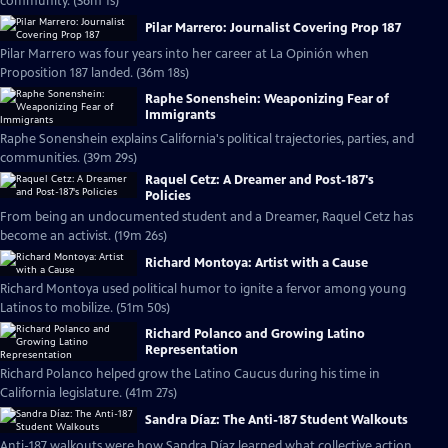
community. (36m 1s)
Pilar Marrero: Journalist Covering Prop 187
Pilar Marrero was four years into her career at La Opinión when
Proposition 187 landed. (36m 18s)
Raphe Sonenshein: Weaponizing Fear of
Immigrants
Raphe Sonenshein explains California's political trajectories, parties, and
communities. (39m 29s)
Raquel Cetz: A Dreamer and Post-187's
Policies
From being an undocumented student and a Dreamer, Raquel Cetz has
become an activist. (19m 26s)
Richard Montoya: Artist with a Cause
Richard Montoya used political humor to ignite a fervor among young
Latinos to mobilize. (51m 50s)
Richard Polanco and Growing Latino
Representation
Richard Polanco helped grow the Latino Caucus during his time in
California legislature. (41m 27s)
Sandra Díaz: The Anti-187 Student Walkouts
Anti-187 walkouts were how Sandra Díaz learned what collective action