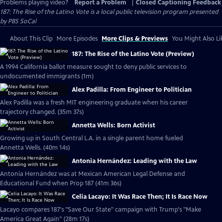
Problems playing video?
Report a Problem
|
Closed Captioning Feedback
187: The Rise of the Latino Vote
is a local public television program presented
by
PBS SoCal
About This Clip
More Episodes
More Clips & Previews
You Might Also Li
187: The Rise of the Latino Vote (Preview)
A 1994 California ballot measure sought to deny public services to
undocumented immigrants (1m)
Alex Padilla: From Engineer to Politician
Alex Padilla was a fresh MIT engineering graduate when his career
trajectory changed. (35m 37s)
Annetta Wells: Born Activist
Growing up in South Central L.A. in a single parent home fueled
Annetta Wells. (40m 14s)
Antonia Hernández: Leading with the Law
Antonia Hernández was at Mexican American Legal Defense and
Educational Fund when Prop 187 (41m 36s)
Celia Lacayo: It Was Race Then; It Is Race Now
Lacayo compares 187's "Save Our State" campaign with Trump's "Make
America Great Again" (28m 17s)