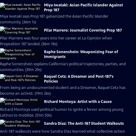
Miya Iwataki: Asian Pacific Islander Against
Prop 187
Miya Iwataki says Prop 187 galvanized the Asian Pacific Islander
community. (36m 1s)
Pilar Marrero: Journalist Covering Prop 187
Pilar Marrero was four years into her career at La Opinión when
Proposition 187 landed. (36m 18s)
Raphe Sonenshein: Weaponizing Fear of
Immigrants
Raphe Sonenshein explains California's political trajectories, parties, and
communities. (39m 29s)
Raquel Cetz: A Dreamer and Post-187's
Policies
From being an undocumented student and a Dreamer, Raquel Cetz has
become an activist. (19m 26s)
Richard Montoya: Artist with a Cause
Richard Montoya used political humor to ignite a fervor among young
Latinos to mobilize. (51m 50s)
Sandra Díaz: The Anti-187 Student Walkouts
Anti-187 walkouts were how Sandra Díaz learned what collective action