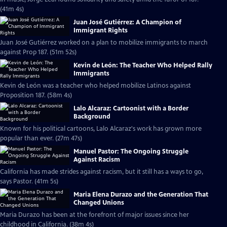
(41m 4s)
Juan José Gutiérrez: A Champion of
Immigrant Rights
Juan José Gutiérrez worked on a plan to mobilize immigrants to march
against Prop 187. (51m 52s)
Kevin de León: The Teacher Who Helped Rally
Immigrants
Kevin de León was a teacher who helped mobilize Latinos against
Proposition 187. (58m 4s)
Lalo Alcaraz: Cartoonist with a Border
Background
Known for his political cartoons, Lalo Alcaraz's work has grown more
popular than ever. (27m 47s)
Manuel Pastor: The Ongoing Struggle
Against Racism
California has made strides against racism, but it still has a ways to go,
says Pastor. (41m 5s)
Maria Elena Durazo and the Generation That
Changed Unions
Maria Durazo has been at the forefront of major issues since her
childhood in California. (38m 4s)