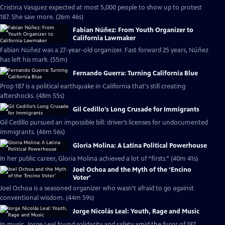
Cristina Vasquez expected at most 5,000 people to show up to protest
187. She saw more. (26m 46s)
Fabian Núñez: From Youth Organizer to
California Lawmaker
Fabian Núñez was a 27-year-old organizer. Fast forward 25 years, Núñez
has left his mark. (55m)
Fernando Guerra: Turning California Blue
Prop 187 is a political earthquake in California that's still creating
aftershocks. (48m 55s)
Gil Cedillo's Long Crusade for Immigrants
Gil Cedillo pursued an impossible bill: driver’s licenses for undocumented
immigrants. (46m 56s)
Gloria Molina: A Latina Political Powerhouse
In her public career, Gloria Molina achieved a lot of “firsts.” (40m 41s)
Joel Ochoa and the Myth of the ‘Encino
Voter’
Joel Ochoa is a seasoned organizer who wasn't afraid to go against
conventional wisdom. (44m 59s)
Jorge Nicolás Leal: Youth, Rage and Music
In music, Jorge Leal found solidarity and safety amid the furor of 187.