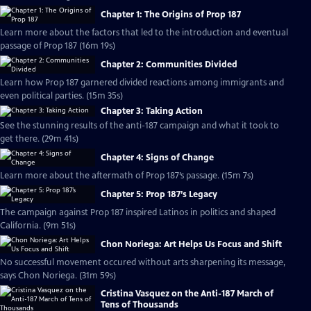
Chapter 1: The Origins of Prop 187
Learn more about the factors that led to the introduction and eventual
passage of Prop 187 (16m 19s)
Chapter 2: Communities Divided
Learn how Prop 187 garnered divided reactions among immigrants and
even political parties. (15m 35s)
Chapter 3: Taking Action
See the stunning results of the anti-187 campaign and what it took to
get there. (29m 41s)
Chapter 4: Signs of Change
Learn more about the aftermath of Prop 187’s passage. (15m 7s)
Chapter 5: Prop 187’s Legacy
The campaign against Prop 187 inspired Latinos in politics and shaped
California. (9m 51s)
Chon Noriega: Art Helps Us Focus and Shift
No successful movement occured without arts sharpening its message,
says Chon Noriega. (31m 59s)
Cristina Vasquez on the Anti-187 March of
Tens of Thousands