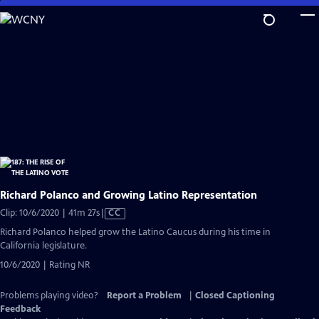
Skip
to
Main
Content
Richard Polanco and Growing Latino Representation
Video
Clip: 10/6/2020 | 41m 27s
|
CC
has
Richard Polanco helped grow the Latino Caucus during his time in
Closed
California legislature.
Captions
10/6/2020 | Rating NR
Problems playing video?
Report a Problem
|
Closed Captioning
Feedback