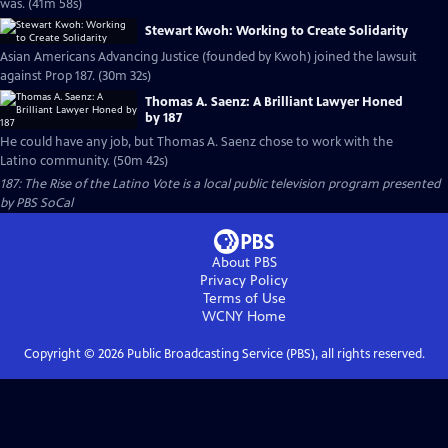
was. (41m 58s)
Stewart Kwoh: Working to Create Solidarity
Asian Americans Advancing Justice (founded by Kwoh) joined the lawsuit
against Prop 187. (30m 32s)
Thomas A. Saenz: A Brilliant Lawyer Honed
by 187
He could have any job, but Thomas A. Saenz chose to work with the
Latino community. (50m 42s)
187: The Rise of the Latino Vote
is a local public television program presented
by
PBS SoCal
About PBS
Privacy Policy
Terms of Use
WCNY
Home
Copyright ©
2026
Public Broadcasting Service (PBS), all rights reserved.