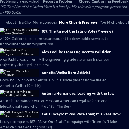
Problems playing video?
Report a Problem
|
Closed Captioning Feedback
187: The Rise of the Latino Vote
is a local public television program presented
by
PBS SoCal
About This Clip
More Episodes
More Clips & Previews
You Might Also Li
187: The Rise of the Latino Vote (Preview)
A 1994 California ballot measure sought to deny public services to
undocumented immigrants (1m)
Alex Padilla: From Engineer to Politician
Alex Padilla was a fresh MIT engineering graduate when his career
trajectory changed. (35m 37s)
Annetta Wells: Born Activist
Growing up in South Central L.A. in a single parent home fueled
Annetta Wells. (40m 14s)
Antonia Hernández: Leading with the Law
Antonia Hernández was at Mexican American Legal Defense and
Educational Fund when Prop 187 (41m 36s)
Celia Lacayo: It Was Race Then; It Is Race Now
Lacayo compares 187's "Save Our State" campaign with Trump's "Make
America Great Again" (28m 17s)