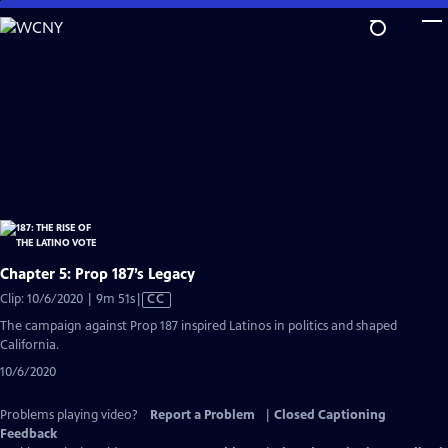
Skip
to
Main
Content
Chapter 5: Prop 187’s Legacy
Video
Clip: 10/6/2020 | 9m 51s
|
CC
has
The campaign against Prop 187 inspired Latinos in politics and shaped
Closed
California.
Captions
10/6/2020
Problems playing video?
Report a Problem
|
Closed Captioning
Feedback