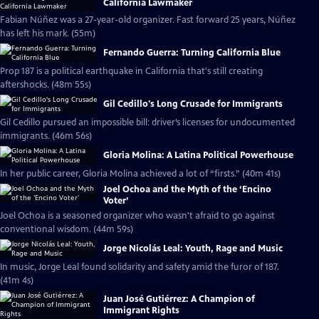
California Lawmaker
Fabian Núñez was a 27-year-old organizer. Fast forward 25 years, Núñez
has left his mark. (55m)
Fernando Guerra: Turning California Blue
Prop 187 is a political earthquake in California that's still creating
aftershocks. (48m 55s)
Gil Cedillo's Long Crusade for Immigrants
Gil Cedillo pursued an impossible bill: driver’s licenses for undocumented
immigrants. (46m 56s)
Gloria Molina: A Latina Political Powerhouse
In her public career, Gloria Molina achieved a lot of “firsts.” (40m 41s)
Joel Ochoa and the Myth of the ‘Encino
Voter’
Joel Ochoa is a seasoned organizer who wasn't afraid to go against
conventional wisdom. (44m 59s)
Jorge Nicolás Leal: Youth, Rage and Music
In music, Jorge Leal found solidarity and safety amid the furor of 187.
(41m 4s)
Juan José Gutiérrez: A Champion of
Immigrant Rights