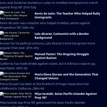
Juan José Gutiérrez worked on a plan to mobilize immigrants to march
against Prop 187. (51m 52s)
Kevin de León: The Teacher Who Helped Rally
Immigrants
Kevin de León was a teacher who helped mobilize Latinos against
Proposition 187. (58m 4s)
Lalo Alcaraz: Cartoonist with a Border
Background
Known for his political cartoons, Lalo Alcaraz's work has grown more
popular than ever. (27m 47s)
Manuel Pastor: The Ongoing Struggle
Against Racism
California has made strides against racism, but it still has a ways to go,
says Pastor. (41m 5s)
Maria Elena Durazo and the Generation That
Changed Unions
Maria Durazo has been at the forefront of major issues since her
childhood in California. (38m 4s)
Miya Iwataki: Asian Pacific Islander Against
Prop 187
Miya Iwataki says Prop 187 galvanized the Asian Pacific Islander