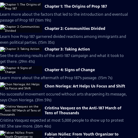
Chapter 1: The Origins of Prop 187
Learn more about the factors that led to the introduction and eventual
passage of Prop 187 (16m 19s)
Chapter 2: Communities Divided
Learn how Prop 187 garnered divided reactions among immigrants and
even political parties. (15m 35s)
Chapter 3: Taking Action
See the stunning results of the anti-187 campaign and what it took to
get there. (29m 41s)
Chapter 4: Signs of Change
Learn more about the aftermath of Prop 187’s passage. (15m 7s)
Chon Noriega: Art Helps Us Focus and Shift
No successful movement occured without arts sharpening its message,
says Chon Noriega. (31m 59s)
Cristina Vasquez on the Anti-187 March of
Tens of Thousands
Cristina Vasquez expected at most 5,000 people to show up to protest
187. She saw more. (26m 46s)
Fabian Núñez: From Youth Organizer to