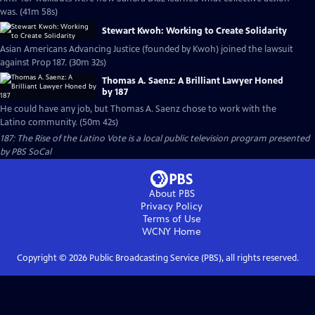
was. (41m 58s)
Stewart Kwoh: Working to Create Solidarity
Asian Americans Advancing Justice (founded by Kwoh) joined the lawsuit
against Prop 187. (30m 32s)
Thomas A. Saenz: A Brilliant Lawyer Honed
by 187
He could have any job, but Thomas A. Saenz chose to work with the
Latino community. (50m 42s)
187: The Rise of the Latino Vote
is a local public television program presented
by
PBS SoCal
About PBS
Privacy Policy
Terms of Use
WCNY
Home
Copyright ©
2026
Public Broadcasting Service (PBS), all rights reserved.