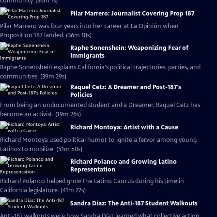
community. (36m 1s)
Pilar Marrero: Journalist Covering Prop 187
Pilar Marrero was four years into her career at La Opinión when
Proposition 187 landed. (36m 18s)
Raphe Sonenshein: Weaponizing Fear of
Immigrants
Raphe Sonenshein explains California's political trajectories, parties, and
communities. (39m 29s)
Raquel Cetz: A Dreamer and Post-187's
Policies
From being an undocumented student and a Dreamer, Raquel Cetz has
become an activist. (19m 26s)
Richard Montoya: Artist with a Cause
Richard Montoya used political humor to ignite a fervor among young
Latinos to mobilize. (51m 50s)
Richard Polanco and Growing Latino
Representation
Richard Polanco helped grow the Latino Caucus during his time in
California legislature. (41m 27s)
Sandra Díaz: The Anti-187 Student Walkouts
Anti-187 walkouts were how Sandra Díaz learned what collective action