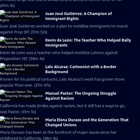
(41m 4s)
Juan José Gutiérrez: A Champion of
Immigrant Rights
Juan José Gutiérrez worked on a plan to mobilize immigrants to march
against Prop 187. (51m 52s)
Kevin de León: The Teacher Who Helped Rally
Immigrants
Kevin de León was a teacher who helped mobilize Latinos against
Proposition 187. (58m 4s)
Lalo Alcaraz: Cartoonist with a Border
Background
Known for his political cartoons, Lalo Alcaraz's work has grown more
popular than ever. (27m 47s)
Manuel Pastor: The Ongoing Struggle
Against Racism
California has made strides against racism, but it still has a ways to go,
says Pastor. (41m 5s)
Maria Elena Durazo and the Generation That
Changed Unions
Maria Durazo has been at the forefront of major issues since her
childhood in California. (38m 4s)