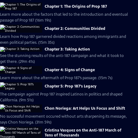
Chapter 1: The Origins of Prop 187
Learn more about the factors that led to the introduction and eventual
passage of Prop 187 (16m 19s)
Chapter 2: Communities Divided
Learn how Prop 187 garnered divided reactions among immigrants and
even political parties. (15m 35s)
Chapter 3: Taking Action
See the stunning results of the anti-187 campaign and what it took to
get there. (29m 41s)
Chapter 4: Signs of Change
Learn more about the aftermath of Prop 187’s passage. (15m 7s)
Chapter 5: Prop 187’s Legacy
The campaign against Prop 187 inspired Latinos in politics and shaped
California. (9m 51s)
Chon Noriega: Art Helps Us Focus and Shift
No successful movement occured without arts sharpening its message,
says Chon Noriega. (31m 59s)
Cristina Vasquez on the Anti-187 March of
Tens of Thousands