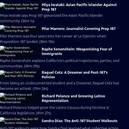
Miya Iwataki: Asian Pacific Islander Against
Prop 187
Miya Iwataki says Prop 187 galvanized the Asian Pacific Islander
community. (36m 1s)
Pilar Marrero: Journalist Covering Prop 187
Pilar Marrero was four years into her career at La Opinión when
Proposition 187 landed. (36m 18s)
Raphe Sonenshein: Weaponizing Fear of
Immigrants
Raphe Sonenshein explains California's political trajectories, parties, and
communities. (39m 29s)
Raquel Cetz: A Dreamer and Post-187's
Policies
From being an undocumented student and a Dreamer, Raquel Cetz has
become an activist. (19m 26s)
Richard Polanco and Growing Latino
Representation
Richard Polanco helped grow the Latino Caucus during his time in
California legislature. (41m 27s)
Sandra Díaz: The Anti-187 Student Walkouts
Anti-187 walkouts were how Sandra Díaz learned what collective action