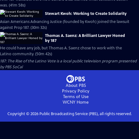
was. (41m 58s)
Stewart Kwoh: Working to Create Solidarity
Asian Americans Advancing Justice (founded by Kwoh) joined the lawsuit
against Prop 187. (30m 32s)
Thomas A. Saenz: A Brilliant Lawyer Honed
by 187
He could have any job, but Thomas A. Saenz chose to work with the
Latino community. (50m 42s)
187: The Rise of the Latino Vote
is a local public television program presented
by
PBS SoCal
About PBS
Privacy Policy
Terms of Use
WCNY
Home
Copyright ©
2026
Public Broadcasting Service (PBS), all rights reserved.