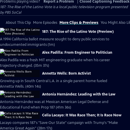
Problems playing video?
Report a Problem
|
Closed Captioning Feedback
187: The Rise of the Latino Vote
is a local public television program presented
by
PBS SoCal
About This Clip
More Episodes
More Clips & Previews
You Might Also Li
187: The Rise of the Latino Vote (Preview)
A 1994 California ballot measure sought to deny public services to
undocumented immigrants (1m)
Alex Padilla: From Engineer to Politician
Alex Padilla was a fresh MIT engineering graduate when his career
trajectory changed. (35m 37s)
Annetta Wells: Born Activist
Growing up in South Central L.A. in a single parent home fueled
Annetta Wells. (40m 14s)
Antonia Hernández: Leading with the Law
Antonia Hernández was at Mexican American Legal Defense and
Educational Fund when Prop 187 (41m 36s)
Celia Lacayo: It Was Race Then; It Is Race Now
Lacayo compares 187's "Save Our State" campaign with Trump's "Make
America Great Again" (28m 17s)