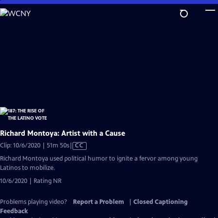
Skip
to
Main
Content
Richard Montoya: Artist with a Cause
Video
Clip: 10/6/2020 | 51m 50s
|
CC
has
Richard Montoya used political humor to ignite a fervor among young
Closed
Latinos to mobilize.
Captions
10/6/2020 | Rating NR
Problems playing video?
Report a Problem
|
Closed Captioning
Feedback