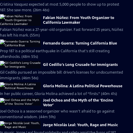
Cristina Vasquez expected at most 5,000 people to show up to protest
187. She saw more. (26m 46s)
Fabian Núñez: From Youth Organizer to
California Lawmaker
Fabian Núñez was a 27-year-old organizer. Fast forward 25 years, Núñez
has left his mark. (55m)
Fernando Guerra: Turning California Blue
Prop 187 is a political earthquake in California that's still creating
aftershocks. (48m 55s)
Gil Cedillo's Long Crusade for Immigrants
Gil Cedillo pursued an impossible bill: driver’s licenses for undocumented
immigrants. (46m 56s)
Gloria Molina: A Latina Political Powerhouse
In her public career, Gloria Molina achieved a lot of “firsts.” (40m 41s)
Joel Ochoa and the Myth of the ‘Encino
Voter’
Joel Ochoa is a seasoned organizer who wasn't afraid to go against
conventional wisdom. (44m 59s)
Jorge Nicolás Leal: Youth, Rage and Music
In music, Jorge Leal found solidarity and safety amid the furor of 187.