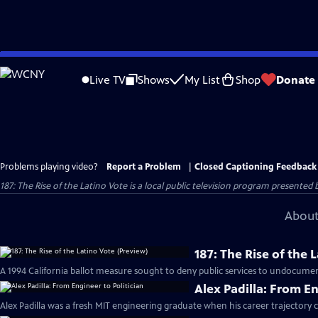
Skip
to
Live TV
Shows
My List
Shop
Donate
Main
Content
Problems playing video?
Report a Problem
|
Closed Captioning Feedback
187: The Rise of the Latino Vote
is a local public television program presented 
About
187: The Rise of the 
A 1994 California ballot measure sought to deny public services to undocum
Alex Padilla: From En
Alex Padilla was a fresh MIT engineering graduate when his career trajectory 