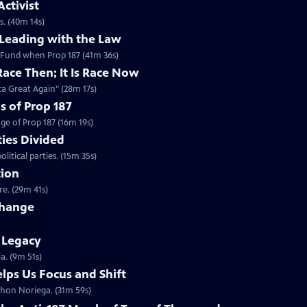
ctivist
s. (40m 14s)
Leading with the Law
Fund when Prop 187 (41m 36s)
Race Then; It Is Race Now
a Great Again" (28m 17s)
s of Prop 187
ge of Prop 187 (16m 19s)
ies Divided
tical parties. (15m 35s)
tion
re. (29m 41s)
Change
s Legacy
a. (9m 51s)
lps Us Focus and Shift
hon Noriega. (31m 59s)