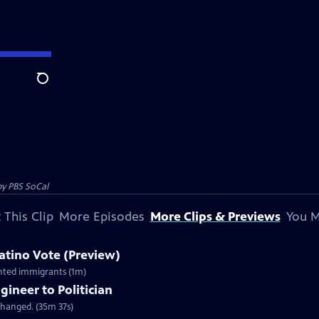
Search
by
PBS SoCal
 This Clip
More Episodes
More Clips & Previews
You M
Latino Vote (Preview)
ented immigrants (1m)
gineer to Politician
changed. (35m 37s)