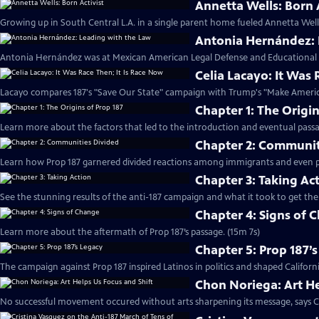
Annetta Wells: Born A
Growing up in South Central L.A. in a single parent home fueled Annetta Well
Antonia Hernández: 
Antonia Hernández was at Mexican American Legal Defense and Educational 
Celia Lacayo: It Was 
Lacayo compares 187's "Save Our State" campaign with Trump's "Make Americ
Chapter 1: The Origin
Learn more about the factors that led to the introduction and eventual passa
Chapter 2: Communit
Learn how Prop 187 garnered divided reactions among immigrants and even poli
Chapter 3: Taking Ac
See the stunning results of the anti-187 campaign and what it took to get the
Chapter 4: Signs of 
Learn more about the aftermath of Prop 187’s passage. (15m 7s)
Chapter 5: Prop 187’
The campaign against Prop 187 inspired Latinos in politics and shaped Californi
Chon Noriega: Art He
No successful movement occured without arts sharpening its message, says C