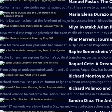
Manuel Pastor: The 
California has made strides against racism, but it still has a ways to go, says Pa
Maria Elena Durazo 
Maria Durazo has been at the forefront of major issues since her childhood in 
Miya Iwataki: Asian P
Miya Iwataki says Prop 187 galvanized the Asian Pacific Islander community. (3
Pilar Marrero: Journa
Pilar Marrero was four years into her career at La Opinión when Proposition 1
Raphe Sonenshein: W
Raphe Sonenshein explains California's political trajectories, parties, and com
Raquel Cetz: A Dream
From being an undocumented student and a Dreamer, Raquel Cetz has become 
Richard Montoya: Art
Richard Montoya used political humor to ignite a fervor among young Latinos
Richard Polanco and
Richard Polanco helped grow the Latino Caucus during his time in California le
Sandra Díaz: The An
Anti-187 walkouts were how Sandra Díaz learned what collective action was. 