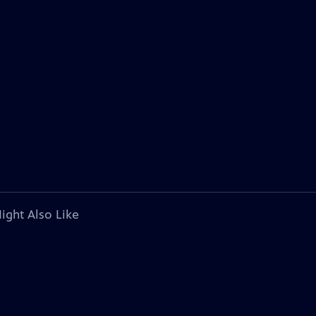
ight Also Like