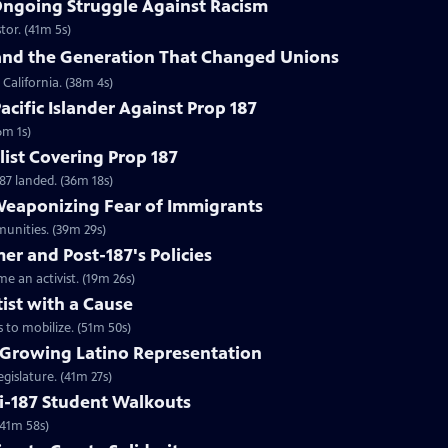
Ongoing Struggle Against Racism
stor. (41m 5s)
and the Generation That Changed Unions
California. (38m 4s)
acific Islander Against Prop 187
6m 1s)
list Covering Prop 187
87 landed. (36m 18s)
eaponizing Fear of Immigrants
munities. (39m 29s)
er and Post-187's Policies
an activist. (19m 26s)
ist with a Cause
 to mobilize. (51m 50s)
 Growing Latino Representation
gislature. (41m 27s)
ti-187 Student Walkouts
(41m 58s)