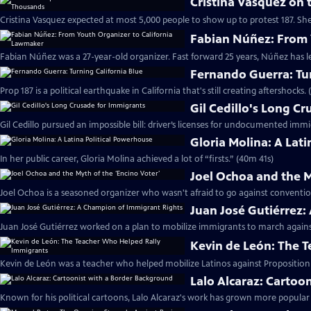
Cristina Vasquez on 
Cristina Vasquez expected at most 5,000 people to show up to protest 187. Sh
Fabian Núñez: From 
Fabian Núñez was a 27-year-old organizer. Fast forward 25 years, Núñez has le
Fernando Guerra: Tur
Prop 187 is a political earthquake in California that's still creating aftershocks.
Gil Cedillo's Long C
Gil Cedillo pursued an impossible bill: driver’s licenses for undocumented imm
Gloria Molina: A Lat
In her public career, Gloria Molina achieved a lot of “firsts.” (40m 41s)
Joel Ochoa and the M
Joel Ochoa is a seasoned organizer who wasn't afraid to go against conventi
Juan José Gutiérrez
Juan José Gutiérrez worked on a plan to mobilize immigrants to march against
Kevin de León: The 
Kevin de León was a teacher who helped mobilize Latinos against Proposition 
Lalo Alcaraz: Cartoo
Known for his political cartoons, Lalo Alcaraz's work has grown more popular 