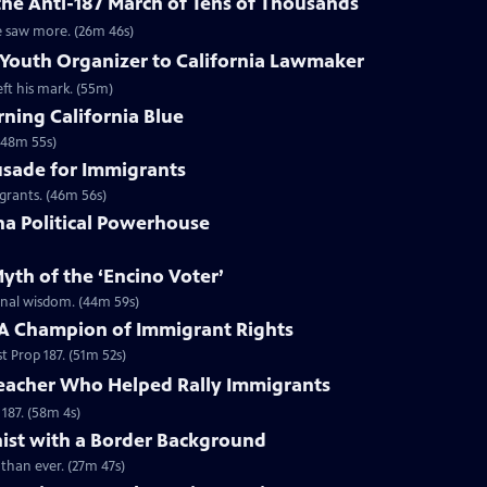
the Anti-187 March of Tens of Thousands
e saw more. (26m 46s)
Youth Organizer to California Lawmaker
ft his mark. (55m)
ning California Blue
 (48m 55s)
rusade for Immigrants
igrants. (46m 56s)
ina Political Powerhouse
yth of the ‘Encino Voter’
onal wisdom. (44m 59s)
: A Champion of Immigrant Rights
 Prop 187. (51m 52s)
Teacher Who Helped Rally Immigrants
187. (58m 4s)
nist with a Border Background
than ever. (27m 47s)