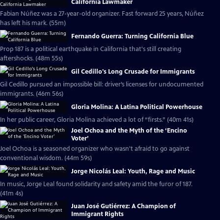
California Lawmaker
Fabian Núñez was a 27-year-old organizer. Fast forward 25 years, Núñez
has left his mark. (55m)
Fernando Guerra: Turning California Blue
Prop 187 is a political earthquake in California that's still creating
aftershocks. (48m 55s)
Gil Cedillo's Long Crusade for Immigrants
Gil Cedillo pursued an impossible bill: driver’s licenses for undocumented
immigrants. (46m 56s)
Gloria Molina: A Latina Political Powerhouse
In her public career, Gloria Molina achieved a lot of “firsts.” (40m 41s)
Joel Ochoa and the Myth of the ‘Encino
Voter’
Joel Ochoa is a seasoned organizer who wasn't afraid to go against
conventional wisdom. (44m 59s)
Jorge Nicolás Leal: Youth, Rage and Music
In music, Jorge Leal found solidarity and safety amid the furor of 187.
(41m 4s)
Juan José Gutiérrez: A Champion of
Immigrant Rights