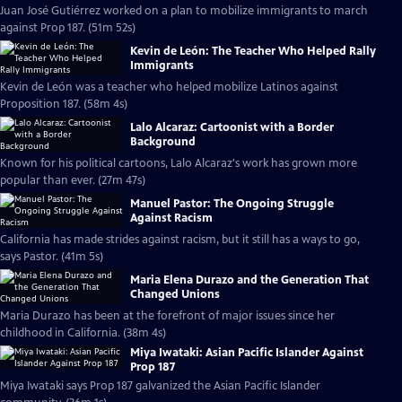
Juan José Gutiérrez worked on a plan to mobilize immigrants to march
against Prop 187. (51m 52s)
Kevin de León: The Teacher Who Helped Rally
Immigrants
Kevin de León was a teacher who helped mobilize Latinos against
Proposition 187. (58m 4s)
Lalo Alcaraz: Cartoonist with a Border
Background
Known for his political cartoons, Lalo Alcaraz's work has grown more
popular than ever. (27m 47s)
Manuel Pastor: The Ongoing Struggle
Against Racism
California has made strides against racism, but it still has a ways to go,
says Pastor. (41m 5s)
Maria Elena Durazo and the Generation That
Changed Unions
Maria Durazo has been at the forefront of major issues since her
childhood in California. (38m 4s)
Miya Iwataki: Asian Pacific Islander Against
Prop 187
Miya Iwataki says Prop 187 galvanized the Asian Pacific Islander