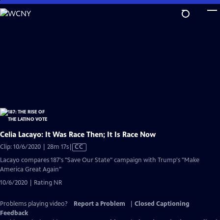
Skip
to
Main
Content
Celia Lacayo: It Was Race Then; It Is Race Now
Video
Clip: 10/6/2020 | 28m 17s
|
CC
has
Lacayo compares 187's "Save Our State" campaign with Trump's "Make
Closed
America Great Again"
Captions
10/6/2020 | Rating NR
Problems playing video?
Report a Problem
|
Closed Captioning
Feedback