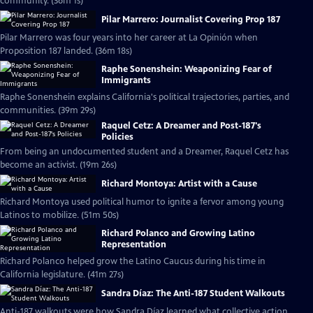
community. (36m 1s)
Pilar Marrero: Journalist Covering Prop 187
Pilar Marrero was four years into her career at La Opinión when
Proposition 187 landed. (36m 18s)
Raphe Sonenshein: Weaponizing Fear of
Immigrants
Raphe Sonenshein explains California's political trajectories, parties, and
communities. (39m 29s)
Raquel Cetz: A Dreamer and Post-187's
Policies
From being an undocumented student and a Dreamer, Raquel Cetz has
become an activist. (19m 26s)
Richard Montoya: Artist with a Cause
Richard Montoya used political humor to ignite a fervor among young
Latinos to mobilize. (51m 50s)
Richard Polanco and Growing Latino
Representation
Richard Polanco helped grow the Latino Caucus during his time in
California legislature. (41m 27s)
Sandra Díaz: The Anti-187 Student Walkouts
Anti-187 walkouts were how Sandra Díaz learned what collective action