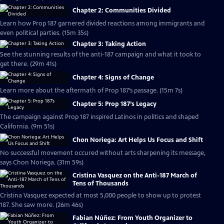
Chapter 2: Communities Divided
Learn how Prop 187 garnered divided reactions among immigrants and
even political parties. (15m 35s)
Chapter 3: Taking Action
See the stunning results of the anti-187 campaign and what it took to
get there. (29m 41s)
Chapter 4: Signs of Change
Learn more about the aftermath of Prop 187’s passage. (15m 7s)
Chapter 5: Prop 187’s Legacy
The campaign against Prop 187 inspired Latinos in politics and shaped
California. (9m 51s)
Chon Noriega: Art Helps Us Focus and Shift
No successful movement occured without arts sharpening its message,
says Chon Noriega. (31m 59s)
Cristina Vasquez on the Anti-187 March of
Tens of Thousands
Cristina Vasquez expected at most 5,000 people to show up to protest
187. She saw more. (26m 46s)
Fabian Núñez: From Youth Organizer to