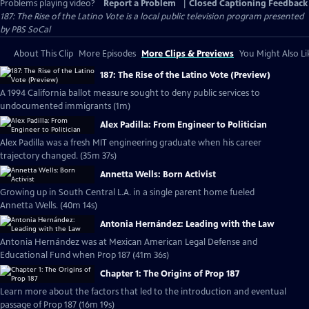
Problems playing video?
Report a Problem
|
Closed Captioning Feedback
187: The Rise of the Latino Vote
is a local public television program presented
by
PBS SoCal
About This Clip
More Episodes
More Clips & Previews
You Might Also Li
187: The Rise of the Latino Vote (Preview)
A 1994 California ballot measure sought to deny public services to
undocumented immigrants (1m)
Alex Padilla: From Engineer to Politician
Alex Padilla was a fresh MIT engineering graduate when his career
trajectory changed. (35m 37s)
Annetta Wells: Born Activist
Growing up in South Central L.A. in a single parent home fueled
Annetta Wells. (40m 14s)
Antonia Hernández: Leading with the Law
Antonia Hernández was at Mexican American Legal Defense and
Educational Fund when Prop 187 (41m 36s)
Chapter 1: The Origins of Prop 187
Learn more about the factors that led to the introduction and eventual
passage of Prop 187 (16m 19s)