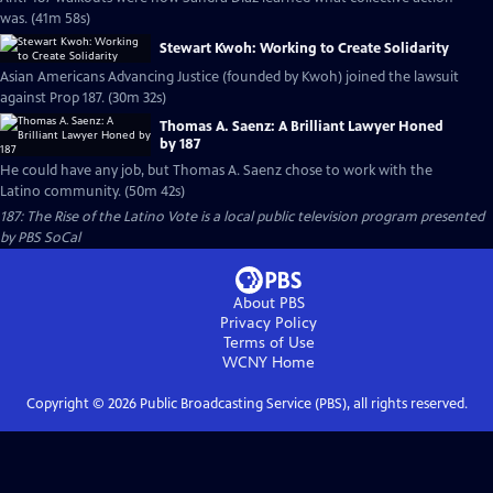
was. (41m 58s)
Stewart Kwoh: Working to Create Solidarity
Asian Americans Advancing Justice (founded by Kwoh) joined the lawsuit
against Prop 187. (30m 32s)
Thomas A. Saenz: A Brilliant Lawyer Honed
by 187
He could have any job, but Thomas A. Saenz chose to work with the
Latino community. (50m 42s)
187: The Rise of the Latino Vote
is a local public television program presented
by
PBS SoCal
About PBS
Privacy Policy
Terms of Use
WCNY
Home
Copyright ©
2026
Public Broadcasting Service (PBS), all rights reserved.