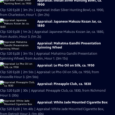
Appraisal: Indian Silver Hunting Bowl, ca.
1900
Clip: S20 Ep28 | 3m 21s | Appraisal: Indian Silver Hunting Bowl, ca. 1900,
from Charleston, Hour 1. (3m 21s)
Appraisal: Japanese Makuzu Kozan Jar, ca.
1880
Clip: S20 Ep28 | 1m 2s | Appraisal: Japanese Makuzu Kozan Jar, ca. 1880,
from Austin, Hour 3. (1m 2s)
Appraisal: Mahatma Gandhi Presentation
Spinning Wheel
Clip: S20 Ep28 | 3m 15s | Appraisal: Mahatma Gandhi Presentation
Spinning Wheel, from Austin, Hour 1. (3m 15s)
Appraisal: Le Pho Oil on Silk, ca. 1950
Clip: S20 Ep28 | 2m 56s | Appraisal: Le Pho Oil on Silk, ca. 1950, from
Knoxville Hour 3. (2m 56s)
Appraisal: Pineapple Club, ca. 1830
Clip: S20 Ep28 | 30s | Appraisal: Pineapple Club, ca. 1830, from Richmond
Hour 3. (30s)
Appraisal: White Jade Mounted Cigarette Box
Clip: S20 Ep28 | 1m 40s | Appraisal: White Jade Mounted Cigarette Box,
from Detroit Hour 2. (1m 40s)