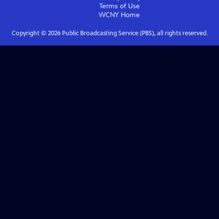
Terms of Use
WCNY
Home
Copyright ©
2026
Public Broadcasting Service (PBS), all rights reserved.