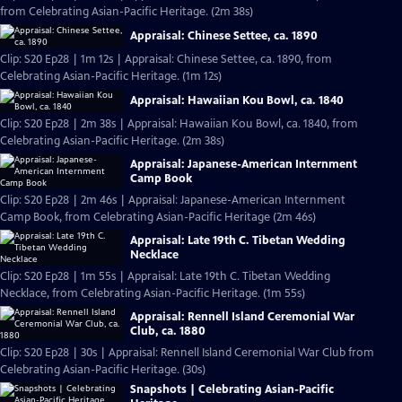
from Celebrating Asian-Pacific Heritage. (2m 38s)
Appraisal: Chinese Settee, ca. 1890
Clip: S20 Ep28 | 1m 12s | Appraisal: Chinese Settee, ca. 1890, from
Celebrating Asian-Pacific Heritage. (1m 12s)
Appraisal: Hawaiian Kou Bowl, ca. 1840
Clip: S20 Ep28 | 2m 38s | Appraisal: Hawaiian Kou Bowl, ca. 1840, from
Celebrating Asian-Pacific Heritage. (2m 38s)
Appraisal: Japanese-American Internment
Camp Book
Clip: S20 Ep28 | 2m 46s | Appraisal: Japanese-American Internment
Camp Book, from Celebrating Asian-Pacific Heritage (2m 46s)
Appraisal: Late 19th C. Tibetan Wedding
Necklace
Clip: S20 Ep28 | 1m 55s | Appraisal: Late 19th C. Tibetan Wedding
Necklace, from Celebrating Asian-Pacific Heritage. (1m 55s)
Appraisal: Rennell Island Ceremonial War
Club, ca. 1880
Clip: S20 Ep28 | 30s | Appraisal: Rennell Island Ceremonial War Club from
Celebrating Asian-Pacific Heritage. (30s)
Snapshots | Celebrating Asian-Pacific