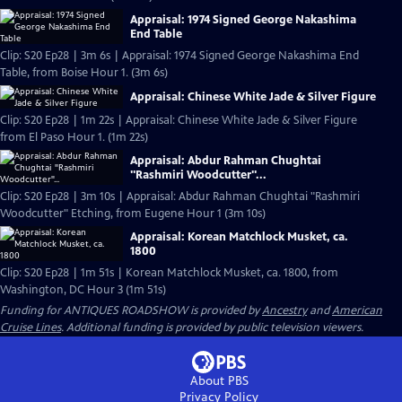
Appraisal: 1974 Signed George Nakashima
End Table
Clip: S20 Ep28 | 3m 6s | Appraisal: 1974 Signed George Nakashima End
Table, from Boise Hour 1. (3m 6s)
Appraisal: Chinese White Jade & Silver Figure
Clip: S20 Ep28 | 1m 22s | Appraisal: Chinese White Jade & Silver Figure
from El Paso Hour 1. (1m 22s)
Appraisal: Abdur Rahman Chughtai
"Rashmiri Woodcutter"...
Clip: S20 Ep28 | 3m 10s | Appraisal: Abdur Rahman Chughtai "Rashmiri
Woodcutter" Etching, from Eugene Hour 1 (3m 10s)
Appraisal: Korean Matchlock Musket, ca.
1800
Clip: S20 Ep28 | 1m 51s | Korean Matchlock Musket, ca. 1800, from
Washington, DC Hour 3 (1m 51s)
Funding for ANTIQUES ROADSHOW is provided by
Ancestry
and
American
Cruise Lines
. Additional funding is provided by public television viewers.
About PBS
Privacy Policy