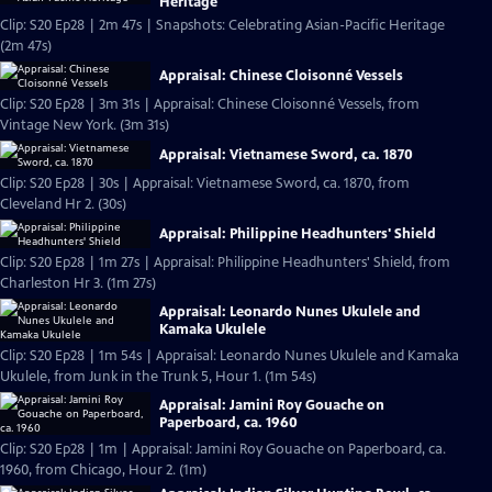
Heritage
Clip: S20 Ep28 | 2m 47s | Snapshots: Celebrating Asian-Pacific Heritage
(2m 47s)
Appraisal: Chinese Cloisonné Vessels
Clip: S20 Ep28 | 3m 31s | Appraisal: Chinese Cloisonné Vessels, from
Vintage New York. (3m 31s)
Appraisal: Vietnamese Sword, ca. 1870
Clip: S20 Ep28 | 30s | Appraisal: Vietnamese Sword, ca. 1870, from
Cleveland Hr 2. (30s)
Appraisal: Philippine Headhunters' Shield
Clip: S20 Ep28 | 1m 27s | Appraisal: Philippine Headhunters' Shield, from
Charleston Hr 3. (1m 27s)
Appraisal: Leonardo Nunes Ukulele and
Kamaka Ukulele
Clip: S20 Ep28 | 1m 54s | Appraisal: Leonardo Nunes Ukulele and Kamaka
Ukulele, from Junk in the Trunk 5, Hour 1. (1m 54s)
Appraisal: Jamini Roy Gouache on
Paperboard, ca. 1960
Clip: S20 Ep28 | 1m | Appraisal: Jamini Roy Gouache on Paperboard, ca.
1960, from Chicago, Hour 2. (1m)