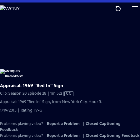
Skip
to
Main
Content
Appraisal: 1969 "Bed In" Sign
Video
Clip: Season 20 Episode 28 | 1m 52s
|
CC
has
Appraisal: 1969 "Bed In" Sign, from New York City, Hour 3.
Closed
1/19/2015 | Rating TV-G
Captions
Problems playing video?
Report a Problem
|
Closed Captioning
Feedback
Problems playing video?
Report a Problem
|
Closed Captioning Feedback