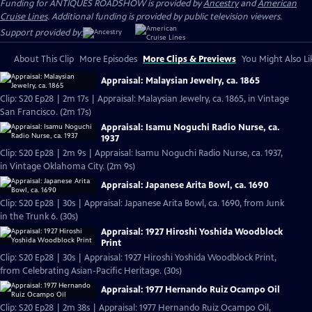
Funding for ANTIQUES ROADSHOW is provided by
Ancestry
and
American
Cruise Lines
. Additional funding is provided by public television viewers.
Support provided by:
About This Clip
More Episodes
More Clips & Previews
You Might Also Li
Appraisal: Malaysian Jewelry, ca. 1865
Clip: S20 Ep28 | 2m 17s | Appraisal: Malaysian Jewelry, ca. 1865, in Vintage
San Francisco. (2m 17s)
Appraisal: Isamu Noguchi Radio Nurse, ca.
1937
Clip: S20 Ep28 | 2m 9s | Appraisal: Isamu Noguchi Radio Nurse, ca. 1937,
in Vintage Oklahoma City. (2m 9s)
Appraisal: Japanese Arita Bowl, ca. 1690
Clip: S20 Ep28 | 30s | Appraisal: Japanese Arita Bowl, ca. 1690, from Junk
in the Trunk 6. (30s)
Appraisal: 1927 Hiroshi Yoshida Woodblock
Print
Clip: S20 Ep28 | 30s | Appraisal: 1927 Hiroshi Yoshida Woodblock Print,
from Celebrating Asian-Pacific Heritage. (30s)
Appraisal: 1977 Hernando Ruiz Ocampo Oil
Clip: S20 Ep28 | 2m 38s | Appraisal: 1977 Hernando Ruiz Ocampo Oil,