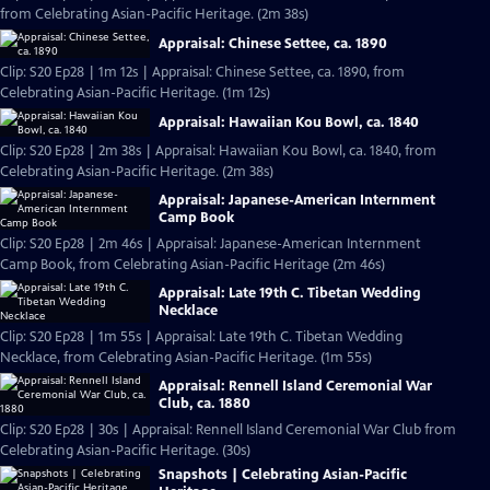
from Celebrating Asian-Pacific Heritage. (2m 38s)
Appraisal: Chinese Settee, ca. 1890
Clip: S20 Ep28 | 1m 12s | Appraisal: Chinese Settee, ca. 1890, from
Celebrating Asian-Pacific Heritage. (1m 12s)
Appraisal: Hawaiian Kou Bowl, ca. 1840
Clip: S20 Ep28 | 2m 38s | Appraisal: Hawaiian Kou Bowl, ca. 1840, from
Celebrating Asian-Pacific Heritage. (2m 38s)
Appraisal: Japanese-American Internment
Camp Book
Clip: S20 Ep28 | 2m 46s | Appraisal: Japanese-American Internment
Camp Book, from Celebrating Asian-Pacific Heritage (2m 46s)
Appraisal: Late 19th C. Tibetan Wedding
Necklace
Clip: S20 Ep28 | 1m 55s | Appraisal: Late 19th C. Tibetan Wedding
Necklace, from Celebrating Asian-Pacific Heritage. (1m 55s)
Appraisal: Rennell Island Ceremonial War
Club, ca. 1880
Clip: S20 Ep28 | 30s | Appraisal: Rennell Island Ceremonial War Club from
Celebrating Asian-Pacific Heritage. (30s)
Snapshots | Celebrating Asian-Pacific