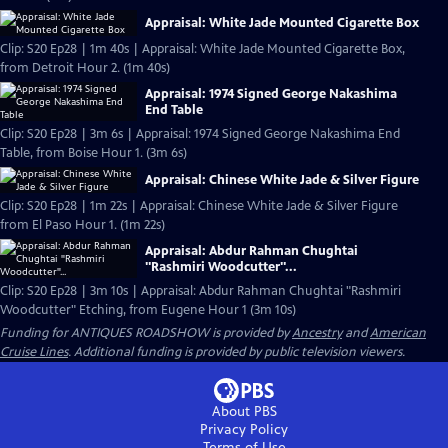
Appraisal: White Jade Mounted Cigarette Box
Clip: S20 Ep28 | 1m 40s | Appraisal: White Jade Mounted Cigarette Box,
from Detroit Hour 2. (1m 40s)
Appraisal: 1974 Signed George Nakashima
End Table
Clip: S20 Ep28 | 3m 6s | Appraisal: 1974 Signed George Nakashima End
Table, from Boise Hour 1. (3m 6s)
Appraisal: Chinese White Jade & Silver Figure
Clip: S20 Ep28 | 1m 22s | Appraisal: Chinese White Jade & Silver Figure
from El Paso Hour 1. (1m 22s)
Appraisal: Abdur Rahman Chughtai
"Rashmiri Woodcutter"...
Clip: S20 Ep28 | 3m 10s | Appraisal: Abdur Rahman Chughtai "Rashmiri
Woodcutter" Etching, from Eugene Hour 1 (3m 10s)
Funding for ANTIQUES ROADSHOW is provided by
Ancestry
and
American
Cruise Lines
. Additional funding is provided by public television viewers.
About PBS
Privacy Policy
Terms of Use