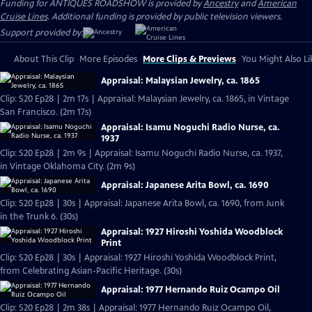
Funding for ANTIQUES ROADSHOW is provided by
Ancestry
and
American
Cruise Lines
. Additional funding is provided by public television viewers.
Support provided by:
About This Clip
More Episodes
More Clips & Previews
You Might Also Li
Appraisal: Malaysian Jewelry, ca. 1865
Clip: S20 Ep28 | 2m 17s | Appraisal: Malaysian Jewelry, ca. 1865, in Vintage
San Francisco. (2m 17s)
Appraisal: Isamu Noguchi Radio Nurse, ca.
1937
Clip: S20 Ep28 | 2m 9s | Appraisal: Isamu Noguchi Radio Nurse, ca. 1937,
in Vintage Oklahoma City. (2m 9s)
Appraisal: Japanese Arita Bowl, ca. 1690
Clip: S20 Ep28 | 30s | Appraisal: Japanese Arita Bowl, ca. 1690, from Junk
in the Trunk 6. (30s)
Appraisal: 1927 Hiroshi Yoshida Woodblock
Print
Clip: S20 Ep28 | 30s | Appraisal: 1927 Hiroshi Yoshida Woodblock Print,
from Celebrating Asian-Pacific Heritage. (30s)
Appraisal: 1977 Hernando Ruiz Ocampo Oil
Clip: S20 Ep28 | 2m 38s | Appraisal: 1977 Hernando Ruiz Ocampo Oil,