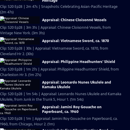
Heritage
Clip: S20 Ep28 | 2m 47s | Snapshots: Celebrating Asian-Pacific Heritage
(2m 47s)
Appraisal: Chinese Cloisonné Vessels
Clip: S20 Ep28 | 3m 31s | Appraisal: Chinese Cloisonné Vessels, from
Vintage New York. (3m 31s)
Appraisal: Vietnamese Sword, ca. 1870
Clip: S20 Ep28 | 30s | Appraisal: Vietnamese Sword, ca. 1870, from
Cleveland Hr 2. (30s)
Appraisal: Philippine Headhunters' Shield
Clip: S20 Ep28 | 1m 27s | Appraisal: Philippine Headhunters' Shield, from
Charleston Hr 3. (1m 27s)
Appraisal: Leonardo Nunes Ukulele and
Kamaka Ukulele
Clip: S20 Ep28 | 1m 54s | Appraisal: Leonardo Nunes Ukulele and Kamaka
Ukulele, from Junk in the Trunk 5, Hour 1. (1m 54s)
Appraisal: Jamini Roy Gouache on
Paperboard, ca. 1960
Clip: S20 Ep28 | 1m | Appraisal: Jamini Roy Gouache on Paperboard, ca.
1960, from Chicago, Hour 2. (1m)