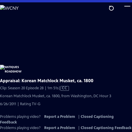
Skip
to
Main
Content
Appraisal: Korean Matchlock Musket, ca. 1800
Video
Clip: Season 20 Episode 28 | 1m 51s
|
CC
has
Korean Matchlock Musket, ca. 1800, from Washington, DC Hour 3
Closed
6/26/2011 | Rating TV-G
Captions
Problems playing video?
Report a Problem
|
Closed Captioning
Feedback
Problems playing video?
Report a Problem
|
Closed Captioning Feedback