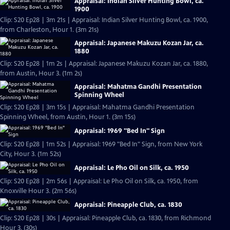
Appraisal: Indian Silver Hunting Bowl, ca.
1900
Clip: S20 Ep28 | 3m 21s | Appraisal: Indian Silver Hunting Bowl, ca. 1900,
from Charleston, Hour 1. (3m 21s)
Appraisal: Japanese Makuzu Kozan Jar, ca.
1880
Clip: S20 Ep28 | 1m 2s | Appraisal: Japanese Makuzu Kozan Jar, ca. 1880,
from Austin, Hour 3. (1m 2s)
Appraisal: Mahatma Gandhi Presentation
Spinning Wheel
Clip: S20 Ep28 | 3m 15s | Appraisal: Mahatma Gandhi Presentation
Spinning Wheel, from Austin, Hour 1. (3m 15s)
Appraisal: 1969 "Bed In" Sign
Clip: S20 Ep28 | 1m 52s | Appraisal: 1969 "Bed In" Sign, from New York
City, Hour 3. (1m 52s)
Appraisal: Le Pho Oil on Silk, ca. 1950
Clip: S20 Ep28 | 2m 56s | Appraisal: Le Pho Oil on Silk, ca. 1950, from
Knoxville Hour 3. (2m 56s)
Appraisal: Pineapple Club, ca. 1830
Clip: S20 Ep28 | 30s | Appraisal: Pineapple Club, ca. 1830, from Richmond
Hour 3. (30s)