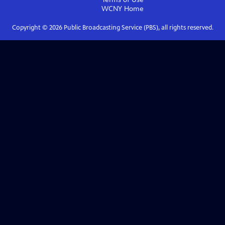
WCNY
Home
Copyright ©
2026
Public Broadcasting Service (PBS), all rights reserved.