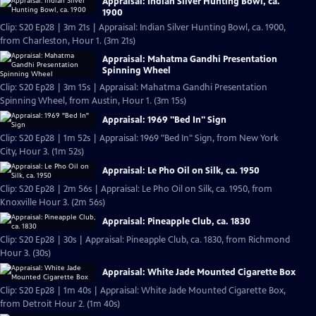
Appraisal: Indian Silver Hunting Bowl, ca.
1900
Clip: S20 Ep28 | 3m 21s | Appraisal: Indian Silver Hunting Bowl, ca. 1900,
from Charleston, Hour 1. (3m 21s)
Appraisal: Mahatma Gandhi Presentation
Spinning Wheel
Clip: S20 Ep28 | 3m 15s | Appraisal: Mahatma Gandhi Presentation
Spinning Wheel, from Austin, Hour 1. (3m 15s)
Appraisal: 1969 "Bed In" Sign
Clip: S20 Ep28 | 1m 52s | Appraisal: 1969 "Bed In" Sign, from New York
City, Hour 3. (1m 52s)
Appraisal: Le Pho Oil on Silk, ca. 1950
Clip: S20 Ep28 | 2m 56s | Appraisal: Le Pho Oil on Silk, ca. 1950, from
Knoxville Hour 3. (2m 56s)
Appraisal: Pineapple Club, ca. 1830
Clip: S20 Ep28 | 30s | Appraisal: Pineapple Club, ca. 1830, from Richmond
Hour 3. (30s)
Appraisal: White Jade Mounted Cigarette Box
Clip: S20 Ep28 | 1m 40s | Appraisal: White Jade Mounted Cigarette Box,
from Detroit Hour 2. (1m 40s)