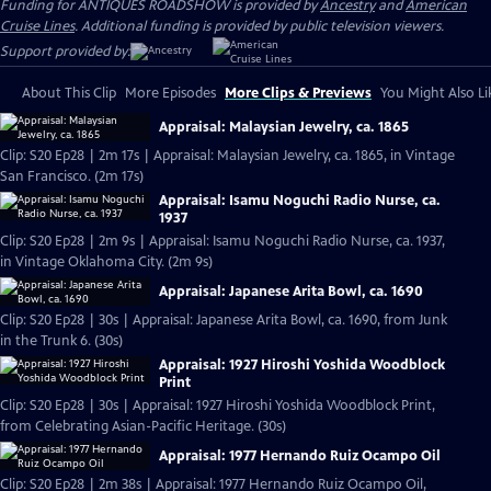
Funding for ANTIQUES ROADSHOW is provided by
Ancestry
and
American
Cruise Lines
. Additional funding is provided by public television viewers.
Support provided by:
About This Clip
More Episodes
More Clips & Previews
You Might Also Li
Appraisal: Malaysian Jewelry, ca. 1865
Clip: S20 Ep28 | 2m 17s | Appraisal: Malaysian Jewelry, ca. 1865, in Vintage
San Francisco. (2m 17s)
Appraisal: Isamu Noguchi Radio Nurse, ca.
1937
Clip: S20 Ep28 | 2m 9s | Appraisal: Isamu Noguchi Radio Nurse, ca. 1937,
in Vintage Oklahoma City. (2m 9s)
Appraisal: Japanese Arita Bowl, ca. 1690
Clip: S20 Ep28 | 30s | Appraisal: Japanese Arita Bowl, ca. 1690, from Junk
in the Trunk 6. (30s)
Appraisal: 1927 Hiroshi Yoshida Woodblock
Print
Clip: S20 Ep28 | 30s | Appraisal: 1927 Hiroshi Yoshida Woodblock Print,
from Celebrating Asian-Pacific Heritage. (30s)
Appraisal: 1977 Hernando Ruiz Ocampo Oil
Clip: S20 Ep28 | 2m 38s | Appraisal: 1977 Hernando Ruiz Ocampo Oil,