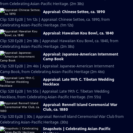
from Celebrating Asian-Pacific Heritage. (2m 38s)
Appraisal: Chinese Settee, ca. 1890
Clip: S20 Ep28 | 1m 12s | Appraisal: Chinese Settee, ca. 1890, from
Celebrating Asian-Pacific Heritage. (1m 12s)
Appraisal: Hawaiian Kou Bowl, ca. 1840
Clip: S20 Ep28 | 2m 38s | Appraisal: Hawaiian Kou Bowl, ca. 1840, from
Celebrating Asian-Pacific Heritage. (2m 38s)
Appraisal: Japanese-American Internment
Camp Book
Clip: S20 Ep28 | 2m 46s | Appraisal: Japanese-American Internment
Camp Book, from Celebrating Asian-Pacific Heritage (2m 46s)
Appraisal: Late 19th C. Tibetan Wedding
Necklace
Clip: S20 Ep28 | 1m 55s | Appraisal: Late 19th C. Tibetan Wedding
Necklace, from Celebrating Asian-Pacific Heritage. (1m 55s)
Appraisal: Rennell Island Ceremonial War
Club, ca. 1880
Clip: S20 Ep28 | 30s | Appraisal: Rennell Island Ceremonial War Club from
Celebrating Asian-Pacific Heritage. (30s)
Snapshots | Celebrating Asian-Pacific