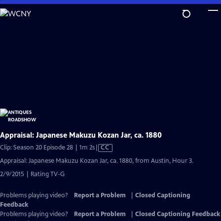
Skip
to
Main
Content
Appraisal: Japanese Makuzu Kozan Jar, ca. 1880
Video
Clip: Season 20 Episode 28 | 1m 2s
|
CC
has
Appraisal: Japanese Makuzu Kozan Jar, ca. 1880, from Austin, Hour 3.
Closed
2/9/2015 | Rating TV-G
Captions
Problems playing video?
Report a Problem
|
Closed Captioning
Feedback
Problems playing video?
Report a Problem
|
Closed Captioning Feedback