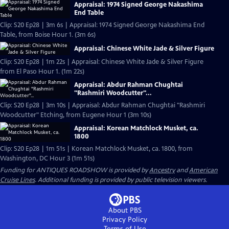
Appraisal: 1974 Signed George Nakashima
End Table
Clip: S20 Ep28 | 3m 6s | Appraisal: 1974 Signed George Nakashima End
Table, from Boise Hour 1. (3m 6s)
Appraisal: Chinese White Jade & Silver Figure
Clip: S20 Ep28 | 1m 22s | Appraisal: Chinese White Jade & Silver Figure
from El Paso Hour 1. (1m 22s)
Appraisal: Abdur Rahman Chughtai
"Rashmiri Woodcutter"...
Clip: S20 Ep28 | 3m 10s | Appraisal: Abdur Rahman Chughtai "Rashmiri
Woodcutter" Etching, from Eugene Hour 1 (3m 10s)
Appraisal: Korean Matchlock Musket, ca.
1800
Clip: S20 Ep28 | 1m 51s | Korean Matchlock Musket, ca. 1800, from
Washington, DC Hour 3 (1m 51s)
Funding for ANTIQUES ROADSHOW is provided by
Ancestry
and
American
Cruise Lines
. Additional funding is provided by public television viewers.
About PBS
Privacy Policy
Terms of Use