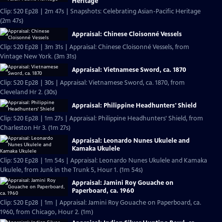
Heritage
Clip: S20 Ep28 | 2m 47s | Snapshots: Celebrating Asian-Pacific Heritage
(2m 47s)
Appraisal: Chinese Cloisonné Vessels
Clip: S20 Ep28 | 3m 31s | Appraisal: Chinese Cloisonné Vessels, from
Vintage New York. (3m 31s)
Appraisal: Vietnamese Sword, ca. 1870
Clip: S20 Ep28 | 30s | Appraisal: Vietnamese Sword, ca. 1870, from
Cleveland Hr 2. (30s)
Appraisal: Philippine Headhunters' Shield
Clip: S20 Ep28 | 1m 27s | Appraisal: Philippine Headhunters' Shield, from
Charleston Hr 3. (1m 27s)
Appraisal: Leonardo Nunes Ukulele and
Kamaka Ukulele
Clip: S20 Ep28 | 1m 54s | Appraisal: Leonardo Nunes Ukulele and Kamaka
Ukulele, from Junk in the Trunk 5, Hour 1. (1m 54s)
Appraisal: Jamini Roy Gouache on
Paperboard, ca. 1960
Clip: S20 Ep28 | 1m | Appraisal: Jamini Roy Gouache on Paperboard, ca.
1960, from Chicago, Hour 2. (1m)