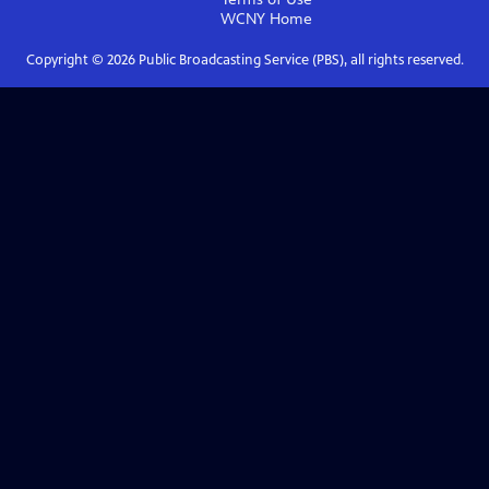
WCNY
Home
Copyright ©
2026
Public Broadcasting Service (PBS), all rights reserved.