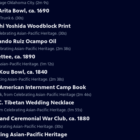
ntage Oklahoma City. (2m 9s)
Arita Bowl, ca. 1690
Trunk 6. (30s)
shi Yoshida Woodblock Print
lebrating Asian-Pacific Heritage. (30s)
nando Ruiz Ocampo Oil
brating Asian-Pacific Heritage. (2m 38s)
ttee, ca. 1890
Asian-Pacific Heritage. (1m 12s)
Kou Bowl, ca. 1840
ing Asian-Pacific Heritage. (2m 38s)
e-American Internment Camp Book
, from Celebrating Asian-Pacific Heritage (2m 46s)
 C. Tibetan Wedding Necklace
om Celebrating Asian-Pacific Heritage. (1m 55s)
sland Ceremonial War Club, ca. 1880
rating Asian-Pacific Heritage. (30s)
ing Asian-Pacific Heritage