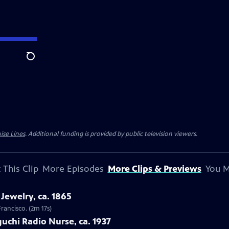
Search
ise Lines
. Additional funding is provided by public television viewers.
 This Clip
More Episodes
More Clips & Previews
You M
Jewelry, ca. 1865
Francisco. (2m 17s)
uchi Radio Nurse, ca. 1937