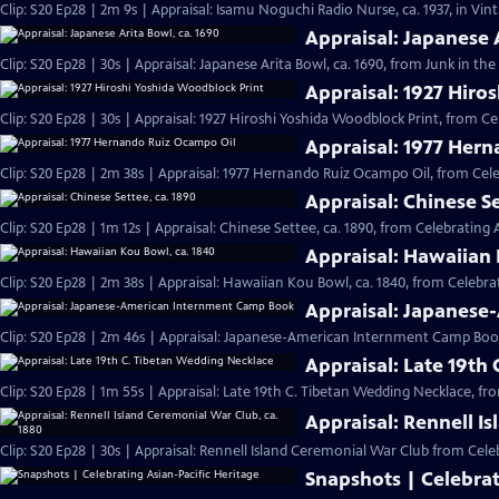
Clip: S20 Ep28 | 2m 9s | Appraisal: Isamu Noguchi Radio Nurse, ca. 1937, in Vi
Appraisal: Japanese 
Clip: S20 Ep28 | 30s | Appraisal: Japanese Arita Bowl, ca. 1690, from Junk in the 
Appraisal: 1927 Hiro
Clip: S20 Ep28 | 30s | Appraisal: 1927 Hiroshi Yoshida Woodblock Print, from Ce
Appraisal: 1977 Her
Clip: S20 Ep28 | 2m 38s | Appraisal: 1977 Hernando Ruiz Ocampo Oil, from Cele
Appraisal: Chinese Se
Clip: S20 Ep28 | 1m 12s | Appraisal: Chinese Settee, ca. 1890, from Celebrating 
Appraisal: Hawaiian 
Clip: S20 Ep28 | 2m 38s | Appraisal: Hawaiian Kou Bowl, ca. 1840, from Celebrat
Appraisal: Japanes
Clip: S20 Ep28 | 2m 46s | Appraisal: Japanese-American Internment Camp Book
Appraisal: Late 19th
Clip: S20 Ep28 | 1m 55s | Appraisal: Late 19th C. Tibetan Wedding Necklace, fr
Appraisal: Rennell I
Clip: S20 Ep28 | 30s | Appraisal: Rennell Island Ceremonial War Club from Celeb
Snapshots | Celebrat