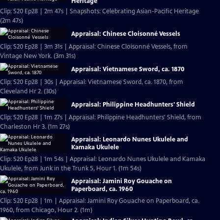
Heritage
Clip: S20 Ep28 | 2m 47s | Snapshots: Celebrating Asian-Pacific Heritage
(2m 47s)
Appraisal: Chinese Cloisonné Vessels
Clip: S20 Ep28 | 3m 31s | Appraisal: Chinese Cloisonné Vessels, from
Vintage New York. (3m 31s)
Appraisal: Vietnamese Sword, ca. 1870
Clip: S20 Ep28 | 30s | Appraisal: Vietnamese Sword, ca. 1870, from
Cleveland Hr 2. (30s)
Appraisal: Philippine Headhunters' Shield
Clip: S20 Ep28 | 1m 27s | Appraisal: Philippine Headhunters' Shield, from
Charleston Hr 3. (1m 27s)
Appraisal: Leonardo Nunes Ukulele and
Kamaka Ukulele
Clip: S20 Ep28 | 1m 54s | Appraisal: Leonardo Nunes Ukulele and Kamaka
Ukulele, from Junk in the Trunk 5, Hour 1. (1m 54s)
Appraisal: Jamini Roy Gouache on
Paperboard, ca. 1960
Clip: S20 Ep28 | 1m | Appraisal: Jamini Roy Gouache on Paperboard, ca.
1960, from Chicago, Hour 2. (1m)