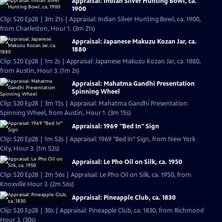
Appraisal: Indian Silver Hunting Bowl, ca.
1900
Clip: S20 Ep28 | 3m 21s | Appraisal: Indian Silver Hunting Bowl, ca. 1900,
from Charleston, Hour 1. (3m 21s)
Appraisal: Japanese Makuzu Kozan Jar, ca.
1880
Clip: S20 Ep28 | 1m 2s | Appraisal: Japanese Makuzu Kozan Jar, ca. 1880,
from Austin, Hour 3. (1m 2s)
Appraisal: Mahatma Gandhi Presentation
Spinning Wheel
Clip: S20 Ep28 | 3m 15s | Appraisal: Mahatma Gandhi Presentation
Spinning Wheel, from Austin, Hour 1. (3m 15s)
Appraisal: 1969 "Bed In" Sign
Clip: S20 Ep28 | 1m 52s | Appraisal: 1969 "Bed In" Sign, from New York
City, Hour 3. (1m 52s)
Appraisal: Le Pho Oil on Silk, ca. 1950
Clip: S20 Ep28 | 2m 56s | Appraisal: Le Pho Oil on Silk, ca. 1950, from
Knoxville Hour 3. (2m 56s)
Appraisal: Pineapple Club, ca. 1830
Clip: S20 Ep28 | 30s | Appraisal: Pineapple Club, ca. 1830, from Richmond
Hour 3. (30s)