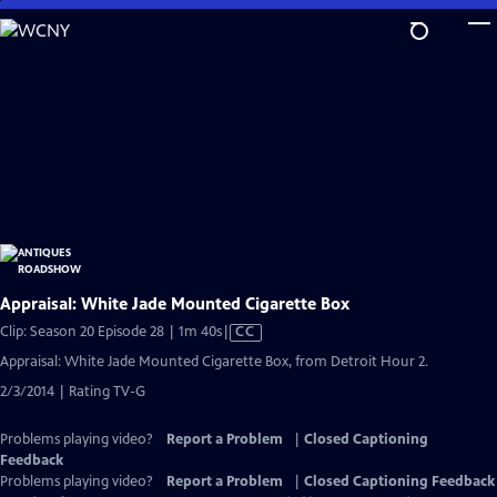
Skip
to
Main
Content
Appraisal: White Jade Mounted Cigarette Box
Video
Clip: Season 20 Episode 28 | 1m 40s
|
CC
has
Appraisal: White Jade Mounted Cigarette Box, from Detroit Hour 2.
Closed
2/3/2014 | Rating TV-G
Captions
Problems playing video?
Report a Problem
|
Closed Captioning
Feedback
Problems playing video?
Report a Problem
|
Closed Captioning Feedback