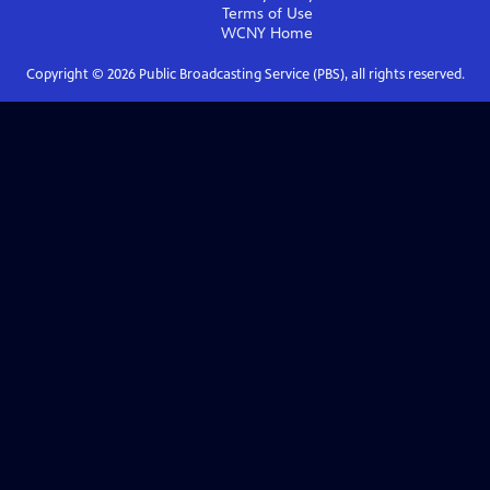
Terms of Use
WCNY
Home
Copyright ©
2026
Public Broadcasting Service (PBS), all rights reserved.