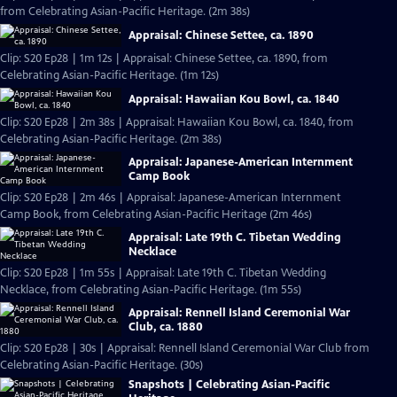
from Celebrating Asian-Pacific Heritage. (2m 38s)
Appraisal: Chinese Settee, ca. 1890
Clip: S20 Ep28 | 1m 12s | Appraisal: Chinese Settee, ca. 1890, from
Celebrating Asian-Pacific Heritage. (1m 12s)
Appraisal: Hawaiian Kou Bowl, ca. 1840
Clip: S20 Ep28 | 2m 38s | Appraisal: Hawaiian Kou Bowl, ca. 1840, from
Celebrating Asian-Pacific Heritage. (2m 38s)
Appraisal: Japanese-American Internment
Camp Book
Clip: S20 Ep28 | 2m 46s | Appraisal: Japanese-American Internment
Camp Book, from Celebrating Asian-Pacific Heritage (2m 46s)
Appraisal: Late 19th C. Tibetan Wedding
Necklace
Clip: S20 Ep28 | 1m 55s | Appraisal: Late 19th C. Tibetan Wedding
Necklace, from Celebrating Asian-Pacific Heritage. (1m 55s)
Appraisal: Rennell Island Ceremonial War
Club, ca. 1880
Clip: S20 Ep28 | 30s | Appraisal: Rennell Island Ceremonial War Club from
Celebrating Asian-Pacific Heritage. (30s)
Snapshots | Celebrating Asian-Pacific