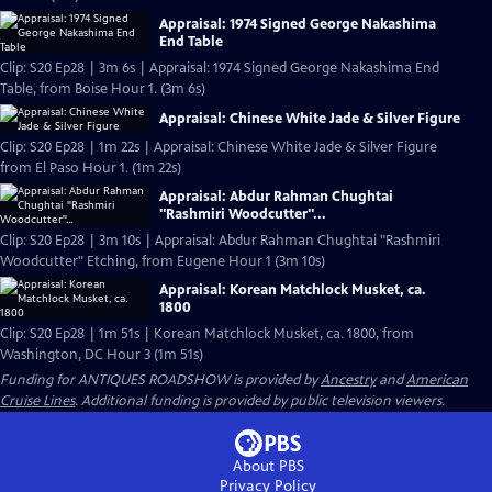
Appraisal: 1974 Signed George Nakashima
End Table
Clip: S20 Ep28 | 3m 6s | Appraisal: 1974 Signed George Nakashima End
Table, from Boise Hour 1. (3m 6s)
Appraisal: Chinese White Jade & Silver Figure
Clip: S20 Ep28 | 1m 22s | Appraisal: Chinese White Jade & Silver Figure
from El Paso Hour 1. (1m 22s)
Appraisal: Abdur Rahman Chughtai
"Rashmiri Woodcutter"...
Clip: S20 Ep28 | 3m 10s | Appraisal: Abdur Rahman Chughtai "Rashmiri
Woodcutter" Etching, from Eugene Hour 1 (3m 10s)
Appraisal: Korean Matchlock Musket, ca.
1800
Clip: S20 Ep28 | 1m 51s | Korean Matchlock Musket, ca. 1800, from
Washington, DC Hour 3 (1m 51s)
Funding for ANTIQUES ROADSHOW is provided by
Ancestry
and
American
Cruise Lines
. Additional funding is provided by public television viewers.
About PBS
Privacy Policy