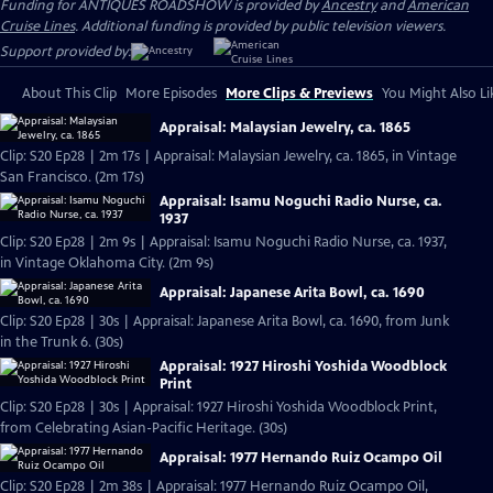
Funding for ANTIQUES ROADSHOW is provided by
Ancestry
and
American
Cruise Lines
. Additional funding is provided by public television viewers.
Support provided by:
About This Clip
More Episodes
More Clips & Previews
You Might Also Li
Appraisal: Malaysian Jewelry, ca. 1865
Clip: S20 Ep28 | 2m 17s | Appraisal: Malaysian Jewelry, ca. 1865, in Vintage
San Francisco. (2m 17s)
Appraisal: Isamu Noguchi Radio Nurse, ca.
1937
Clip: S20 Ep28 | 2m 9s | Appraisal: Isamu Noguchi Radio Nurse, ca. 1937,
in Vintage Oklahoma City. (2m 9s)
Appraisal: Japanese Arita Bowl, ca. 1690
Clip: S20 Ep28 | 30s | Appraisal: Japanese Arita Bowl, ca. 1690, from Junk
in the Trunk 6. (30s)
Appraisal: 1927 Hiroshi Yoshida Woodblock
Print
Clip: S20 Ep28 | 30s | Appraisal: 1927 Hiroshi Yoshida Woodblock Print,
from Celebrating Asian-Pacific Heritage. (30s)
Appraisal: 1977 Hernando Ruiz Ocampo Oil
Clip: S20 Ep28 | 2m 38s | Appraisal: 1977 Hernando Ruiz Ocampo Oil,