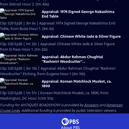
from Detroit Hour 2. (1m 40s)
Appraisal: 1974 Signed George Nakashima
End Table
Clip: S20 Ep28 | 3m 6s | Appraisal: 1974 Signed George Nakashima End
Table, from Boise Hour 1. (3m 6s)
Appraisal: Chinese White Jade & Silver Figure
Clip: S20 Ep28 | 1m 22s | Appraisal: Chinese White Jade & Silver Figure
from El Paso Hour 1. (1m 22s)
Appraisal: Abdur Rahman Chughtai
"Rashmiri Woodcutter"...
Clip: S20 Ep28 | 3m 10s | Appraisal: Abdur Rahman Chughtai "Rashmiri
Woodcutter" Etching, from Eugene Hour 1 (3m 10s)
Appraisal: Korean Matchlock Musket, ca.
1800
Clip: S20 Ep28 | 1m 51s | Korean Matchlock Musket, ca. 1800, from
Washington, DC Hour 3 (1m 51s)
Funding for ANTIQUES ROADSHOW is provided by
Ancestry
and
American
Cruise Lines
. Additional funding is provided by public television viewers.
About PBS