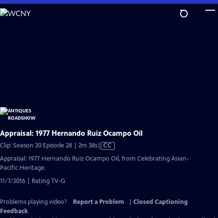
Skip
to
Main
Content
Appraisal: 1977 Hernando Ruiz Ocampo Oil
Video
Clip: Season 20 Episode 28 | 2m 38s
|
CC
has
Appraisal: 1977 Hernando Ruiz Ocampo Oil, from Celebrating Asian-
Closed
Pacific Heritage.
Captions
11/7/2016 | Rating TV-G
Problems playing video?
Report a Problem
|
Closed Captioning
Feedback