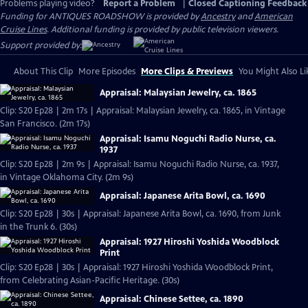
Problems playing video?
Report a Problem
|
Closed Captioning Feedback
Funding for ANTIQUES ROADSHOW is provided by
Ancestry
and
American
Cruise Lines
. Additional funding is provided by public television viewers.
Support provided by:
About This Clip
More Episodes
More Clips & Previews
You Might Also Li
Appraisal: Malaysian Jewelry, ca. 1865
Clip: S20 Ep28 | 2m 17s | Appraisal: Malaysian Jewelry, ca. 1865, in Vintage
San Francisco. (2m 17s)
Appraisal: Isamu Noguchi Radio Nurse, ca.
1937
Clip: S20 Ep28 | 2m 9s | Appraisal: Isamu Noguchi Radio Nurse, ca. 1937,
in Vintage Oklahoma City. (2m 9s)
Appraisal: Japanese Arita Bowl, ca. 1690
Clip: S20 Ep28 | 30s | Appraisal: Japanese Arita Bowl, ca. 1690, from Junk
in the Trunk 6. (30s)
Appraisal: 1927 Hiroshi Yoshida Woodblock
Print
Clip: S20 Ep28 | 30s | Appraisal: 1927 Hiroshi Yoshida Woodblock Print,
from Celebrating Asian-Pacific Heritage. (30s)
Appraisal: Chinese Settee, ca. 1890