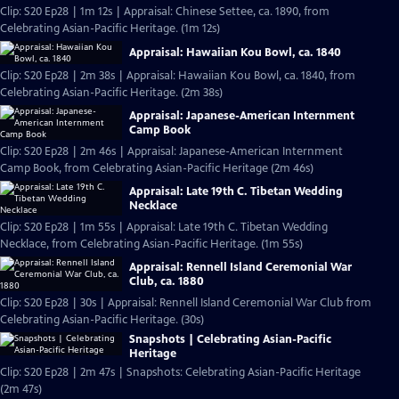
Clip: S20 Ep28 | 1m 12s | Appraisal: Chinese Settee, ca. 1890, from
Celebrating Asian-Pacific Heritage. (1m 12s)
Appraisal: Hawaiian Kou Bowl, ca. 1840
Clip: S20 Ep28 | 2m 38s | Appraisal: Hawaiian Kou Bowl, ca. 1840, from
Celebrating Asian-Pacific Heritage. (2m 38s)
Appraisal: Japanese-American Internment
Camp Book
Clip: S20 Ep28 | 2m 46s | Appraisal: Japanese-American Internment
Camp Book, from Celebrating Asian-Pacific Heritage (2m 46s)
Appraisal: Late 19th C. Tibetan Wedding
Necklace
Clip: S20 Ep28 | 1m 55s | Appraisal: Late 19th C. Tibetan Wedding
Necklace, from Celebrating Asian-Pacific Heritage. (1m 55s)
Appraisal: Rennell Island Ceremonial War
Club, ca. 1880
Clip: S20 Ep28 | 30s | Appraisal: Rennell Island Ceremonial War Club from
Celebrating Asian-Pacific Heritage. (30s)
Snapshots | Celebrating Asian-Pacific
Heritage
Clip: S20 Ep28 | 2m 47s | Snapshots: Celebrating Asian-Pacific Heritage
(2m 47s)