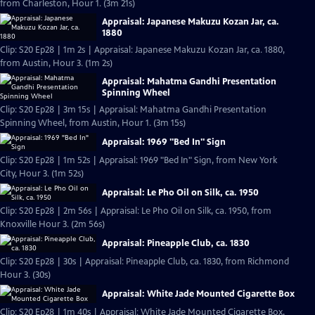
from Charleston, Hour 1. (3m 21s)
Appraisal: Japanese Makuzu Kozan Jar, ca.
1880
Clip: S20 Ep28 | 1m 2s | Appraisal: Japanese Makuzu Kozan Jar, ca. 1880,
from Austin, Hour 3. (1m 2s)
Appraisal: Mahatma Gandhi Presentation
Spinning Wheel
Clip: S20 Ep28 | 3m 15s | Appraisal: Mahatma Gandhi Presentation
Spinning Wheel, from Austin, Hour 1. (3m 15s)
Appraisal: 1969 "Bed In" Sign
Clip: S20 Ep28 | 1m 52s | Appraisal: 1969 "Bed In" Sign, from New York
City, Hour 3. (1m 52s)
Appraisal: Le Pho Oil on Silk, ca. 1950
Clip: S20 Ep28 | 2m 56s | Appraisal: Le Pho Oil on Silk, ca. 1950, from
Knoxville Hour 3. (2m 56s)
Appraisal: Pineapple Club, ca. 1830
Clip: S20 Ep28 | 30s | Appraisal: Pineapple Club, ca. 1830, from Richmond
Hour 3. (30s)
Appraisal: White Jade Mounted Cigarette Box
Clip: S20 Ep28 | 1m 40s | Appraisal: White Jade Mounted Cigarette Box,