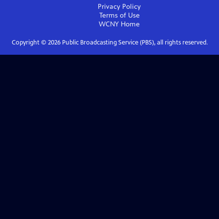
Privacy Policy
Terms of Use
WCNY
Home
Copyright ©
2026
Public Broadcasting Service (PBS), all rights reserved.