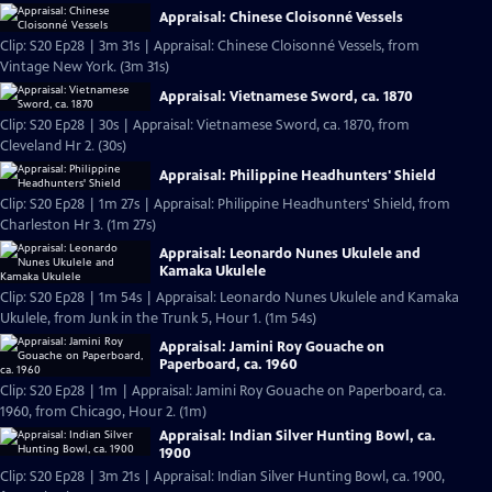
Appraisal: Chinese Cloisonné Vessels
Clip: S20 Ep28 | 3m 31s | Appraisal: Chinese Cloisonné Vessels, from
Vintage New York. (3m 31s)
Appraisal: Vietnamese Sword, ca. 1870
Clip: S20 Ep28 | 30s | Appraisal: Vietnamese Sword, ca. 1870, from
Cleveland Hr 2. (30s)
Appraisal: Philippine Headhunters' Shield
Clip: S20 Ep28 | 1m 27s | Appraisal: Philippine Headhunters' Shield, from
Charleston Hr 3. (1m 27s)
Appraisal: Leonardo Nunes Ukulele and
Kamaka Ukulele
Clip: S20 Ep28 | 1m 54s | Appraisal: Leonardo Nunes Ukulele and Kamaka
Ukulele, from Junk in the Trunk 5, Hour 1. (1m 54s)
Appraisal: Jamini Roy Gouache on
Paperboard, ca. 1960
Clip: S20 Ep28 | 1m | Appraisal: Jamini Roy Gouache on Paperboard, ca.
1960, from Chicago, Hour 2. (1m)
Appraisal: Indian Silver Hunting Bowl, ca.
1900
Clip: S20 Ep28 | 3m 21s | Appraisal: Indian Silver Hunting Bowl, ca. 1900,