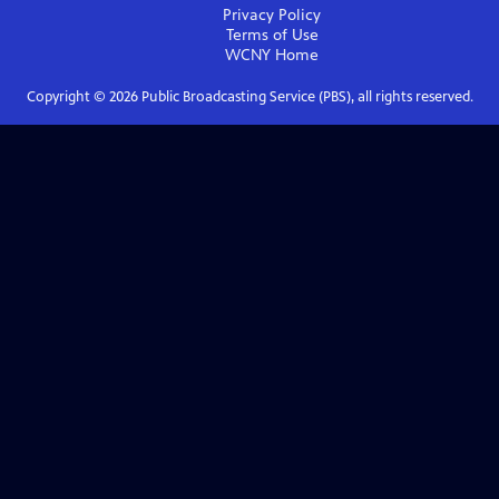
Privacy Policy
Terms of Use
WCNY
Home
Copyright ©
2026
Public Broadcasting Service (PBS), all rights reserved.