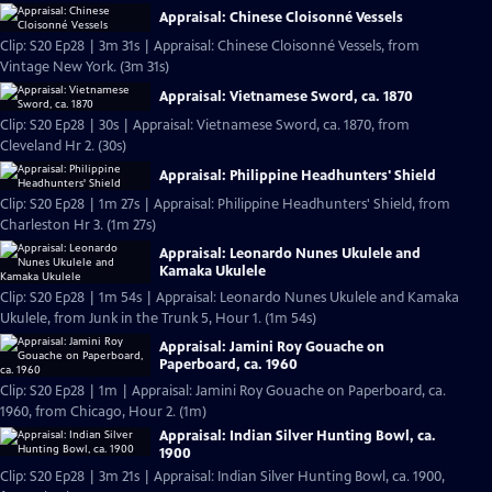
Appraisal: Chinese Cloisonné Vessels
Clip: S20 Ep28 | 3m 31s | Appraisal: Chinese Cloisonné Vessels, from
Vintage New York. (3m 31s)
Appraisal: Vietnamese Sword, ca. 1870
Clip: S20 Ep28 | 30s | Appraisal: Vietnamese Sword, ca. 1870, from
Cleveland Hr 2. (30s)
Appraisal: Philippine Headhunters' Shield
Clip: S20 Ep28 | 1m 27s | Appraisal: Philippine Headhunters' Shield, from
Charleston Hr 3. (1m 27s)
Appraisal: Leonardo Nunes Ukulele and
Kamaka Ukulele
Clip: S20 Ep28 | 1m 54s | Appraisal: Leonardo Nunes Ukulele and Kamaka
Ukulele, from Junk in the Trunk 5, Hour 1. (1m 54s)
Appraisal: Jamini Roy Gouache on
Paperboard, ca. 1960
Clip: S20 Ep28 | 1m | Appraisal: Jamini Roy Gouache on Paperboard, ca.
1960, from Chicago, Hour 2. (1m)
Appraisal: Indian Silver Hunting Bowl, ca.
1900
Clip: S20 Ep28 | 3m 21s | Appraisal: Indian Silver Hunting Bowl, ca. 1900,