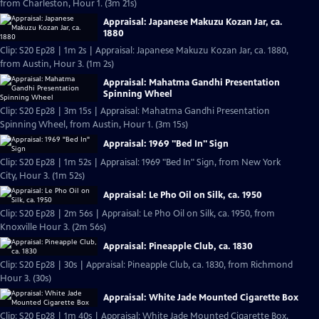
from Charleston, Hour 1. (3m 21s)
Appraisal: Japanese Makuzu Kozan Jar, ca.
1880
Clip: S20 Ep28 | 1m 2s | Appraisal: Japanese Makuzu Kozan Jar, ca. 1880,
from Austin, Hour 3. (1m 2s)
Appraisal: Mahatma Gandhi Presentation
Spinning Wheel
Clip: S20 Ep28 | 3m 15s | Appraisal: Mahatma Gandhi Presentation
Spinning Wheel, from Austin, Hour 1. (3m 15s)
Appraisal: 1969 "Bed In" Sign
Clip: S20 Ep28 | 1m 52s | Appraisal: 1969 "Bed In" Sign, from New York
City, Hour 3. (1m 52s)
Appraisal: Le Pho Oil on Silk, ca. 1950
Clip: S20 Ep28 | 2m 56s | Appraisal: Le Pho Oil on Silk, ca. 1950, from
Knoxville Hour 3. (2m 56s)
Appraisal: Pineapple Club, ca. 1830
Clip: S20 Ep28 | 30s | Appraisal: Pineapple Club, ca. 1830, from Richmond
Hour 3. (30s)
Appraisal: White Jade Mounted Cigarette Box
Clip: S20 Ep28 | 1m 40s | Appraisal: White Jade Mounted Cigarette Box,