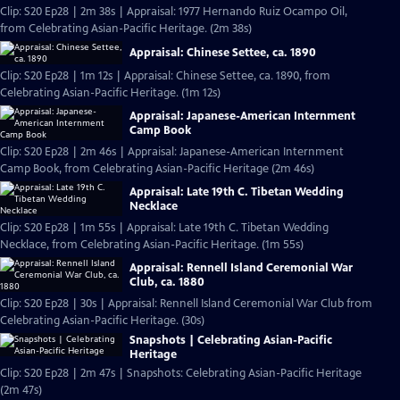
Clip: S20 Ep28 | 2m 38s | Appraisal: 1977 Hernando Ruiz Ocampo Oil,
from Celebrating Asian-Pacific Heritage. (2m 38s)
Appraisal: Chinese Settee, ca. 1890
Clip: S20 Ep28 | 1m 12s | Appraisal: Chinese Settee, ca. 1890, from
Celebrating Asian-Pacific Heritage. (1m 12s)
Appraisal: Japanese-American Internment
Camp Book
Clip: S20 Ep28 | 2m 46s | Appraisal: Japanese-American Internment
Camp Book, from Celebrating Asian-Pacific Heritage (2m 46s)
Appraisal: Late 19th C. Tibetan Wedding
Necklace
Clip: S20 Ep28 | 1m 55s | Appraisal: Late 19th C. Tibetan Wedding
Necklace, from Celebrating Asian-Pacific Heritage. (1m 55s)
Appraisal: Rennell Island Ceremonial War
Club, ca. 1880
Clip: S20 Ep28 | 30s | Appraisal: Rennell Island Ceremonial War Club from
Celebrating Asian-Pacific Heritage. (30s)
Snapshots | Celebrating Asian-Pacific
Heritage
Clip: S20 Ep28 | 2m 47s | Snapshots: Celebrating Asian-Pacific Heritage
(2m 47s)