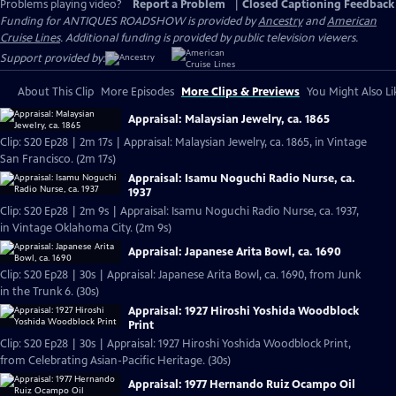
Problems playing video?
Report a Problem
|
Closed Captioning Feedback
Funding for ANTIQUES ROADSHOW is provided by
Ancestry
and
American
Cruise Lines
. Additional funding is provided by public television viewers.
Support provided by:
About This Clip
More Episodes
More Clips & Previews
You Might Also Li
Appraisal: Malaysian Jewelry, ca. 1865
Clip: S20 Ep28 | 2m 17s | Appraisal: Malaysian Jewelry, ca. 1865, in Vintage
San Francisco. (2m 17s)
Appraisal: Isamu Noguchi Radio Nurse, ca.
1937
Clip: S20 Ep28 | 2m 9s | Appraisal: Isamu Noguchi Radio Nurse, ca. 1937,
in Vintage Oklahoma City. (2m 9s)
Appraisal: Japanese Arita Bowl, ca. 1690
Clip: S20 Ep28 | 30s | Appraisal: Japanese Arita Bowl, ca. 1690, from Junk
in the Trunk 6. (30s)
Appraisal: 1927 Hiroshi Yoshida Woodblock
Print
Clip: S20 Ep28 | 30s | Appraisal: 1927 Hiroshi Yoshida Woodblock Print,
from Celebrating Asian-Pacific Heritage. (30s)
Appraisal: 1977 Hernando Ruiz Ocampo Oil