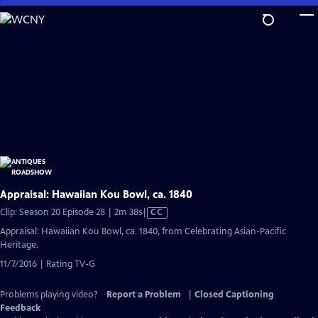
Skip
to
Main
Content
Appraisal: Hawaiian Kou Bowl, ca. 1840
Video
Clip: Season 20 Episode 28 | 2m 38s
|
CC
has
Appraisal: Hawaiian Kou Bowl, ca. 1840, from Celebrating Asian-Pacific
Closed
Heritage.
Captions
11/7/2016 | Rating TV-G
Problems playing video?
Report a Problem
|
Closed Captioning
Feedback