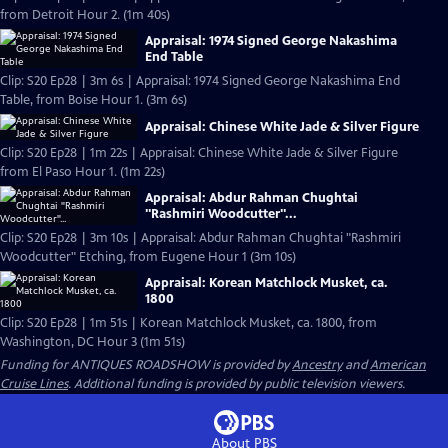
from Detroit Hour 2. (1m 40s)
Appraisal: 1974 Signed George Nakashima
End Table
Clip: S20 Ep28 | 3m 6s | Appraisal: 1974 Signed George Nakashima End
Table, from Boise Hour 1. (3m 6s)
Appraisal: Chinese White Jade & Silver Figure
Clip: S20 Ep28 | 1m 22s | Appraisal: Chinese White Jade & Silver Figure
from El Paso Hour 1. (1m 22s)
Appraisal: Abdur Rahman Chughtai
"Rashmiri Woodcutter"...
Clip: S20 Ep28 | 3m 10s | Appraisal: Abdur Rahman Chughtai "Rashmiri
Woodcutter" Etching, from Eugene Hour 1 (3m 10s)
Appraisal: Korean Matchlock Musket, ca.
1800
Clip: S20 Ep28 | 1m 51s | Korean Matchlock Musket, ca. 1800, from
Washington, DC Hour 3 (1m 51s)
Funding for ANTIQUES ROADSHOW is provided by
Ancestry
and
American
Cruise Lines
. Additional funding is provided by public television viewers.
About PBS