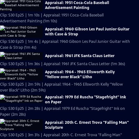
Appraisal: 1951 Coca-Cola Baseball
Advertisement Painting
Clip: S30 Ep25 | 1m 10s | Appraisal: 1951 Coca-Cola Baseball
Advertisement Painting (1m 10s)
Appraisal: 1960 Gibson Les Paul Junior Guitar
with Case & Strap
Clip: S30 Ep25 | 1m 4s | Appraisal: 1960 Gibson Les Paul Junior Guitar with
Case & Strap (1m 4s)
Appraisal: 1961 JFK Santa Claus Letter
Clip: S30 Ep25 | 1m 36s | Appraisal: 1961 JFK Santa Claus Letter (1m 36s)
Appraisal: 1964 - 1965 Ellsworth Kelly
"Yellow over Black" Litho
Clip: S30 Ep25 | 2m 59s | Appraisal: 1964 - 1965 Ellsworth Kelly "Yellow
over Black" Litho (2m 59s)
Appraisal: 1979 Ed Ruscha "Stagefright" Ink
on Paper
Clip: S30 Ep25 | 2m 28s | Appraisal: 1979 Ed Ruscha "Stagefright" Ink on
Paper (2m 28s)
Appraisal: 20th C. Ernest Trova "Falling Man"
Sculpture
Clip: S30 Ep25 | 3m 31s | Appraisal: 20th C. Ernest Trova "Falling Man"