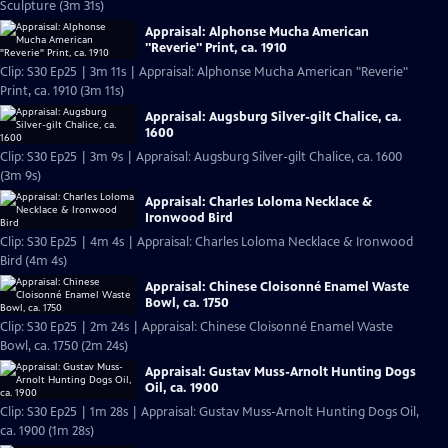
Sculpture (3m 31s)
Appraisal: Alphonse Mucha American
"Reverie" Print, ca. 1910
Clip: S30 Ep25 | 3m 11s | Appraisal: Alphonse Mucha American "Reverie"
Print, ca. 1910 (3m 11s)
Appraisal: Augsburg Silver-gilt Chalice, ca.
1600
Clip: S30 Ep25 | 3m 9s | Appraisal: Augsburg Silver-gilt Chalice, ca. 1600
(3m 9s)
Appraisal: Charles Loloma Necklace &
Ironwood Bird
Clip: S30 Ep25 | 4m 4s | Appraisal: Charles Loloma Necklace & Ironwood
Bird (4m 4s)
Appraisal: Chinese Cloisonné Enamel Waste
Bowl, ca. 1750
Clip: S30 Ep25 | 2m 24s | Appraisal: Chinese Cloisonné Enamel Waste
Bowl, ca. 1750 (2m 24s)
Appraisal: Gustav Muss-Arnolt Hunting Dogs
Oil, ca. 1900
Clip: S30 Ep25 | 1m 28s | Appraisal: Gustav Muss-Arnolt Hunting Dogs Oil,
ca. 1900 (1m 28s)