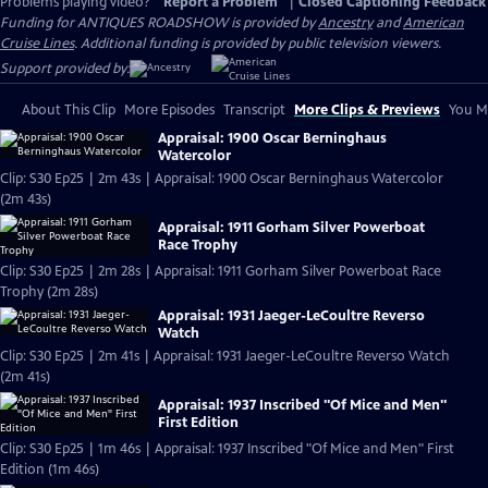
Problems playing video?
Report a Problem
|
Closed Captioning Feedback
Funding for ANTIQUES ROADSHOW is provided by
Ancestry
and
American
Cruise Lines
. Additional funding is provided by public television viewers.
Support provided by:
About This Clip
More Episodes
Transcript
More Clips & Previews
You Mi
Appraisal: 1900 Oscar Berninghaus
Watercolor
Clip: S30 Ep25 | 2m 43s | Appraisal: 1900 Oscar Berninghaus Watercolor
(2m 43s)
Appraisal: 1911 Gorham Silver Powerboat
Race Trophy
Clip: S30 Ep25 | 2m 28s | Appraisal: 1911 Gorham Silver Powerboat Race
Trophy (2m 28s)
Appraisal: 1931 Jaeger-LeCoultre Reverso
Watch
Clip: S30 Ep25 | 2m 41s | Appraisal: 1931 Jaeger-LeCoultre Reverso Watch
(2m 41s)
Appraisal: 1937 Inscribed "Of Mice and Men"
First Edition
Clip: S30 Ep25 | 1m 46s | Appraisal: 1937 Inscribed "Of Mice and Men" First
Edition (1m 46s)