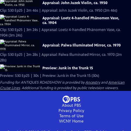
Appraisal: John Juzek Violin, ca. 1950
Clip: S30 Ep25 | 2m 46s | Appraisal: John Juzek Violin, ca. 1950 (2m 46s)
Appraisal: Loetz 4-handled Phänomen Vase,
ca. 1904
Clip: S30 Ep25 | 3m 24s | Appraisal: Loetz 4-handled Phänomen Vase, ca.
1904 (3m 24s)
Appraisal: Palwa Illuminated Mirror, ca. 1970
Clip: S30 Ep25 | 2m 28s | Appraisal: Palwa Illuminated Mirror, ca. 1970 (2m
28s)
Preview: Junk in the Trunk 15
Preview: S30 Ep25 | 30s | Preview: Junk in the Trunk 15 (30s)
Funding for ANTIQUES ROADSHOW is provided by
Ancestry
and
American
Cruise Lines
. Additional funding is provided by public television viewers.
About PBS
Privacy Policy
Terms of Use
WCNY
Home