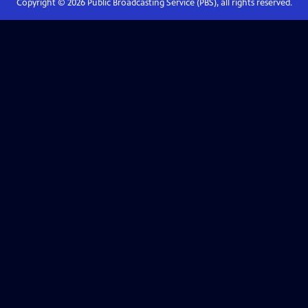
Copyright ©
2026
Public Broadcasting Service (PBS), all rights reserved.