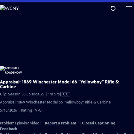
Skip
to
Main
Content
Appraisal: 1869 Winchester Model 66 "Yellowboy" Rifle &
Carbine
Video
Clip: Season 30 Episode 25 | 1m 57s
|
CC
has
Appraisal: 1869 Winchester Model 66 "Yellowboy" Rifle & Carbine
Closed
5/18/2026 | Rating TV-G
Captions
Problems playing video?
Report a Problem
|
Closed Captioning
Feedback