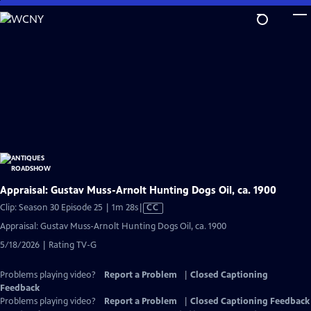
Skip
to
Main
Content
Appraisal: Gustav Muss-Arnolt Hunting Dogs Oil, ca. 1900
Video
Clip: Season 30 Episode 25 | 1m 28s
|
CC
has
Appraisal: Gustav Muss-Arnolt Hunting Dogs Oil, ca. 1900
Closed
5/18/2026 | Rating TV-G
Captions
Problems playing video?
Report a Problem
|
Closed Captioning
Feedback
Problems playing video?
Report a Problem
|
Closed Captioning Feedback