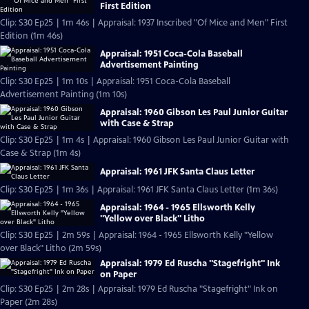
First Edition
Clip: S30 Ep25 | 1m 46s | Appraisal: 1937 Inscribed "Of Mice and Men" First
Edition (1m 46s)
Appraisal: 1951 Coca-Cola Baseball
Advertisement Painting
Clip: S30 Ep25 | 1m 10s | Appraisal: 1951 Coca-Cola Baseball
Advertisement Painting (1m 10s)
Appraisal: 1960 Gibson Les Paul Junior Guitar
with Case & Strap
Clip: S30 Ep25 | 1m 4s | Appraisal: 1960 Gibson Les Paul Junior Guitar with
Case & Strap (1m 4s)
Appraisal: 1961 JFK Santa Claus Letter
Clip: S30 Ep25 | 1m 36s | Appraisal: 1961 JFK Santa Claus Letter (1m 36s)
Appraisal: 1964 - 1965 Ellsworth Kelly
"Yellow over Black" Litho
Clip: S30 Ep25 | 2m 59s | Appraisal: 1964 - 1965 Ellsworth Kelly "Yellow
over Black" Litho (2m 59s)
Appraisal: 1979 Ed Ruscha "Stagefright" Ink
on Paper
Clip: S30 Ep25 | 2m 28s | Appraisal: 1979 Ed Ruscha "Stagefright" Ink on
Paper (2m 28s)