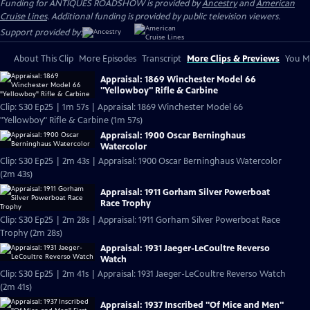
Funding for ANTIQUES ROADSHOW is provided by
Ancestry
and
American
Cruise Lines
. Additional funding is provided by public television viewers.
Support provided by:
About This Clip
More Episodes
Transcript
More Clips & Previews
You Mi
Appraisal: 1869 Winchester Model 66
"Yellowboy" Rifle & Carbine
Clip: S30 Ep25 | 1m 57s | Appraisal: 1869 Winchester Model 66
"Yellowboy" Rifle & Carbine (1m 57s)
Appraisal: 1900 Oscar Berninghaus
Watercolor
Clip: S30 Ep25 | 2m 43s | Appraisal: 1900 Oscar Berninghaus Watercolor
(2m 43s)
Appraisal: 1911 Gorham Silver Powerboat
Race Trophy
Clip: S30 Ep25 | 2m 28s | Appraisal: 1911 Gorham Silver Powerboat Race
Trophy (2m 28s)
Appraisal: 1931 Jaeger-LeCoultre Reverso
Watch
Clip: S30 Ep25 | 2m 41s | Appraisal: 1931 Jaeger-LeCoultre Reverso Watch
(2m 41s)
Appraisal: 1937 Inscribed "Of Mice and Men"