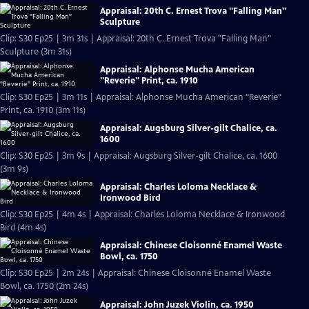
Appraisal: 20th C. Ernest Trova "Falling Man"
Sculpture
Clip: S30 Ep25 | 3m 31s | Appraisal: 20th C. Ernest Trova "Falling Man"
Sculpture (3m 31s)
Appraisal: Alphonse Mucha American
"Reverie" Print, ca. 1910
Clip: S30 Ep25 | 3m 11s | Appraisal: Alphonse Mucha American "Reverie"
Print, ca. 1910 (3m 11s)
Appraisal: Augsburg Silver-gilt Chalice, ca.
1600
Clip: S30 Ep25 | 3m 9s | Appraisal: Augsburg Silver-gilt Chalice, ca. 1600
(3m 9s)
Appraisal: Charles Loloma Necklace &
Ironwood Bird
Clip: S30 Ep25 | 4m 4s | Appraisal: Charles Loloma Necklace & Ironwood
Bird (4m 4s)
Appraisal: Chinese Cloisonné Enamel Waste
Bowl, ca. 1750
Clip: S30 Ep25 | 2m 24s | Appraisal: Chinese Cloisonné Enamel Waste
Bowl, ca. 1750 (2m 24s)
Appraisal: John Juzek Violin, ca. 1950