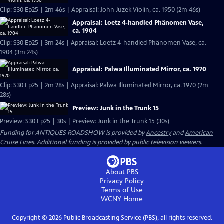
Clip: S30 Ep25 | 2m 46s | Appraisal: John Juzek Violin, ca. 1950 (2m 46s)
Appraisal: Loetz 4-handled Phänomen Vase,
ca. 1904
Clip: S30 Ep25 | 3m 24s | Appraisal: Loetz 4-handled Phänomen Vase, ca.
1904 (3m 24s)
Appraisal: Palwa Illuminated Mirror, ca. 1970
Clip: S30 Ep25 | 2m 28s | Appraisal: Palwa Illuminated Mirror, ca. 1970 (2m
28s)
Preview: Junk in the Trunk 15
Preview: S30 Ep25 | 30s | Preview: Junk in the Trunk 15 (30s)
Funding for ANTIQUES ROADSHOW is provided by
Ancestry
and
American
Cruise Lines
. Additional funding is provided by public television viewers.
About PBS
Privacy Policy
Terms of Use
WCNY
Home
Copyright ©
2026
Public Broadcasting Service (PBS), all rights reserved.