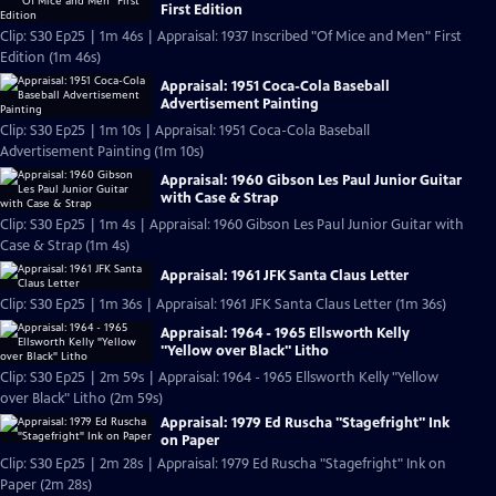
First Edition
Clip: S30 Ep25 | 1m 46s | Appraisal: 1937 Inscribed "Of Mice and Men" First
Edition (1m 46s)
Appraisal: 1951 Coca-Cola Baseball
Advertisement Painting
Clip: S30 Ep25 | 1m 10s | Appraisal: 1951 Coca-Cola Baseball
Advertisement Painting (1m 10s)
Appraisal: 1960 Gibson Les Paul Junior Guitar
with Case & Strap
Clip: S30 Ep25 | 1m 4s | Appraisal: 1960 Gibson Les Paul Junior Guitar with
Case & Strap (1m 4s)
Appraisal: 1961 JFK Santa Claus Letter
Clip: S30 Ep25 | 1m 36s | Appraisal: 1961 JFK Santa Claus Letter (1m 36s)
Appraisal: 1964 - 1965 Ellsworth Kelly
"Yellow over Black" Litho
Clip: S30 Ep25 | 2m 59s | Appraisal: 1964 - 1965 Ellsworth Kelly "Yellow
over Black" Litho (2m 59s)
Appraisal: 1979 Ed Ruscha "Stagefright" Ink
on Paper
Clip: S30 Ep25 | 2m 28s | Appraisal: 1979 Ed Ruscha "Stagefright" Ink on
Paper (2m 28s)