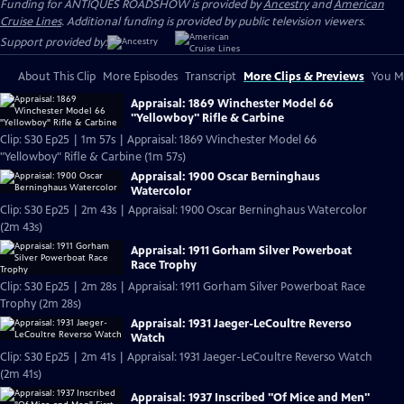
Funding for ANTIQUES ROADSHOW is provided by
Ancestry
and
American
Cruise Lines
. Additional funding is provided by public television viewers.
Support provided by:
About This Clip
More Episodes
Transcript
More Clips & Previews
You Mi
Appraisal: 1869 Winchester Model 66
"Yellowboy" Rifle & Carbine
Clip: S30 Ep25 | 1m 57s | Appraisal: 1869 Winchester Model 66
"Yellowboy" Rifle & Carbine (1m 57s)
Appraisal: 1900 Oscar Berninghaus
Watercolor
Clip: S30 Ep25 | 2m 43s | Appraisal: 1900 Oscar Berninghaus Watercolor
(2m 43s)
Appraisal: 1911 Gorham Silver Powerboat
Race Trophy
Clip: S30 Ep25 | 2m 28s | Appraisal: 1911 Gorham Silver Powerboat Race
Trophy (2m 28s)
Appraisal: 1931 Jaeger-LeCoultre Reverso
Watch
Clip: S30 Ep25 | 2m 41s | Appraisal: 1931 Jaeger-LeCoultre Reverso Watch
(2m 41s)
Appraisal: 1937 Inscribed "Of Mice and Men"