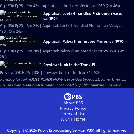
Clip: S30 Ep25 | 2m 46s | Appraisal: John Juzek Violin, ca. 1950 (2m 46s)
Appraisal: Loetz 4-handled Phänomen Vase,
ca. 1904
Clip: S30 Ep25 | 3m 24s | Appraisal: Loetz 4-handled Phänomen Vase, ca.
1904 (3m 24s)
Appraisal: Palwa Illuminated Mirror, ca. 1970
Clip: S30 Ep25 | 2m 28s | Appraisal: Palwa Illuminated Mirror, ca. 1970 (2m
28s)
Preview: Junk in the Trunk 15
Preview: S30 Ep25 | 30s | Preview: Junk in the Trunk 15 (30s)
Funding for ANTIQUES ROADSHOW is provided by
Ancestry
and
American
Cruise Lines
. Additional funding is provided by public television viewers.
About PBS
Privacy Policy
Terms of Use
WCNY
Home
Copyright ©
2026
Public Broadcasting Service (PBS), all rights reserved.