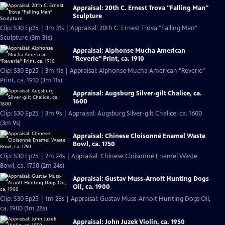
Appraisal: 20th C. Ernest Trova "Falling Man"
Sculpture
Clip: S30 Ep25 | 3m 31s | Appraisal: 20th C. Ernest Trova "Falling Man"
Sculpture (3m 31s)
Appraisal: Alphonse Mucha American
"Reverie" Print, ca. 1910
Clip: S30 Ep25 | 3m 11s | Appraisal: Alphonse Mucha American "Reverie"
Print, ca. 1910 (3m 11s)
Appraisal: Augsburg Silver-gilt Chalice, ca.
1600
Clip: S30 Ep25 | 3m 9s | Appraisal: Augsburg Silver-gilt Chalice, ca. 1600
(3m 9s)
Appraisal: Chinese Cloisonné Enamel Waste
Bowl, ca. 1750
Clip: S30 Ep25 | 2m 24s | Appraisal: Chinese Cloisonné Enamel Waste
Bowl, ca. 1750 (2m 24s)
Appraisal: Gustav Muss-Arnolt Hunting Dogs
Oil, ca. 1900
Clip: S30 Ep25 | 1m 28s | Appraisal: Gustav Muss-Arnolt Hunting Dogs Oil,
ca. 1900 (1m 28s)
Appraisal: John Juzek Violin, ca. 1950