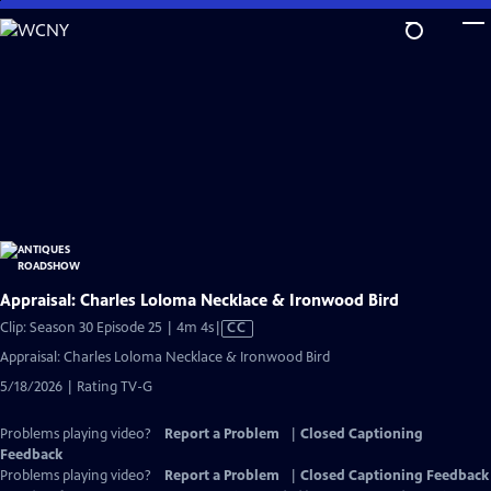
Skip
to
Main
Content
Appraisal: Charles Loloma Necklace & Ironwood Bird
Video
Clip: Season 30 Episode 25 | 4m 4s
|
CC
has
Appraisal: Charles Loloma Necklace & Ironwood Bird
Closed
5/18/2026 | Rating TV-G
Captions
Problems playing video?
Report a Problem
|
Closed Captioning
Feedback
Problems playing video?
Report a Problem
|
Closed Captioning Feedback