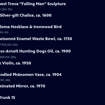
rnest Trova "Falling Man" Sculpture
e (3m 31s)
ilver-gilt Chalice, ca. 1600
Loloma Necklace & Ironwood Bird
(4m 4s)
loisonné Enamel Waste Bowl, ca. 1750
 1750 (2m 24s)
ss-Arnolt Hunting Dogs Oil, ca. 1900
900 (1m 28s)
 Violin, ca. 1950
handled Phänomen Vase, ca. 1904
(3m 24s)
minated Mirror, ca. 1970
Trunk 15