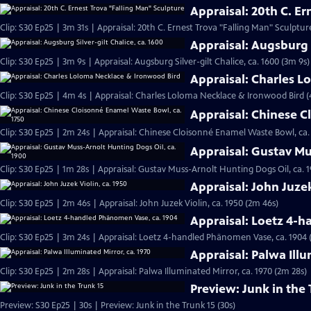
Appraisal: 20th C. E
Clip: S30 Ep25 | 3m 31s | Appraisal: 20th C. Ernest Trova "Falling Man" Sculptur
Appraisal: Augsburg S
Clip: S30 Ep25 | 3m 9s | Appraisal: Augsburg Silver-gilt Chalice, ca. 1600 (3m 9s)
Appraisal: Charles 
Clip: S30 Ep25 | 4m 4s | Appraisal: Charles Loloma Necklace & Ironwood Bird 
Appraisal: Chinese C
Clip: S30 Ep25 | 2m 24s | Appraisal: Chinese Cloisonné Enamel Waste Bowl, ca.
Appraisal: Gustav Mu
Clip: S30 Ep25 | 1m 28s | Appraisal: Gustav Muss-Arnolt Hunting Dogs Oil, ca. 1
Appraisal: John Juzek
Clip: S30 Ep25 | 2m 46s | Appraisal: John Juzek Violin, ca. 1950 (2m 46s)
Appraisal: Loetz 4-
Clip: S30 Ep25 | 3m 24s | Appraisal: Loetz 4-handled Phänomen Vase, ca. 1904 
Appraisal: Palwa Illu
Clip: S30 Ep25 | 2m 28s | Appraisal: Palwa Illuminated Mirror, ca. 1970 (2m 28s)
Preview: Junk in the 
Preview: S30 Ep25 | 30s | Preview: Junk in the Trunk 15 (30s)