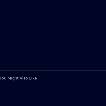
You Might Also Like