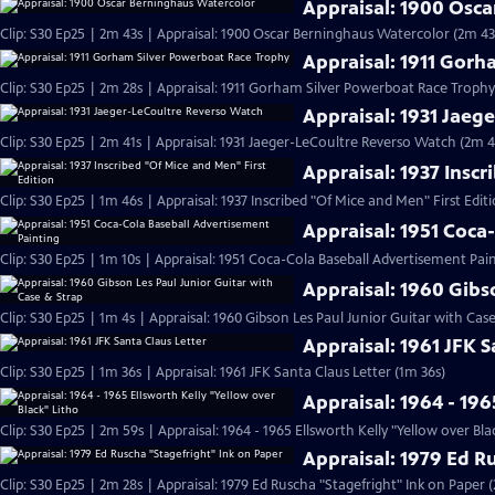
Appraisal: 1900 Osc
Clip: S30 Ep25 | 2m 43s | Appraisal: 1900 Oscar Berninghaus Watercolor (2m 43
Appraisal: 1911 Gor
Clip: S30 Ep25 | 2m 28s | Appraisal: 1911 Gorham Silver Powerboat Race Trophy
Appraisal: 1931 Jaeg
Clip: S30 Ep25 | 2m 41s | Appraisal: 1931 Jaeger-LeCoultre Reverso Watch (2m 4
Appraisal: 1937 Inscr
Clip: S30 Ep25 | 1m 46s | Appraisal: 1937 Inscribed "Of Mice and Men" First Edit
Appraisal: 1951 Coca
Clip: S30 Ep25 | 1m 10s | Appraisal: 1951 Coca-Cola Baseball Advertisement Pain
Appraisal: 1960 Gibs
Clip: S30 Ep25 | 1m 4s | Appraisal: 1960 Gibson Les Paul Junior Guitar with Cas
Appraisal: 1961 JFK S
Clip: S30 Ep25 | 1m 36s | Appraisal: 1961 JFK Santa Claus Letter (1m 36s)
Appraisal: 1964 - 196
Clip: S30 Ep25 | 2m 59s | Appraisal: 1964 - 1965 Ellsworth Kelly "Yellow over Bla
Appraisal: 1979 Ed R
Clip: S30 Ep25 | 2m 28s | Appraisal: 1979 Ed Ruscha "Stagefright" Ink on Paper 