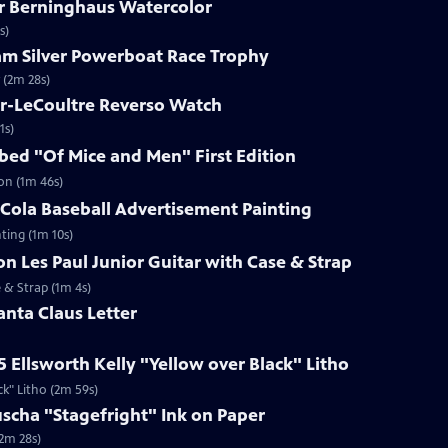
ar Berninghaus Watercolor
s)
ham Silver Powerboat Race Trophy
 (2m 28s)
er-LeCoultre Reverso Watch
1s)
ibed "Of Mice and Men" First Edition
ion (1m 46s)
-Cola Baseball Advertisement Painting
ting (1m 10s)
on Les Paul Junior Guitar with Case & Strap
e & Strap (1m 4s)
anta Claus Letter
5 Ellsworth Kelly "Yellow over Black" Litho
ck" Litho (2m 59s)
uscha "Stagefright" Ink on Paper
(2m 28s)