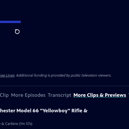
Search
ise Lines
. Additional funding is provided by public television viewers.
Clip
More Episodes
Transcript
More Clips & Previews
chester Model 66 "Yellowboy" Rifle &
e & Carbine (1m 57s)