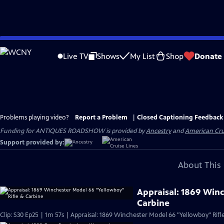
Skip
to
Live TV
Shows
My List
Shop
Donate
Main
Content
Problems playing video?
Report a Problem
|
Closed Captioning Feedback
Funding for ANTIQUES ROADSHOW is provided by
Ancestry
and
American Cru
Support provided by:
About This 
Appraisal: 1869 Win
Carbine
Clip: S30 Ep25 | 1m 57s | Appraisal: 1869 Winchester Model 66 "Yellowboy" Rifl