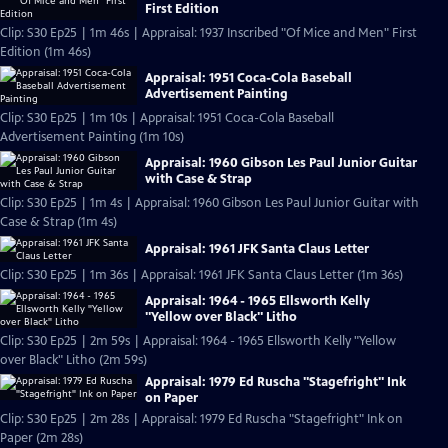
First Edition
Clip: S30 Ep25 | 1m 46s | Appraisal: 1937 Inscribed "Of Mice and Men" First
Edition (1m 46s)
Appraisal: 1951 Coca-Cola Baseball
Advertisement Painting
Clip: S30 Ep25 | 1m 10s | Appraisal: 1951 Coca-Cola Baseball
Advertisement Painting (1m 10s)
Appraisal: 1960 Gibson Les Paul Junior Guitar
with Case & Strap
Clip: S30 Ep25 | 1m 4s | Appraisal: 1960 Gibson Les Paul Junior Guitar with
Case & Strap (1m 4s)
Appraisal: 1961 JFK Santa Claus Letter
Clip: S30 Ep25 | 1m 36s | Appraisal: 1961 JFK Santa Claus Letter (1m 36s)
Appraisal: 1964 - 1965 Ellsworth Kelly
"Yellow over Black" Litho
Clip: S30 Ep25 | 2m 59s | Appraisal: 1964 - 1965 Ellsworth Kelly "Yellow
over Black" Litho (2m 59s)
Appraisal: 1979 Ed Ruscha "Stagefright" Ink
on Paper
Clip: S30 Ep25 | 2m 28s | Appraisal: 1979 Ed Ruscha "Stagefright" Ink on
Paper (2m 28s)