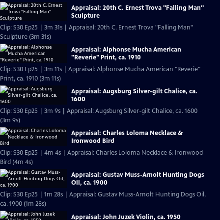
Appraisal: 20th C. Ernest Trova "Falling Man"
Sculpture
Clip: S30 Ep25 | 3m 31s | Appraisal: 20th C. Ernest Trova "Falling Man"
Sculpture (3m 31s)
Appraisal: Alphonse Mucha American
"Reverie" Print, ca. 1910
Clip: S30 Ep25 | 3m 11s | Appraisal: Alphonse Mucha American "Reverie"
Print, ca. 1910 (3m 11s)
Appraisal: Augsburg Silver-gilt Chalice, ca.
1600
Clip: S30 Ep25 | 3m 9s | Appraisal: Augsburg Silver-gilt Chalice, ca. 1600
(3m 9s)
Appraisal: Charles Loloma Necklace &
Ironwood Bird
Clip: S30 Ep25 | 4m 4s | Appraisal: Charles Loloma Necklace & Ironwood
Bird (4m 4s)
Appraisal: Gustav Muss-Arnolt Hunting Dogs
Oil, ca. 1900
Clip: S30 Ep25 | 1m 28s | Appraisal: Gustav Muss-Arnolt Hunting Dogs Oil,
ca. 1900 (1m 28s)
Appraisal: John Juzek Violin, ca. 1950