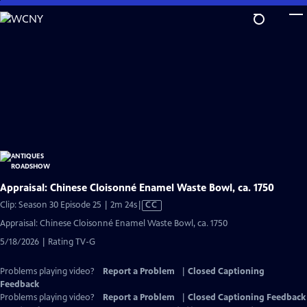
Skip
to
Main
Content
Appraisal: Chinese Cloisonné Enamel Waste Bowl, ca. 1750
Video
Clip: Season 30 Episode 25 | 2m 24s
|
CC
has
Appraisal: Chinese Cloisonné Enamel Waste Bowl, ca. 1750
Closed
5/18/2026 | Rating TV-G
Captions
Problems playing video?
Report a Problem
|
Closed Captioning
Feedback
Problems playing video?
Report a Problem
|
Closed Captioning Feedback