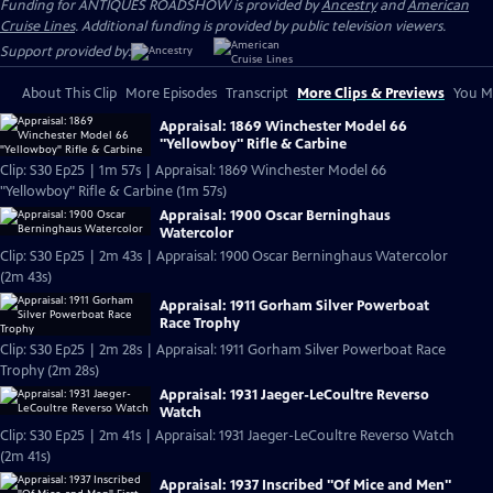
Funding for ANTIQUES ROADSHOW is provided by
Ancestry
and
American
Cruise Lines
. Additional funding is provided by public television viewers.
Support provided by:
About This Clip
More Episodes
Transcript
More Clips & Previews
You Mi
Appraisal: 1869 Winchester Model 66
"Yellowboy" Rifle & Carbine
Clip: S30 Ep25 | 1m 57s | Appraisal: 1869 Winchester Model 66
"Yellowboy" Rifle & Carbine (1m 57s)
Appraisal: 1900 Oscar Berninghaus
Watercolor
Clip: S30 Ep25 | 2m 43s | Appraisal: 1900 Oscar Berninghaus Watercolor
(2m 43s)
Appraisal: 1911 Gorham Silver Powerboat
Race Trophy
Clip: S30 Ep25 | 2m 28s | Appraisal: 1911 Gorham Silver Powerboat Race
Trophy (2m 28s)
Appraisal: 1931 Jaeger-LeCoultre Reverso
Watch
Clip: S30 Ep25 | 2m 41s | Appraisal: 1931 Jaeger-LeCoultre Reverso Watch
(2m 41s)
Appraisal: 1937 Inscribed "Of Mice and Men"