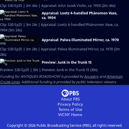
Clip: S30 Ep25 | 2m 46s | Appraisal: John Juzek Violin, ca. 1950 (2m 46s)
Appraisal: Loetz 4-handled Phänomen Vase,
ca. 1904
Clip: S30 Ep25 | 3m 24s | Appraisal: Loetz 4-handled Phänomen Vase, ca.
1904 (3m 24s)
Appraisal: Palwa Illuminated Mirror, ca. 1970
Clip: S30 Ep25 | 2m 28s | Appraisal: Palwa Illuminated Mirror, ca. 1970 (2m
28s)
Preview: Junk in the Trunk 15
Preview: S30 Ep25 | 30s | Preview: Junk in the Trunk 15 (30s)
Funding for ANTIQUES ROADSHOW is provided by
Ancestry
and
American
Cruise Lines
. Additional funding is provided by public television viewers.
About PBS
Privacy Policy
Terms of Use
WCNY
Home
Copyright ©
2026
Public Broadcasting Service (PBS), all rights reserved.