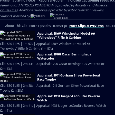
Problems playing video?
Report a Problem
|
Closed Captioning Feedback
Funding for ANTIQUES ROADSHOW is provided by
Ancestry
and
American
Cruise Lines
. Additional funding is provided by public television viewers.
Support provided by:
About This Clip
More Episodes
Transcript
More Clips & Previews
You Mi
Appraisal: 1869 Winchester Model 66
"Yellowboy" Rifle & Carbine
Clip: S30 Ep25 | 1m 57s | Appraisal: 1869 Winchester Model 66
"Yellowboy" Rifle & Carbine (1m 57s)
Appraisal: 1900 Oscar Berninghaus
Watercolor
Clip: S30 Ep25 | 2m 43s | Appraisal: 1900 Oscar Berninghaus Watercolor
(2m 43s)
Appraisal: 1911 Gorham Silver Powerboat
Race Trophy
Clip: S30 Ep25 | 2m 28s | Appraisal: 1911 Gorham Silver Powerboat Race
Trophy (2m 28s)
Appraisal: 1931 Jaeger-LeCoultre Reverso
Watch
Clip: S30 Ep25 | 2m 41s | Appraisal: 1931 Jaeger-LeCoultre Reverso Watch
(2m 41s)