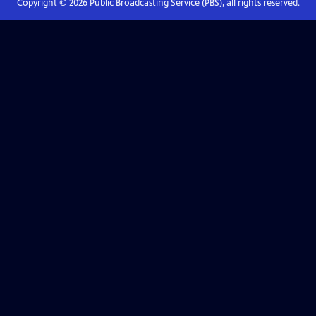
Copyright ©
2026
Public Broadcasting Service (PBS), all rights reserved.