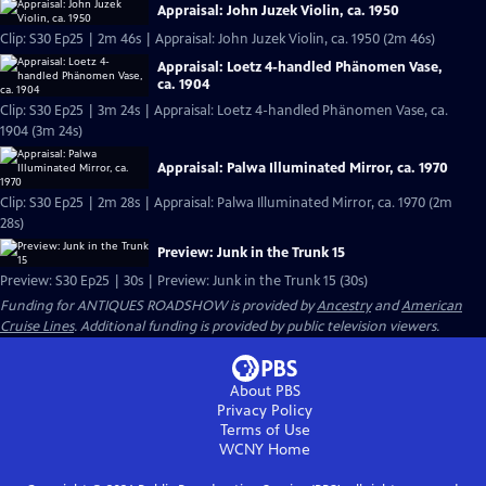
Appraisal: John Juzek Violin, ca. 1950
Clip: S30 Ep25 | 2m 46s | Appraisal: John Juzek Violin, ca. 1950 (2m 46s)
Appraisal: Loetz 4-handled Phänomen Vase,
ca. 1904
Clip: S30 Ep25 | 3m 24s | Appraisal: Loetz 4-handled Phänomen Vase, ca.
1904 (3m 24s)
Appraisal: Palwa Illuminated Mirror, ca. 1970
Clip: S30 Ep25 | 2m 28s | Appraisal: Palwa Illuminated Mirror, ca. 1970 (2m
28s)
Preview: Junk in the Trunk 15
Preview: S30 Ep25 | 30s | Preview: Junk in the Trunk 15 (30s)
Funding for ANTIQUES ROADSHOW is provided by
Ancestry
and
American
Cruise Lines
. Additional funding is provided by public television viewers.
About PBS
Privacy Policy
Terms of Use
WCNY
Home