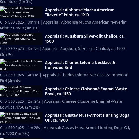
Sculpture (3m 31s)
Appraisal: Alphonse Mucha American
"Reverie" Print, ca. 1910
Clip: S30 Ep25 | 3m 11s | Appraisal: Alphonse Mucha American "Reverie"
Print, ca. 1910 (3m 11s)
Appraisal: Augsburg Silver-gilt Chalice, ca.
1600
Clip: S30 Ep25 | 3m 9s | Appraisal: Augsburg Silver-gilt Chalice, ca. 1600
(3m 9s)
Appraisal: Charles Loloma Necklace &
Ironwood Bird
Clip: S30 Ep25 | 4m 4s | Appraisal: Charles Loloma Necklace & Ironwood
Bird (4m 4s)
Appraisal: Chinese Cloisonné Enamel Waste
Bowl, ca. 1750
Clip: S30 Ep25 | 2m 24s | Appraisal: Chinese Cloisonné Enamel Waste
Bowl, ca. 1750 (2m 24s)
Appraisal: Gustav Muss-Arnolt Hunting Dogs
Oil, ca. 1900
Clip: S30 Ep25 | 1m 28s | Appraisal: Gustav Muss-Arnolt Hunting Dogs Oil,
ca. 1900 (1m 28s)