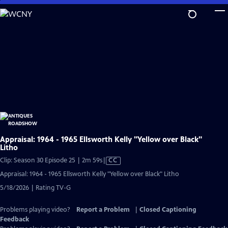
Skip
to
Main
Content
Appraisal: 1964 - 1965 Ellsworth Kelly "Yellow over Black"
Litho
Video
Clip: Season 30 Episode 25 | 2m 59s
|
CC
has
Appraisal: 1964 - 1965 Ellsworth Kelly "Yellow over Black" Litho
Closed
5/18/2026 | Rating TV-G
Captions
Problems playing video?
Report a Problem
|
Closed Captioning
Feedback