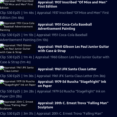
Appraisal: 1937 Inscribed "Of Mice and Men"
First Edition
Clip: S30 Ep25 | 1m 46s | Appraisal: 1937 Inscribed "Of Mice and Men" First
Edition (1m 46s)
Appraisal: 1951 Coca-Cola Baseball
Advertisement Painting
Clip: S30 Ep25 | 1m 10s | Appraisal: 1951 Coca-Cola Baseball
Advertisement Painting (1m 10s)
Appraisal: 1960 Gibson Les Paul Junior Guitar
with Case & Strap
Clip: S30 Ep25 | 1m 4s | Appraisal: 1960 Gibson Les Paul Junior Guitar with
Case & Strap (1m 4s)
Appraisal: 1961 JFK Santa Claus Letter
Clip: S30 Ep25 | 1m 36s | Appraisal: 1961 JFK Santa Claus Letter (1m 36s)
Appraisal: 1979 Ed Ruscha "Stagefright" Ink
on Paper
Clip: S30 Ep25 | 2m 28s | Appraisal: 1979 Ed Ruscha "Stagefright" Ink on
Paper (2m 28s)
Appraisal: 20th C. Ernest Trova "Falling Man"
Sculpture
Clip: S30 Ep25 | 3m 31s | Appraisal: 20th C. Ernest Trova "Falling Man"