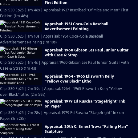
First Edition
Clip: S30 Ep25 | 1m 46s | Appraisal: 1937 Inscribed "Of Mice and Men" First
Edition (1m 46s)
Appraisal: 1951 Coca-Cola Baseball
Advertisement Painting
Clip: S30 Ep25 | 1m 10s | Appraisal: 1951 Coca-Cola Baseball
Advertisement Painting (1m 10s)
Appraisal: 1960 Gibson Les Paul Junior Guitar
with Case & Strap
Clip: S30 Ep25 | 1m 4s | Appraisal: 1960 Gibson Les Paul Junior Guitar with
Case & Strap (1m 4s)
Appraisal: 1964 - 1965 Ellsworth Kelly
"Yellow over Black" Litho
Clip: S30 Ep25 | 2m 59s | Appraisal: 1964 - 1965 Ellsworth Kelly "Yellow
over Black" Litho (2m 59s)
Appraisal: 1979 Ed Ruscha "Stagefright" Ink
on Paper
Clip: S30 Ep25 | 2m 28s | Appraisal: 1979 Ed Ruscha "Stagefright" Ink on
Paper (2m 28s)
Appraisal: 20th C. Ernest Trova "Falling Man"
Sculpture