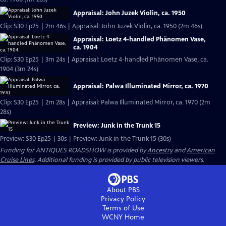
Appraisal: John Juzek Violin, ca. 1950
Clip: S30 Ep25 | 2m 46s | Appraisal: John Juzek Violin, ca. 1950 (2m 46s)
Appraisal: Loetz 4-handled Phänomen Vase,
ca. 1904
Clip: S30 Ep25 | 3m 24s | Appraisal: Loetz 4-handled Phänomen Vase, ca.
1904 (3m 24s)
Appraisal: Palwa Illuminated Mirror, ca. 1970
Clip: S30 Ep25 | 2m 28s | Appraisal: Palwa Illuminated Mirror, ca. 1970 (2m
28s)
Preview: Junk in the Trunk 15
Preview: S30 Ep25 | 30s | Preview: Junk in the Trunk 15 (30s)
Funding for ANTIQUES ROADSHOW is provided by
Ancestry
and
American
Cruise Lines
. Additional funding is provided by public television viewers.
About PBS
Privacy Policy
Terms of Use
WCNY
Home