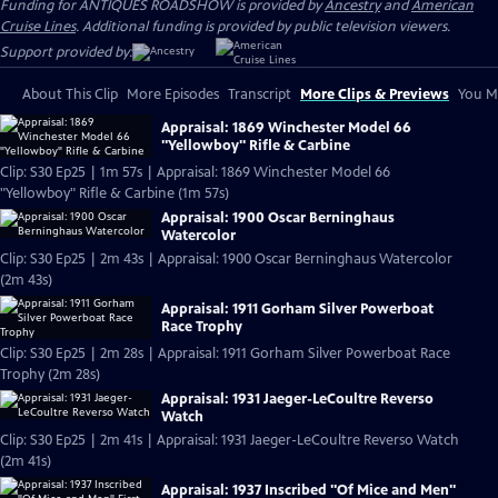
Funding for ANTIQUES ROADSHOW is provided by
Ancestry
and
American
Cruise Lines
. Additional funding is provided by public television viewers.
Support provided by:
About This Clip
More Episodes
Transcript
More Clips & Previews
You Mi
Appraisal: 1869 Winchester Model 66
"Yellowboy" Rifle & Carbine
Clip: S30 Ep25 | 1m 57s | Appraisal: 1869 Winchester Model 66
"Yellowboy" Rifle & Carbine (1m 57s)
Appraisal: 1900 Oscar Berninghaus
Watercolor
Clip: S30 Ep25 | 2m 43s | Appraisal: 1900 Oscar Berninghaus Watercolor
(2m 43s)
Appraisal: 1911 Gorham Silver Powerboat
Race Trophy
Clip: S30 Ep25 | 2m 28s | Appraisal: 1911 Gorham Silver Powerboat Race
Trophy (2m 28s)
Appraisal: 1931 Jaeger-LeCoultre Reverso
Watch
Clip: S30 Ep25 | 2m 41s | Appraisal: 1931 Jaeger-LeCoultre Reverso Watch
(2m 41s)
Appraisal: 1937 Inscribed "Of Mice and Men"