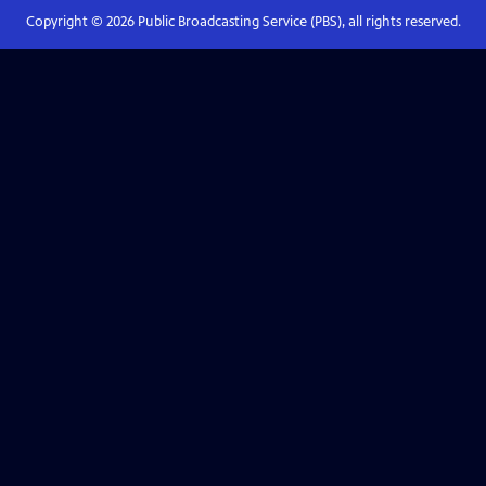
Copyright ©
2026
Public Broadcasting Service (PBS), all rights reserved.