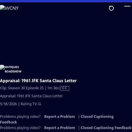
Skip
to
Main
Content
Appraisal: 1961 JFK Santa Claus Letter
Video
Clip: Season 30 Episode 25 | 1m 36s
|
CC
has
Appraisal: 1961 JFK Santa Claus Letter
Closed
5/18/2026 | Rating TV-G
Captions
Problems playing video?
Report a Problem
|
Closed Captioning
Feedback
Problems playing video?
Report a Problem
|
Closed Captioning Feedback