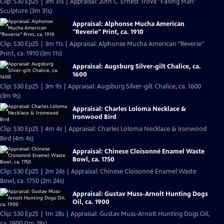
Clip: S30 Ep25 | 3m 31s | Appraisal: 20th C. Ernest Trova "Falling Man"
Sculpture (3m 31s)
Appraisal: Alphonse Mucha American
"Reverie" Print, ca. 1910
Clip: S30 Ep25 | 3m 11s | Appraisal: Alphonse Mucha American "Reverie"
Print, ca. 1910 (3m 11s)
Appraisal: Augsburg Silver-gilt Chalice, ca.
1600
Clip: S30 Ep25 | 3m 9s | Appraisal: Augsburg Silver-gilt Chalice, ca. 1600
(3m 9s)
Appraisal: Charles Loloma Necklace &
Ironwood Bird
Clip: S30 Ep25 | 4m 4s | Appraisal: Charles Loloma Necklace & Ironwood
Bird (4m 4s)
Appraisal: Chinese Cloisonné Enamel Waste
Bowl, ca. 1750
Clip: S30 Ep25 | 2m 24s | Appraisal: Chinese Cloisonné Enamel Waste
Bowl, ca. 1750 (2m 24s)
Appraisal: Gustav Muss-Arnolt Hunting Dogs
Oil, ca. 1900
Clip: S30 Ep25 | 1m 28s | Appraisal: Gustav Muss-Arnolt Hunting Dogs Oil,
ca. 1900 (1m 28s)