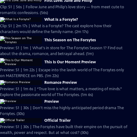
First Love: June and Philip
Clip: S1 | 56s | Follow June and Philip's love story — from meet cute to
romantic confessions. (56s)
What Is a Forsyte?
Clip: S1 | 2m 17s | What is a Forsyte? The cast explore how their
characters would define the family name. (2m 17s)
This Season on The Forsytes
Preview: S1 | 1m | What's in store for The Forsytes Season 1? Find out
about the drama, romance, and betrayal ahead. (1m)
This Is Our Moment Preview
Preview: S1 | 1m 22s | Escape into the lavish world of The Forsytes only
on MASTERPIECE on PBS. (1m 22s)
Romance Preview
Preview: S1 | 1m 6s | “True love is what matters, a meeting of minds.”
Explore the passionate world of The Forsytes. (1m 6s)
Preview
Preview: S1 | 30s | Don't miss the highly-anticipated period drama The
Forsytes. (30s)
Official Trailer
Preview: S1 | 30s | The Forsytes have built their empire on the pursuit of
wealth, power and respect. But at what cost? (30s)