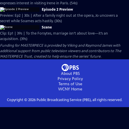
expresses interest in visiting Irene in Paris. (54s)
Episode 2 Preview
Preview: Ep2 | 30s | After a family night out at the opera, Jo uncovers a
secret while Soames acts hastily. (30s)
Scene
Clip: Ep1 | 39s | To the Forsytes, marriage isn’t about love—it’s an
acquisition. (39s)
Funding for MASTERPIECE is provided by Viking and Raymond James with
additional support from public television viewers and contributors to The
MASTERPIECE Trust, created to help ensure the series’ future.
About PBS
Privacy Policy
Terms of Use
WCNY
Home
Copyright ©
2026
Public Broadcasting Service (PBS), all rights reserved.