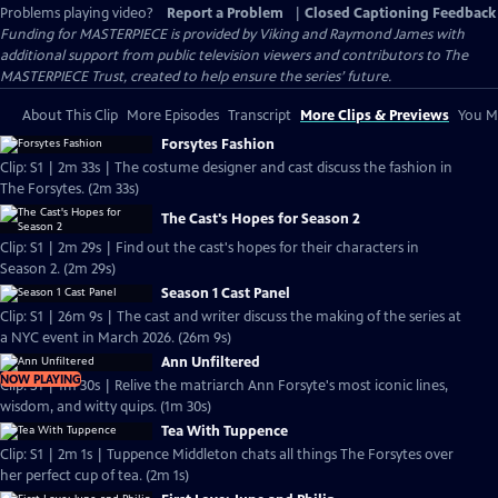
Problems playing video?
Report a Problem
|
Closed Captioning Feedback
Funding for MASTERPIECE is provided by Viking and Raymond James with
additional support from public television viewers and contributors to The
MASTERPIECE Trust, created to help ensure the series’ future.
About This Clip
More Episodes
Transcript
More Clips & Previews
You Mi
Forsytes Fashion
Clip: S1 | 2m 33s | The costume designer and cast discuss the fashion in
The Forsytes. (2m 33s)
The Cast's Hopes for Season 2
Clip: S1 | 2m 29s | Find out the cast's hopes for their characters in
Season 2. (2m 29s)
Season 1 Cast Panel
Clip: S1 | 26m 9s | The cast and writer discuss the making of the series at
a NYC event in March 2026. (26m 9s)
Ann Unfiltered
NOW PLAYING
Clip: S1 | 1m 30s | Relive the matriarch Ann Forsyte's most iconic lines,
wisdom, and witty quips. (1m 30s)
Tea With Tuppence
Clip: S1 | 2m 1s | Tuppence Middleton chats all things The Forsytes over
her perfect cup of tea. (2m 1s)