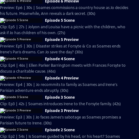
Episode 6 Preview
Preview: Ep6 | 30s | Soames commissions a country house as Jo decides
his future. Meanwhile, Ann reveals a dark secret. (30s)
Episode 5 Scene
Clip: Ep5 | 27s | Jolyon and Louisa have a picnic with the children, who
ask if Jo has children of his own. (27s)
Episode 5 Preview
Preview: Ep5 | 30s | Disaster strikes at Forsyte & Co as Soames ends
Irene's Paris dreams. Can Jo save the day? (30s)
Episode 4 Scene
Clip: Ep4 | 46s | Ellen Parker Barrington meets with Frances Forsyte to
discuss a charitable cause. (46s)
Episode 4 Preview
Preview: Ep4 | 30s | Jo recommits to family as Soames and Irene's
Parisian adventure ends abruptly. (30s)
Episode 3 Scene
Clip: Ep3 | 42s | Soames introduces Irene to the Forsyte family. (42s)
Episode 3 Preview
Preview: Ep3 | 30s | Jo faces James's sabotage as Soames promises a
Parisian future to Irene. (30s)
Episode 2 Scene
Clip: Ep2 | 54s | Is Soames guided by his head, or his heart? Soames