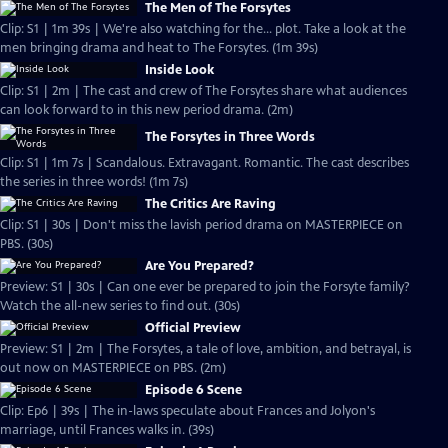
The Men of The Forsytes
Clip: S1 | 1m 39s | We're also watching for the... plot. Take a look at the
men bringing drama and heat to The Forsytes. (1m 39s)
Inside Look
Clip: S1 | 2m | The cast and crew of The Forsytes share what audiences
can look forward to in this new period drama. (2m)
The Forsytes in Three Words
Clip: S1 | 1m 7s | Scandalous. Extravagant. Romantic. The cast describes
the series in three words! (1m 7s)
The Critics Are Raving
Clip: S1 | 30s | Don't miss the lavish period drama on MASTERPIECE on
PBS. (30s)
Are You Prepared?
Preview: S1 | 30s | Can one ever be prepared to join the Forsyte family?
Watch the all-new series to find out. (30s)
Official Preview
Preview: S1 | 2m | The Forsytes, a tale of love, ambition, and betrayal, is
out now on MASTERPIECE on PBS. (2m)
Episode 6 Scene
Clip: Ep6 | 39s | The in-laws speculate about Frances and Jolyon's
marriage, until Frances walks in. (39s)