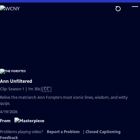
Skip
to
Main
Content
Ann Unfiltered
Video
Clip: Season 1 | 1m 30s
|
CC
has
Relive the matriarch Ann Forsyte's most iconic lines, wisdom, and witty
Closed
quips.
Captions
4/19/2026
From
Problems playing video?
Report a Problem
|
Closed Captioning
Feedback