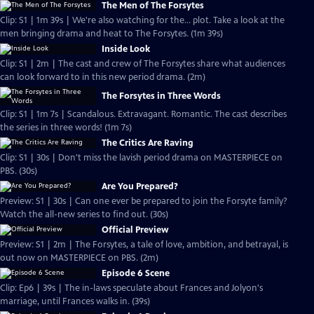
The Men of The Forsytes
Clip: S1 | 1m 39s | We're also watching for the... plot. Take a look at the
men bringing drama and heat to The Forsytes. (1m 39s)
Inside Look
Clip: S1 | 2m | The cast and crew of The Forsytes share what audiences
can look forward to in this new period drama. (2m)
The Forsytes in Three Words
Clip: S1 | 1m 7s | Scandalous. Extravagant. Romantic. The cast describes
the series in three words! (1m 7s)
The Critics Are Raving
Clip: S1 | 30s | Don't miss the lavish period drama on MASTERPIECE on
PBS. (30s)
Are You Prepared?
Preview: S1 | 30s | Can one ever be prepared to join the Forsyte family?
Watch the all-new series to find out. (30s)
Official Preview
Preview: S1 | 2m | The Forsytes, a tale of love, ambition, and betrayal, is
out now on MASTERPIECE on PBS. (2m)
Episode 6 Scene
Clip: Ep6 | 39s | The in-laws speculate about Frances and Jolyon's
marriage, until Frances walks in. (39s)