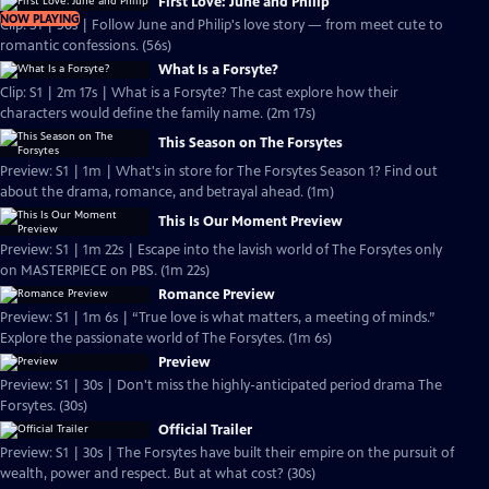
First Love: June and Philip
NOW PLAYING
Clip: S1 | 56s | Follow June and Philip's love story — from meet cute to
romantic confessions. (56s)
What Is a Forsyte?
Clip: S1 | 2m 17s | What is a Forsyte? The cast explore how their
characters would define the family name. (2m 17s)
This Season on The Forsytes
Preview: S1 | 1m | What's in store for The Forsytes Season 1? Find out
about the drama, romance, and betrayal ahead. (1m)
This Is Our Moment Preview
Preview: S1 | 1m 22s | Escape into the lavish world of The Forsytes only
on MASTERPIECE on PBS. (1m 22s)
Romance Preview
Preview: S1 | 1m 6s | “True love is what matters, a meeting of minds.”
Explore the passionate world of The Forsytes. (1m 6s)
Preview
Preview: S1 | 30s | Don't miss the highly-anticipated period drama The
Forsytes. (30s)
Official Trailer
Preview: S1 | 30s | The Forsytes have built their empire on the pursuit of
wealth, power and respect. But at what cost? (30s)