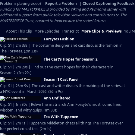
Problems playing video?
Report a Problem
|
Closed Captioning Feedback
Funding for MASTERPIECE is provided by Viking and Raymond James with
additional support from public television viewers and contributors to The
MASTERPIECE Trust, created to help ensure the series’ future.
About This Clip
More Episodes
Transcript
More Clips & Previews
You Mi
Forsytes Fashion
Clip: S1 | 2m 33s | The costume designer and cast discuss the fashion in
The Forsytes. (2m 33s)
The Cast's Hopes for Season 2
Clip: S1 | 2m 29s | Find out the cast's hopes for their characters in
Season 2. (2m 29s)
Season 1 Cast Panel
Clip: S1 | 26m 9s | The cast and writer discuss the making of the series at
a NYC event in March 2026. (26m 9s)
Ann Unfiltered
Clip: S1 | 1m 30s | Relive the matriarch Ann Forsyte's most iconic lines,
wisdom, and witty quips. (1m 30s)
Tea With Tuppence
Clip: S1 | 2m 1s | Tuppence Middleton chats all things The Forsytes over
her perfect cup of tea. (2m 1s)