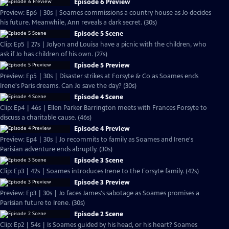
Episode 6 Preview
Preview: Ep6 | 30s | Soames commissions a country house as Jo decides
his future. Meanwhile, Ann reveals a dark secret. (30s)
Episode 5 Scene
Clip: Ep5 | 27s | Jolyon and Louisa have a picnic with the children, who
ask if Jo has children of his own. (27s)
Episode 5 Preview
Preview: Ep5 | 30s | Disaster strikes at Forsyte & Co as Soames ends
Irene's Paris dreams. Can Jo save the day? (30s)
Episode 4 Scene
Clip: Ep4 | 46s | Ellen Parker Barrington meets with Frances Forsyte to
discuss a charitable cause. (46s)
Episode 4 Preview
Preview: Ep4 | 30s | Jo recommits to family as Soames and Irene's
Parisian adventure ends abruptly. (30s)
Episode 3 Scene
Clip: Ep3 | 42s | Soames introduces Irene to the Forsyte family. (42s)
Episode 3 Preview
Preview: Ep3 | 30s | Jo faces James's sabotage as Soames promises a
Parisian future to Irene. (30s)
Episode 2 Scene
Clip: Ep2 | 54s | Is Soames guided by his head, or his heart? Soames