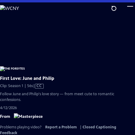
Skip
to
Main
Content
First Love: June and Philip
Video
Clip: Season 1 | 56s
|
CC
has
Follow June and Philip's love story — from meet cute to romantic
Closed
confessions.
Captions
4/12/2026
From
Problems playing video?
Report a Problem
|
Closed Captioning
Feedback