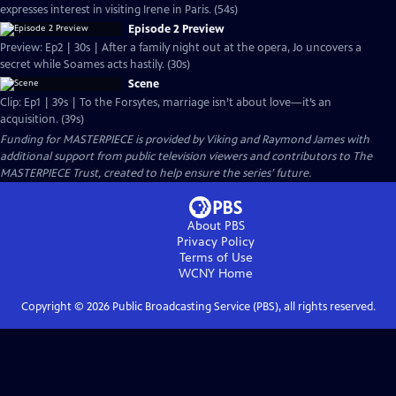
expresses interest in visiting Irene in Paris. (54s)
Episode 2 Preview
Preview: Ep2 | 30s | After a family night out at the opera, Jo uncovers a
secret while Soames acts hastily. (30s)
Scene
Clip: Ep1 | 39s | To the Forsytes, marriage isn’t about love—it’s an
acquisition. (39s)
Funding for MASTERPIECE is provided by Viking and Raymond James with
additional support from public television viewers and contributors to The
MASTERPIECE Trust, created to help ensure the series’ future.
About PBS
Privacy Policy
Terms of Use
WCNY
Home
Copyright ©
2026
Public Broadcasting Service (PBS), all rights reserved.