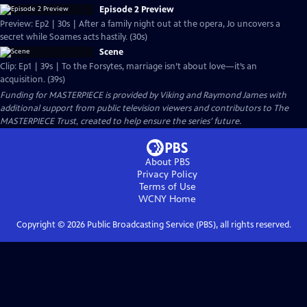
Episode 2 Preview
Preview: Ep2 | 30s | After a family night out at the opera, Jo uncovers a
secret while Soames acts hastily. (30s)
Scene
Clip: Ep1 | 39s | To the Forsytes, marriage isn’t about love—it’s an
acquisition. (39s)
Funding for MASTERPIECE is provided by Viking and Raymond James with
additional support from public television viewers and contributors to The
MASTERPIECE Trust, created to help ensure the series’ future.
About PBS
Privacy Policy
Terms of Use
WCNY
Home
Copyright ©
2026
Public Broadcasting Service (PBS), all rights reserved.