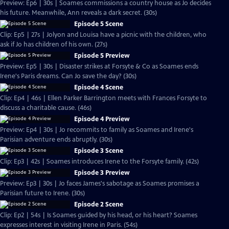
Preview: Ep6 | 30s | Soames commissions a country house as Jo decides
his future. Meanwhile, Ann reveals a dark secret. (30s)
Episode 5 Scene
Clip: Ep5 | 27s | Jolyon and Louisa have a picnic with the children, who
ask if Jo has children of his own. (27s)
Episode 5 Preview
Preview: Ep5 | 30s | Disaster strikes at Forsyte & Co as Soames ends
Irene's Paris dreams. Can Jo save the day? (30s)
Episode 4 Scene
Clip: Ep4 | 46s | Ellen Parker Barrington meets with Frances Forsyte to
discuss a charitable cause. (46s)
Episode 4 Preview
Preview: Ep4 | 30s | Jo recommits to family as Soames and Irene's
Parisian adventure ends abruptly. (30s)
Episode 3 Scene
Clip: Ep3 | 42s | Soames introduces Irene to the Forsyte family. (42s)
Episode 3 Preview
Preview: Ep3 | 30s | Jo faces James's sabotage as Soames promises a
Parisian future to Irene. (30s)
Episode 2 Scene
Clip: Ep2 | 54s | Is Soames guided by his head, or his heart? Soames
expresses interest in visiting Irene in Paris. (54s)