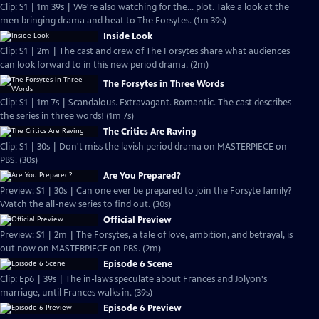
Clip: S1 | 1m 39s | We're also watching for the... plot. Take a look at the
men bringing drama and heat to The Forsytes. (1m 39s)
Inside Look
Clip: S1 | 2m | The cast and crew of The Forsytes share what audiences
can look forward to in this new period drama. (2m)
The Forsytes in Three Words
Clip: S1 | 1m 7s | Scandalous. Extravagant. Romantic. The cast describes
the series in three words! (1m 7s)
The Critics Are Raving
Clip: S1 | 30s | Don't miss the lavish period drama on MASTERPIECE on
PBS. (30s)
Are You Prepared?
Preview: S1 | 30s | Can one ever be prepared to join the Forsyte family?
Watch the all-new series to find out. (30s)
Official Preview
Preview: S1 | 2m | The Forsytes, a tale of love, ambition, and betrayal, is
out now on MASTERPIECE on PBS. (2m)
Episode 6 Scene
Clip: Ep6 | 39s | The in-laws speculate about Frances and Jolyon's
marriage, until Frances walks in. (39s)
Episode 6 Preview