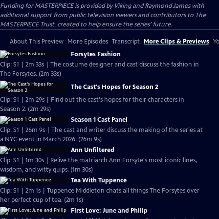
Funding for MASTERPIECE is provided by Viking and Raymond James with
additional support from public television viewers and contributors to The
MASTERPIECE Trust, created to help ensure the series’ future.
About This Preview
More Episodes
Transcript
More Clips & Previews
Yo
Forsytes Fashion
Clip: S1 | 2m 33s | The costume designer and cast discuss the fashion in
The Forsytes. (2m 33s)
The Cast's Hopes for Season 2
Clip: S1 | 2m 29s | Find out the cast's hopes for their characters in
Season 2. (2m 29s)
Season 1 Cast Panel
Clip: S1 | 26m 9s | The cast and writer discuss the making of the series at
a NYC event in March 2026. (26m 9s)
Ann Unfiltered
Clip: S1 | 1m 30s | Relive the matriarch Ann Forsyte's most iconic lines,
wisdom, and witty quips. (1m 30s)
Tea With Tuppence
Clip: S1 | 2m 1s | Tuppence Middleton chats all things The Forsytes over
her perfect cup of tea. (2m 1s)
First Love: June and Philip