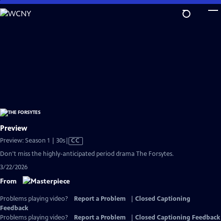
Skip
to
Main
Content
Preview
Video
Preview: Season 1 | 30s
|
CC
has
Don't miss the highly-anticipated period drama The Forsytes.
Closed
3/22/2026
Captions
From
Problems playing video?
Report a Problem
|
Closed Captioning
Feedback
Problems playing video?
Report a Problem
|
Closed Captioning Feedback