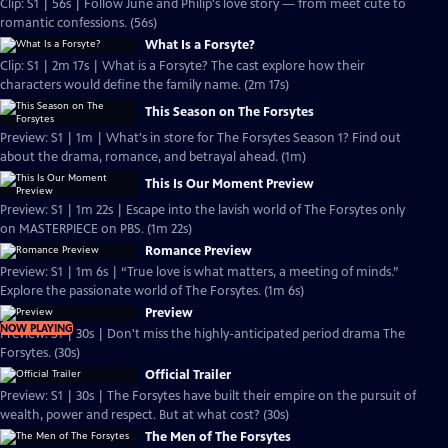
Clip: S1 | 56s | Follow June and Philip's love story — from meet cute to
romantic confessions. (56s)
What Is a Forsyte?
Clip: S1 | 2m 17s | What is a Forsyte? The cast explore how their
characters would define the family name. (2m 17s)
This Season on The Forsytes
Preview: S1 | 1m | What's in store for The Forsytes Season 1? Find out
about the drama, romance, and betrayal ahead. (1m)
This Is Our Moment Preview
Preview: S1 | 1m 22s | Escape into the lavish world of The Forsytes only
on MASTERPIECE on PBS. (1m 22s)
Romance Preview
Preview: S1 | 1m 6s | “True love is what matters, a meeting of minds.”
Explore the passionate world of The Forsytes. (1m 6s)
Preview
NOW PLAYING
Preview: S1 | 30s | Don't miss the highly-anticipated period drama The
Forsytes. (30s)
Official Trailer
Preview: S1 | 30s | The Forsytes have built their empire on the pursuit of
wealth, power and respect. But at what cost? (30s)
The Men of The Forsytes