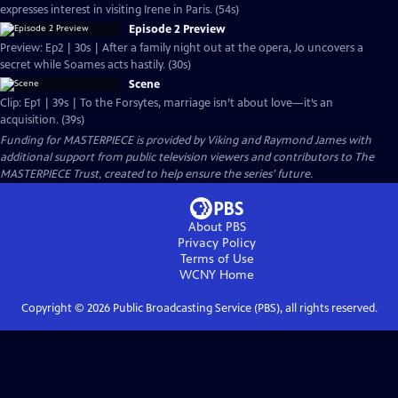
expresses interest in visiting Irene in Paris. (54s)
Episode 2 Preview
Preview: Ep2 | 30s | After a family night out at the opera, Jo uncovers a
secret while Soames acts hastily. (30s)
Scene
Clip: Ep1 | 39s | To the Forsytes, marriage isn’t about love—it’s an
acquisition. (39s)
Funding for MASTERPIECE is provided by Viking and Raymond James with
additional support from public television viewers and contributors to The
MASTERPIECE Trust, created to help ensure the series’ future.
About PBS
Privacy Policy
Terms of Use
WCNY
Home
Copyright ©
2026
Public Broadcasting Service (PBS), all rights reserved.