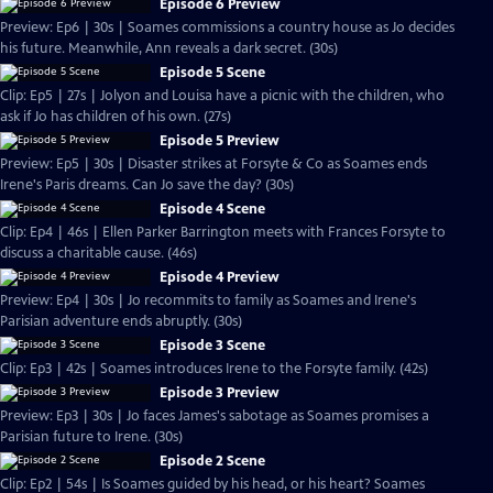
Episode 6 Preview
Preview: Ep6 | 30s | Soames commissions a country house as Jo decides
his future. Meanwhile, Ann reveals a dark secret. (30s)
Episode 5 Scene
Clip: Ep5 | 27s | Jolyon and Louisa have a picnic with the children, who
ask if Jo has children of his own. (27s)
Episode 5 Preview
Preview: Ep5 | 30s | Disaster strikes at Forsyte & Co as Soames ends
Irene's Paris dreams. Can Jo save the day? (30s)
Episode 4 Scene
Clip: Ep4 | 46s | Ellen Parker Barrington meets with Frances Forsyte to
discuss a charitable cause. (46s)
Episode 4 Preview
Preview: Ep4 | 30s | Jo recommits to family as Soames and Irene's
Parisian adventure ends abruptly. (30s)
Episode 3 Scene
Clip: Ep3 | 42s | Soames introduces Irene to the Forsyte family. (42s)
Episode 3 Preview
Preview: Ep3 | 30s | Jo faces James's sabotage as Soames promises a
Parisian future to Irene. (30s)
Episode 2 Scene
Clip: Ep2 | 54s | Is Soames guided by his head, or his heart? Soames