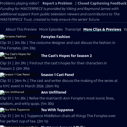
Problems playing video?
Report a Problem
|
Closed Captioning Feedback
Funding for MASTERPIECE is provided by Viking and Raymond James with
additional support from public television viewers and contributors to The
MASTERPIECE Trust, created to help ensure the series’ future.
About This Preview
More Episodes
Transcript
More Clips & Previews
Yo
Forsytes Fashion
Clip: S1 | 2m 33s | The costume designer and cast discuss the fashion in
The Forsytes. (2m 33s)
The Cast's Hopes for Season 2
Clip: S1 | 2m 29s | Find out the cast's hopes for their characters in
Season 2. (2m 29s)
Season 1 Cast Panel
Clip: S1 | 26m 9s | The cast and writer discuss the making of the series at
a NYC event in March 2026. (26m 9s)
Ann Unfiltered
Clip: S1 | 1m 30s | Relive the matriarch Ann Forsyte's most iconic lines,
wisdom, and witty quips. (1m 30s)
Tea With Tuppence
Clip: S1 | 2m 1s | Tuppence Middleton chats all things The Forsytes over
her perfect cup of tea. (2m 1s)