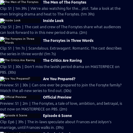
The Men of The Forsytes
Clip: S1 | 1m 39s | We're also watching for the... plot. Take a look at the
men bringing drama and heat to The Forsytes. (1m 39s)
Inside Look
Clip: S1 | 2m | The cast and crew of The Forsytes share what audiences
can look forward to in this new period drama. (2m)
The Forsytes in Three Words
Clip: S1 | 1m 7s | Scandalous. Extravagant. Romantic. The cast describes
the series in three words! (1m 7s)
The Critics Are Raving
Clip: S1 | 30s | Don't miss the lavish period drama on MASTERPIECE on
PBS. (30s)
Are You Prepared?
Preview: S1 | 30s | Can one ever be prepared to join the Forsyte family?
Watch the all-new series to find out. (30s)
Official Preview
Preview: S1 | 2m | The Forsytes, a tale of love, ambition, and betrayal, is
out now on MASTERPIECE on PBS. (2m)
Episode 6 Scene
Clip: Ep6 | 39s | The in-laws speculate about Frances and Jolyon's
marriage, until Frances walks in. (39s)