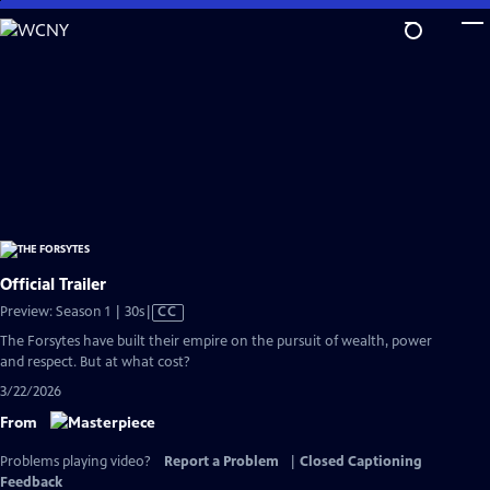
Skip
to
Main
Content
Official Trailer
Video
Preview: Season 1 | 30s
|
CC
has
The Forsytes have built their empire on the pursuit of wealth, power
Closed
and respect. But at what cost?
Captions
3/22/2026
From
Problems playing video?
Report a Problem
|
Closed Captioning
Feedback