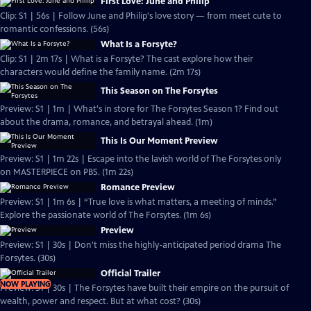
First Love: June and Philip
Clip: S1 | 56s | Follow June and Philip's love story — from meet cute to
romantic confessions. (56s)
What Is a Forsyte?
Clip: S1 | 2m 17s | What is a Forsyte? The cast explore how their
characters would define the family name. (2m 17s)
This Season on The Forsytes
Preview: S1 | 1m | What's in store for The Forsytes Season 1? Find out
about the drama, romance, and betrayal ahead. (1m)
This Is Our Moment Preview
Preview: S1 | 1m 22s | Escape into the lavish world of The Forsytes only
on MASTERPIECE on PBS. (1m 22s)
Romance Preview
Preview: S1 | 1m 6s | “True love is what matters, a meeting of minds.”
Explore the passionate world of The Forsytes. (1m 6s)
Preview
Preview: S1 | 30s | Don't miss the highly-anticipated period drama The
Forsytes. (30s)
Official Trailer
NOW PLAYING
Preview: S1 | 30s | The Forsytes have built their empire on the pursuit of
wealth, power and respect. But at what cost? (30s)