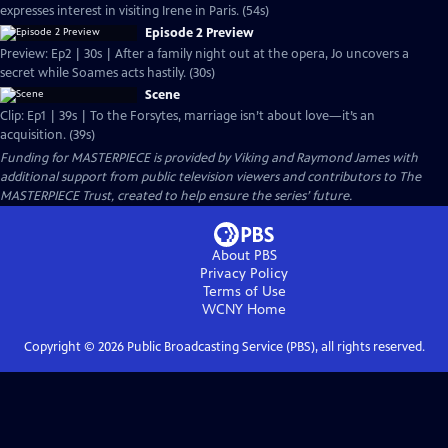
expresses interest in visiting Irene in Paris. (54s)
Episode 2 Preview
Preview: Ep2 | 30s | After a family night out at the opera, Jo uncovers a
secret while Soames acts hastily. (30s)
Scene
Clip: Ep1 | 39s | To the Forsytes, marriage isn’t about love—it’s an
acquisition. (39s)
Funding for MASTERPIECE is provided by Viking and Raymond James with
additional support from public television viewers and contributors to The
MASTERPIECE Trust, created to help ensure the series’ future.
About PBS
Privacy Policy
Terms of Use
WCNY
Home
Copyright ©
2026
Public Broadcasting Service (PBS), all rights reserved.