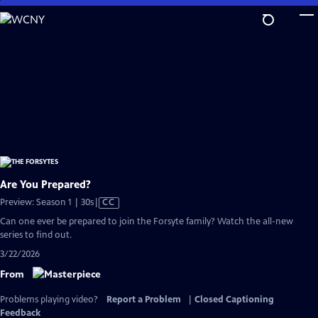
Skip
to
Main
Content
Are You Prepared?
Video
Preview: Season 1 | 30s
|
CC
has
Can one ever be prepared to join the Forsyte family? Watch the all-new
Closed
series to find out.
Captions
3/22/2026
From
Problems playing video?
Report a Problem
|
Closed Captioning
Feedback