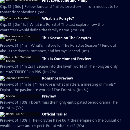
First Love: June and Philip
Clip: S1 | 56s | Follow June and Philip's love story — from meet cute to
romantic confessions. (56s)
What Is a Forsyte?
Clip: S1 | 2m 17s | What is a Forsyte? The cast explore how their
characters would define the family name. (2m 17s)
This Season on The Forsytes
Preview: S1 | 1m | What's in store for The Forsytes Season 1? Find out
about the drama, romance, and betrayal ahead. (1m)
This Is Our Moment Preview
Preview: S1 | 1m 22s | Escape into the lavish world of The Forsytes only
on MASTERPIECE on PBS. (1m 22s)
Romance Preview
Preview: S1 | 1m 6s | “True love is what matters, a meeting of minds.”
Explore the passionate world of The Forsytes. (1m 6s)
Preview
Preview: S1 | 30s | Don't miss the highly-anticipated period drama The
Forsytes. (30s)
Official Trailer
Preview: S1 | 30s | The Forsytes have built their empire on the pursuit of
wealth, power and respect. But at what cost? (30s)