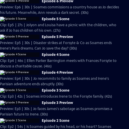
Episode 6 Preview
Preview: Ep6 | 30s | Soames commissions a country house as Jo decides
his future. Meanwhile, Ann reveals a dark secret. (30s)
Episode 5 Scene
Clip: Ep5 | 27s | Jolyon and Louisa have a picnic with the children, who
ask if Jo has children of his own. (27s)
Episode 5 Preview
Preview: Ep5 | 30s | Disaster strikes at Forsyte & Co as Soames ends
Irene's Paris dreams. Can Jo save the day? (30s)
Episode 4 Scene
Clip: Ep4 | 46s | Ellen Parker Barrington meets with Frances Forsyte to
discuss a charitable cause. (46s)
Episode 4 Preview
Preview: Ep4 | 30s | Jo recommits to family as Soames and Irene's
Parisian adventure ends abruptly. (30s)
Episode 3 Scene
Clip: Ep3 | 42s | Soames introduces Irene to the Forsyte family. (42s)
Episode 3 Preview
Preview: Ep3 | 30s | Jo faces James's sabotage as Soames promises a
Parisian future to Irene. (30s)
Episode 2 Scene
Clip: Ep2 | 54s | Is Soames guided by his head, or his heart? Soames