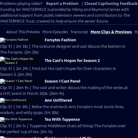
Problems playing video?
Report a Problem
|
Closed Captioning Feedback
Funding for MASTERPIECE is provided by Viking and Raymond James with
additional support from public television viewers and contributors to The
MASTERPIECE Trust, created to help ensure the series’ future.
About This Preview
More Episodes
Transcript
More Clips & Previews
Yo
Forsytes Fashion
Clip: S1 | 2m 33s | The costume designer and cast discuss the fashion in
The Forsytes. (2m 33s)
The Cast's Hopes for Season 2
Clip: S1 | 2m 29s | Find out the cast's hopes for their characters in
Season 2. (2m 29s)
Season 1 Cast Panel
Clip: S1 | 26m 9s | The cast and writer discuss the making of the series at
a NYC event in March 2026. (26m 9s)
Ann Unfiltered
Clip: S1 | 1m 30s | Relive the matriarch Ann Forsyte's most iconic lines,
wisdom, and witty quips. (1m 30s)
Tea With Tuppence
Clip: S1 | 2m 1s | Tuppence Middleton chats all things The Forsytes over
her perfect cup of tea. (2m 1s)