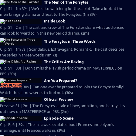
The Men of The Forsytes
Clip: S1 | 1m 39s | We're also watching for the... plot. Take a look at the
men bringing drama and heat to The Forsytes. (1m 39s)
Inside Look
Clip: S1 | 2m | The cast and crew of The Forsytes share what audiences
can look forward to in this new period drama. (2m)
The Forsytes in Three Words
Clip: S1 | 1m 7s | Scandalous. Extravagant. Romantic. The cast describes
the series in three words! (1m 7s)
The Critics Are Raving
Clip: S1 | 30s | Don't miss the lavish period drama on MASTERPIECE on
PBS. (30s)
Are You Prepared?
NOW PLAYING
Preview: S1 | 30s | Can one ever be prepared to join the Forsyte family?
Watch the all-new series to find out. (30s)
Official Preview
Preview: S1 | 2m | The Forsytes, a tale of love, ambition, and betrayal, is
out now on MASTERPIECE on PBS. (2m)
Episode 6 Scene
Clip: Ep6 | 39s | The in-laws speculate about Frances and Jolyon's
marriage, until Frances walks in. (39s)