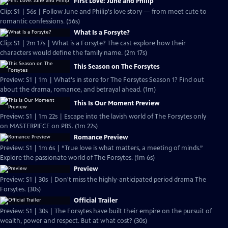
First Love: June and Philip
Clip: S1 | 56s | Follow June and Philip's love story — from meet cute to
romantic confessions. (56s)
What Is a Forsyte?
Clip: S1 | 2m 17s | What is a Forsyte? The cast explore how their
characters would define the family name. (2m 17s)
This Season on The Forsytes
Preview: S1 | 1m | What's in store for The Forsytes Season 1? Find out
about the drama, romance, and betrayal ahead. (1m)
This Is Our Moment Preview
Preview: S1 | 1m 22s | Escape into the lavish world of The Forsytes only
on MASTERPIECE on PBS. (1m 22s)
Romance Preview
Preview: S1 | 1m 6s | “True love is what matters, a meeting of minds.”
Explore the passionate world of The Forsytes. (1m 6s)
Preview
Preview: S1 | 30s | Don't miss the highly-anticipated period drama The
Forsytes. (30s)
Official Trailer
Preview: S1 | 30s | The Forsytes have built their empire on the pursuit of
wealth, power and respect. But at what cost? (30s)