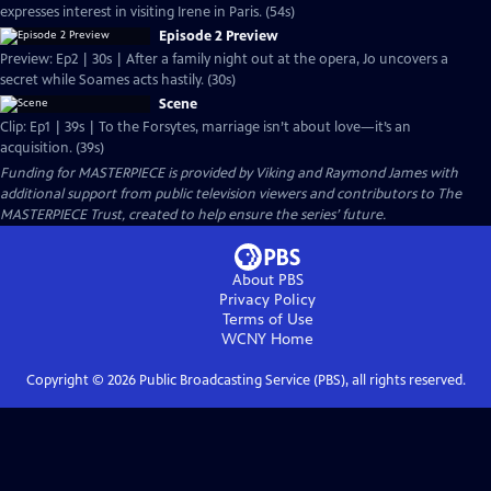
expresses interest in visiting Irene in Paris. (54s)
Episode 2 Preview
Preview: Ep2 | 30s | After a family night out at the opera, Jo uncovers a
secret while Soames acts hastily. (30s)
Scene
Clip: Ep1 | 39s | To the Forsytes, marriage isn’t about love—it’s an
acquisition. (39s)
Funding for MASTERPIECE is provided by Viking and Raymond James with
additional support from public television viewers and contributors to The
MASTERPIECE Trust, created to help ensure the series’ future.
About PBS
Privacy Policy
Terms of Use
WCNY
Home
Copyright ©
2026
Public Broadcasting Service (PBS), all rights reserved.