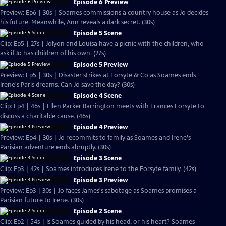
Episode 6 Preview
Preview: Ep6 | 30s | Soames commissions a country house as Jo decides
his future. Meanwhile, Ann reveals a dark secret. (30s)
Episode 5 Scene
Clip: Ep5 | 27s | Jolyon and Louisa have a picnic with the children, who
ask if Jo has children of his own. (27s)
Episode 5 Preview
Preview: Ep5 | 30s | Disaster strikes at Forsyte & Co as Soames ends
Irene's Paris dreams. Can Jo save the day? (30s)
Episode 4 Scene
Clip: Ep4 | 46s | Ellen Parker Barrington meets with Frances Forsyte to
discuss a charitable cause. (46s)
Episode 4 Preview
Preview: Ep4 | 30s | Jo recommits to family as Soames and Irene's
Parisian adventure ends abruptly. (30s)
Episode 3 Scene
Clip: Ep3 | 42s | Soames introduces Irene to the Forsyte family. (42s)
Episode 3 Preview
Preview: Ep3 | 30s | Jo faces James's sabotage as Soames promises a
Parisian future to Irene. (30s)
Episode 2 Scene
Clip: Ep2 | 54s | Is Soames guided by his head, or his heart? Soames