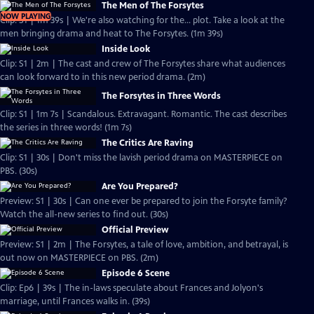
The Men of The Forsytes
NOW PLAYING
Clip: S1 | 1m 39s | We're also watching for the... plot. Take a look at the
men bringing drama and heat to The Forsytes. (1m 39s)
Inside Look
Clip: S1 | 2m | The cast and crew of The Forsytes share what audiences
can look forward to in this new period drama. (2m)
The Forsytes in Three Words
Clip: S1 | 1m 7s | Scandalous. Extravagant. Romantic. The cast describes
the series in three words! (1m 7s)
The Critics Are Raving
Clip: S1 | 30s | Don't miss the lavish period drama on MASTERPIECE on
PBS. (30s)
Are You Prepared?
Preview: S1 | 30s | Can one ever be prepared to join the Forsyte family?
Watch the all-new series to find out. (30s)
Official Preview
Preview: S1 | 2m | The Forsytes, a tale of love, ambition, and betrayal, is
out now on MASTERPIECE on PBS. (2m)
Episode 6 Scene
Clip: Ep6 | 39s | The in-laws speculate about Frances and Jolyon's
marriage, until Frances walks in. (39s)