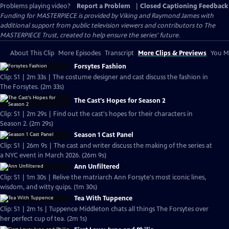
Problems playing video?
Report a Problem
|
Closed Captioning Feedback
Funding for MASTERPIECE is provided by Viking and Raymond James with
additional support from public television viewers and contributors to The
MASTERPIECE Trust, created to help ensure the series’ future.
About This Clip
More Episodes
Transcript
More Clips & Previews
You Mi
Forsytes Fashion
Clip: S1 | 2m 33s | The costume designer and cast discuss the fashion in
The Forsytes. (2m 33s)
The Cast's Hopes for Season 2
Clip: S1 | 2m 29s | Find out the cast's hopes for their characters in
Season 2. (2m 29s)
Season 1 Cast Panel
Clip: S1 | 26m 9s | The cast and writer discuss the making of the series at
a NYC event in March 2026. (26m 9s)
Ann Unfiltered
Clip: S1 | 1m 30s | Relive the matriarch Ann Forsyte's most iconic lines,
wisdom, and witty quips. (1m 30s)
Tea With Tuppence
Clip: S1 | 2m 1s | Tuppence Middleton chats all things The Forsytes over
her perfect cup of tea. (2m 1s)