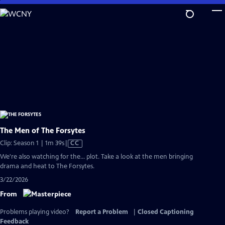
Skip
to
Main
Content
The Men of The Forsytes
Video
Clip: Season 1 | 1m 39s
|
CC
has
We're also watching for the... plot. Take a look at the men bringing
Closed
drama and heat to The Forsytes.
Captions
3/22/2026
From
Problems playing video?
Report a Problem
|
Closed Captioning
Feedback