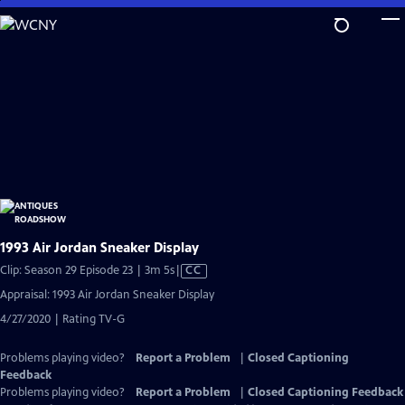
Skip
to
Main
Content
1993 Air Jordan Sneaker Display
Video
Clip: Season 29 Episode 23 | 3m 5s
|
CC
has
Appraisal: 1993 Air Jordan Sneaker Display
Closed
4/27/2020 | Rating TV-G
Captions
Problems playing video?
Report a Problem
|
Closed Captioning
Feedback
Problems playing video?
Report a Problem
|
Closed Captioning Feedback