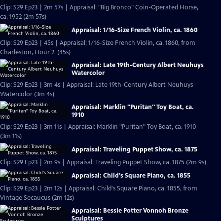
Clip: S29 Ep23 | 2m 57s | Appraisal: "Big Bronco" Coin-Operated Horse,
ca. 1952 (2m 57s)
Appraisal: 1/16-Size French Violin, ca. 1860
Clip: S29 Ep23 | 45s | Appraisal: 1/16-Size French Violin, ca. 1860, from
Charleston, Hour 2. (45s)
Appraisal: Late 19th-Century Albert Neuhuys
Watercolor
Clip: S29 Ep23 | 3m 4s | Appraisal: Late 19th-Century Albert Neuhuys
Watercolor (3m 4s)
Appraisal: Marklin "Puritan" Toy Boat, ca.
1910
Clip: S29 Ep23 | 3m 11s | Appraisal: Marklin "Puritan" Toy Boat, ca. 1910
(3m 11s)
Appraisal: Traveling Puppet Show, ca. 1875
Clip: S29 Ep23 | 2m 9s | Appraisal: Traveling Puppet Show, ca. 1875 (2m 9s)
Appraisal: Child's Square Piano, ca. 1855
Clip: S29 Ep23 | 2m 12s | Appraisal: Child's Square Piano, ca. 1855, from
Vintage Secaucus (2m 12s)
Appraisal: Bessie Potter Vonnoh Bronze
Sculptures