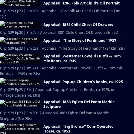
Appraisal: 1786 Folk Art Child's Oil Portrait
Clip: S29 Ep23 | 3m 19s | Appraisal: 1786 Folk Art Child's Oil Portrait (3m
19s)
Appraisal: 1881 Child Chest Of Drawers
Clip: S29 Ep23 | 3m 7s | Appraisal: 1881 Child Chest Of Drawers (3m 7s)
Appraisal: "The Story of Ferdinand" 1937
Clip: S29 Ep23 | 2m 23s | Appraisal: "The Story of Ferdinand" 1937 (2m 23s)
Appraisal: Westerner Cowgirl Outfit & Tom
Mix Boots, ca.1949
Clip: S29 Ep23 | 1m 24s | Appraisal: Westerner Cowgirl Outfit & Tom Mix
Boots, ca. 1949 (1m 24s)
Appraisal: Pop-up Children's Books, ca. 1925
Clip: S29 Ep23 | 31s | Appraisal: Pop-up Children's Books, ca. 1925, in
Vintage Cleveland. (31s)
Appraisal: 1883 Egisto Del Panta Marble
Sculpture
Clip: S29 Ep23 | 3m 20s | Appraisal: 1883 Egisto Del Panta Marble
Sculpture (3m 20s)
Appraisal: "Big Bronco" Coin-Operated
Horse, ca. 1952