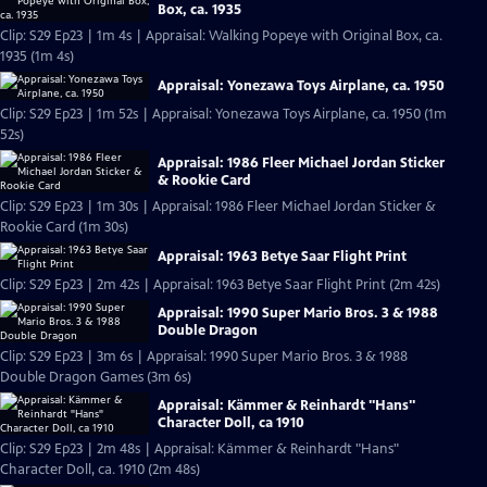
Box, ca. 1935
Clip: S29 Ep23 | 1m 4s | Appraisal: Walking Popeye with Original Box, ca.
1935 (1m 4s)
Appraisal: Yonezawa Toys Airplane, ca. 1950
Clip: S29 Ep23 | 1m 52s | Appraisal: Yonezawa Toys Airplane, ca. 1950 (1m
52s)
Appraisal: 1986 Fleer Michael Jordan Sticker
& Rookie Card
Clip: S29 Ep23 | 1m 30s | Appraisal: 1986 Fleer Michael Jordan Sticker &
Rookie Card (1m 30s)
Appraisal: 1963 Betye Saar Flight Print
Clip: S29 Ep23 | 2m 42s | Appraisal: 1963 Betye Saar Flight Print (2m 42s)
Appraisal: 1990 Super Mario Bros. 3 & 1988
Double Dragon
Clip: S29 Ep23 | 3m 6s | Appraisal: 1990 Super Mario Bros. 3 & 1988
Double Dragon Games (3m 6s)
Appraisal: Kämmer & Reinhardt "Hans"
Character Doll, ca 1910
Clip: S29 Ep23 | 2m 48s | Appraisal: Kämmer & Reinhardt "Hans"
Character Doll, ca. 1910 (2m 48s)