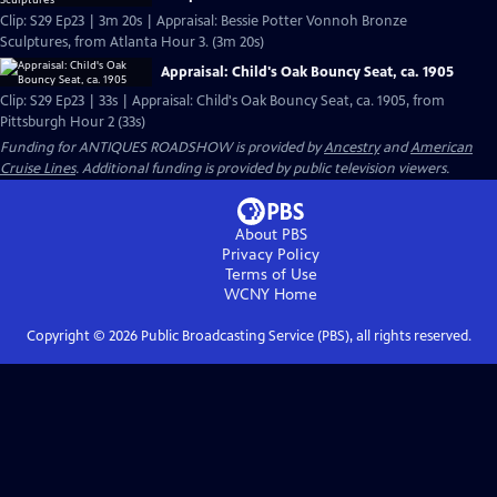
Clip: S29 Ep23 | 3m 20s | Appraisal: Bessie Potter Vonnoh Bronze
Sculptures, from Atlanta Hour 3. (3m 20s)
Appraisal: Child's Oak Bouncy Seat, ca. 1905
Clip: S29 Ep23 | 33s | Appraisal: Child's Oak Bouncy Seat, ca. 1905, from
Pittsburgh Hour 2 (33s)
Funding for ANTIQUES ROADSHOW is provided by
Ancestry
and
American
Cruise Lines
. Additional funding is provided by public television viewers.
About PBS
Privacy Policy
Terms of Use
WCNY
Home
Copyright ©
2026
Public Broadcasting Service (PBS), all rights reserved.