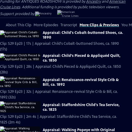
Funding for ANTIQUES ROADSHOW is provided by
Ancestry
and
American
Cruise Lines
. Additional funding is provided by public television viewers.
Support provided by:
About This Clip
More Episodes
Transcript
More Clips & Previews
You Mi
Appraisal: Child's Cobalt-buttoned Shoes, ca.
1890
Clip: S29 Ep23 | 17s | Appraisal: Child's Cobalt-buttoned Shoes, ca. 1890
(17s)
Appraisal: Child’s Pieced & Appliquéd Quilt,
ca. 1850
Clip: S29 Ep23 | 28s | Appraisal: Child’s Pieced & Appliquéd Quilt, ca. 1850
(28s)
Appraisal: Renaissance-revival Style Crib &
Bill, ca. 1892
Clip: S29 Ep23 | 32s | Appraisal: Renaissance-revival Style Crib & Bill, ca.
1892 (32s)
Appraisal: Staffordshire Child's Tea Service,
ca. 1825
Clip: S29 Ep23 | 2m 4s | Appraisal: Staffordshire Child's Tea Service, ca.
1825 (2m 4s)
Appraisal: Walking Popeye with Original