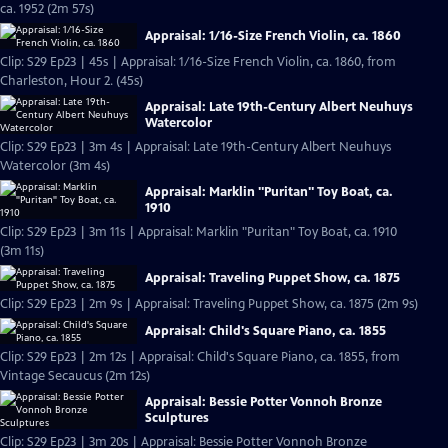
ca. 1952 (2m 57s)
Appraisal: 1/16-Size French Violin, ca. 1860
Clip: S29 Ep23 | 45s | Appraisal: 1/16-Size French Violin, ca. 1860, from
Charleston, Hour 2. (45s)
Appraisal: Late 19th-Century Albert Neuhuys
Watercolor
Clip: S29 Ep23 | 3m 4s | Appraisal: Late 19th-Century Albert Neuhuys
Watercolor (3m 4s)
Appraisal: Marklin "Puritan" Toy Boat, ca.
1910
Clip: S29 Ep23 | 3m 11s | Appraisal: Marklin "Puritan" Toy Boat, ca. 1910
(3m 11s)
Appraisal: Traveling Puppet Show, ca. 1875
Clip: S29 Ep23 | 2m 9s | Appraisal: Traveling Puppet Show, ca. 1875 (2m 9s)
Appraisal: Child's Square Piano, ca. 1855
Clip: S29 Ep23 | 2m 12s | Appraisal: Child's Square Piano, ca. 1855, from
Vintage Secaucus (2m 12s)
Appraisal: Bessie Potter Vonnoh Bronze
Sculptures
Clip: S29 Ep23 | 3m 20s | Appraisal: Bessie Potter Vonnoh Bronze