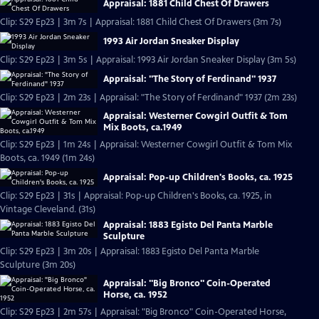
Appraisal: 1881 Child Chest Of Drawers
Clip: S29 Ep23 | 3m 7s | Appraisal: 1881 Child Chest Of Drawers (3m 7s)
1993 Air Jordan Sneaker Display
Clip: S29 Ep23 | 3m 5s | Appraisal: 1993 Air Jordan Sneaker Display (3m 5s)
Appraisal: "The Story of Ferdinand" 1937
Clip: S29 Ep23 | 2m 23s | Appraisal: "The Story of Ferdinand" 1937 (2m 23s)
Appraisal: Westerner Cowgirl Outfit & Tom
Mix Boots, ca.1949
Clip: S29 Ep23 | 1m 24s | Appraisal: Westerner Cowgirl Outfit & Tom Mix
Boots, ca. 1949 (1m 24s)
Appraisal: Pop-up Children's Books, ca. 1925
Clip: S29 Ep23 | 31s | Appraisal: Pop-up Children's Books, ca. 1925, in
Vintage Cleveland. (31s)
Appraisal: 1883 Egisto Del Panta Marble
Sculpture
Clip: S29 Ep23 | 3m 20s | Appraisal: 1883 Egisto Del Panta Marble
Sculpture (3m 20s)
Appraisal: "Big Bronco" Coin-Operated
Horse, ca. 1952
Clip: S29 Ep23 | 2m 57s | Appraisal: "Big Bronco" Coin-Operated Horse,