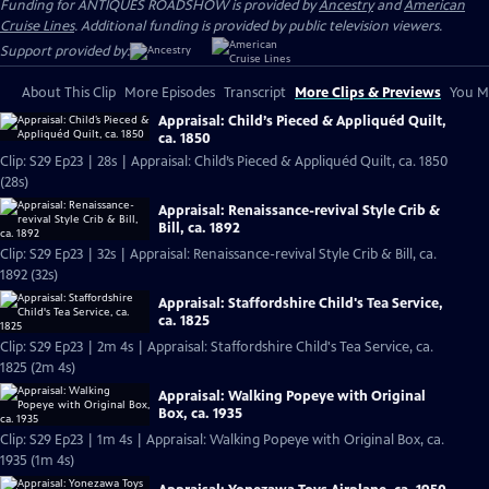
Funding for ANTIQUES ROADSHOW is provided by
Ancestry
and
American
Cruise Lines
. Additional funding is provided by public television viewers.
Support provided by:
About This Clip
More Episodes
Transcript
More Clips & Previews
You Mi
Appraisal: Child’s Pieced & Appliquéd Quilt,
ca. 1850
Clip: S29 Ep23 | 28s | Appraisal: Child’s Pieced & Appliquéd Quilt, ca. 1850
(28s)
Appraisal: Renaissance-revival Style Crib &
Bill, ca. 1892
Clip: S29 Ep23 | 32s | Appraisal: Renaissance-revival Style Crib & Bill, ca.
1892 (32s)
Appraisal: Staffordshire Child's Tea Service,
ca. 1825
Clip: S29 Ep23 | 2m 4s | Appraisal: Staffordshire Child's Tea Service, ca.
1825 (2m 4s)
Appraisal: Walking Popeye with Original
Box, ca. 1935
Clip: S29 Ep23 | 1m 4s | Appraisal: Walking Popeye with Original Box, ca.
1935 (1m 4s)