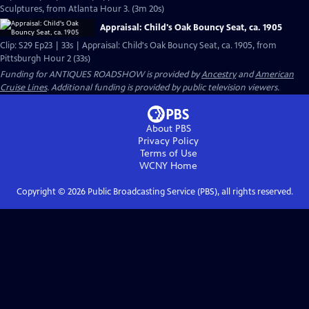
Sculptures, from Atlanta Hour 3. (3m 20s)
Appraisal: Child's Oak Bouncy Seat, ca. 1905
Clip: S29 Ep23 | 33s | Appraisal: Child's Oak Bouncy Seat, ca. 1905, from
Pittsburgh Hour 2 (33s)
Funding for ANTIQUES ROADSHOW is provided by
Ancestry
and
American
Cruise Lines
. Additional funding is provided by public television viewers.
About PBS
Privacy Policy
Terms of Use
WCNY
Home
Copyright ©
2026
Public Broadcasting Service (PBS), all rights reserved.