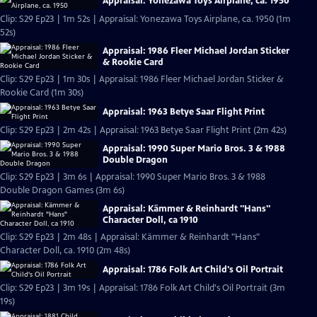
Appraisal: Yonezawa Toys Airplane, ca. 1950
Clip: S29 Ep23 | 1m 52s | Appraisal: Yonezawa Toys Airplane, ca. 1950 (1m
52s)
Appraisal: 1986 Fleer Michael Jordan Sticker
& Rookie Card
Clip: S29 Ep23 | 1m 30s | Appraisal: 1986 Fleer Michael Jordan Sticker &
Rookie Card (1m 30s)
Appraisal: 1963 Betye Saar Flight Print
Clip: S29 Ep23 | 2m 42s | Appraisal: 1963 Betye Saar Flight Print (2m 42s)
Appraisal: 1990 Super Mario Bros. 3 & 1988
Double Dragon
Clip: S29 Ep23 | 3m 6s | Appraisal: 1990 Super Mario Bros. 3 & 1988
Double Dragon Games (3m 6s)
Appraisal: Kämmer & Reinhardt "Hans"
Character Doll, ca 1910
Clip: S29 Ep23 | 2m 48s | Appraisal: Kämmer & Reinhardt "Hans"
Character Doll, ca. 1910 (2m 48s)
Appraisal: 1786 Folk Art Child's Oil Portrait
Clip: S29 Ep23 | 3m 19s | Appraisal: 1786 Folk Art Child's Oil Portrait (3m
19s)