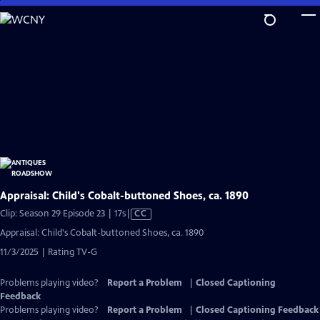
Skip
to
Main
Content
Appraisal: Child's Cobalt-buttoned Shoes, ca. 1890
Video
Clip: Season 29 Episode 23 | 17s
|
CC
has
Appraisal: Child's Cobalt-buttoned Shoes, ca. 1890
Closed
11/3/2025 | Rating TV-G
Captions
Problems playing video?
Report a Problem
|
Closed Captioning
Feedback
Problems playing video?
Report a Problem
|
Closed Captioning Feedback