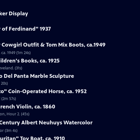
ker Display
y of Ferdinand" 1937
 Cowgirl Outfit & Tom Mix Boots, ca.1949
 ca. 1949 (1m 24s)
ildren's Books, ca. 1925
eveland. (31s)
to Del Panta Marble Sculpture
 20s)
co" Coin-Operated Horse, ca. 1952
 (2m 57s)
French Violin, ca. 1860
ton, Hour 2. (45s)
h-Century Albert Neuhuys Watercolor
or (3m 4s)
uritan" Toy Boat, ca. 1910