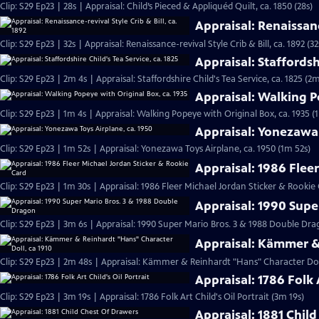
Clip: S29 Ep23 | 28s | Appraisal: Child’s Pieced & Appliquéd Quilt, ca. 1850 (28s)
Appraisal: Renaissance
Clip: S29 Ep23 | 32s | Appraisal: Renaissance-revival Style Crib & Bill, ca. 1892 (32
Appraisal: Staffordshi
Clip: S29 Ep23 | 2m 4s | Appraisal: Staffordshire Child's Tea Service, ca. 1825 (2m
Appraisal: Walking P
Clip: S29 Ep23 | 1m 4s | Appraisal: Walking Popeye with Original Box, ca. 1935 (
Appraisal: Yonezawa 
Clip: S29 Ep23 | 1m 52s | Appraisal: Yonezawa Toys Airplane, ca. 1950 (1m 52s)
Appraisal: 1986 Flee
Clip: S29 Ep23 | 1m 30s | Appraisal: 1986 Fleer Michael Jordan Sticker & Rookie
Appraisal: 1990 Supe
Clip: S29 Ep23 | 3m 6s | Appraisal: 1990 Super Mario Bros. 3 & 1988 Double D
Appraisal: Kämmer & 
Clip: S29 Ep23 | 2m 48s | Appraisal: Kämmer & Reinhardt "Hans" Character Doll
Appraisal: 1786 Folk A
Clip: S29 Ep23 | 3m 19s | Appraisal: 1786 Folk Art Child's Oil Portrait (3m 19s)
Appraisal: 1881 Chil