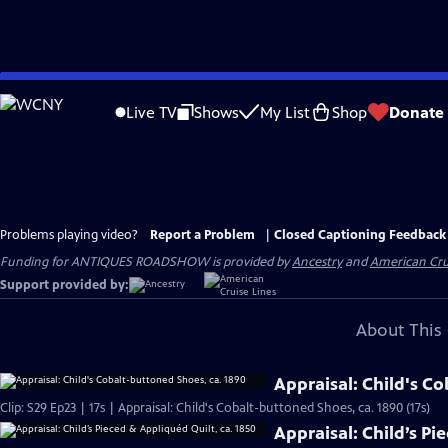
Skip
to
Live TV
Shows
My List
Shop
Donate
Main
Content
Problems playing video?
Report a Problem
|
Closed Captioning Feedback
Funding for ANTIQUES ROADSHOW is provided by
Ancestry
and
American Cru
Support provided by:
About This 
Appraisal: Child's C
Clip: S29 Ep23 | 17s | Appraisal: Child's Cobalt-buttoned Shoes, ca. 1890 (17s)
Appraisal: Child’s Pi