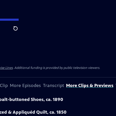
Search
ise Lines
. Additional funding is provided by public television viewers.
Clip
More Episodes
Transcript
More Clips & Previews
obalt-buttoned Shoes, ca. 1890
eced & Appliquéd Quilt, ca. 1850