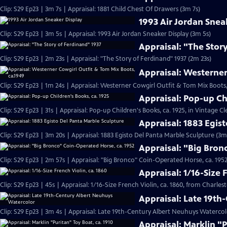
Clip: S29 Ep23 | 3m 7s | Appraisal: 1881 Child Chest Of Drawers (3m 7s)
1993 Air Jordan Snea
Clip: S29 Ep23 | 3m 5s | Appraisal: 1993 Air Jordan Sneaker Display (3m 5s)
Appraisal: "The Stor
Clip: S29 Ep23 | 2m 23s | Appraisal: "The Story of Ferdinand" 1937 (2m 23s)
Appraisal: Westerner
Clip: S29 Ep23 | 1m 24s | Appraisal: Westerner Cowgirl Outfit & Tom Mix Boots,
Appraisal: Pop-up Ch
Clip: S29 Ep23 | 31s | Appraisal: Pop-up Children's Books, ca. 1925, in Vintage Cl
Appraisal: 1883 Egis
Clip: S29 Ep23 | 3m 20s | Appraisal: 1883 Egisto Del Panta Marble Sculpture (3m
Appraisal: "Big Bron
Clip: S29 Ep23 | 2m 57s | Appraisal: "Big Bronco" Coin-Operated Horse, ca. 1952
Appraisal: 1/16-Size 
Clip: S29 Ep23 | 45s | Appraisal: 1/16-Size French Violin, ca. 1860, from Charles
Appraisal: Late 19t
Clip: S29 Ep23 | 3m 4s | Appraisal: Late 19th-Century Albert Neuhuys Watercol
Appraisal: Marklin "P