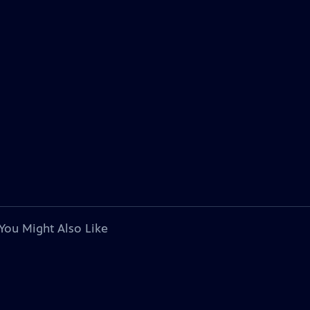
You Might Also Like