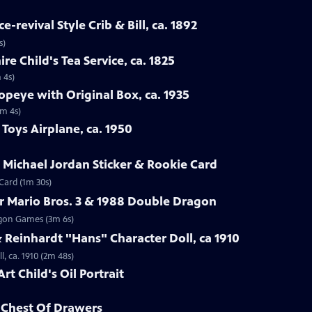
-revival Style Crib & Bill, ca. 1892
s)
re Child's Tea Service, ca. 1825
 4s)
opeye with Original Box, ca. 1935
1m 4s)
Toys Airplane, ca. 1950
r Michael Jordan Sticker & Rookie Card
 Card (1m 30s)
r Mario Bros. 3 & 1988 Double Dragon
ragon Games (3m 6s)
Reinhardt "Hans" Character Doll, ca 1910
, ca. 1910 (2m 48s)
rt Child's Oil Portrait
d Chest Of Drawers