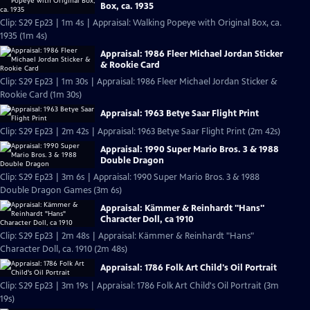
Box, ca. 1935
Clip: S29 Ep23 | 1m 4s | Appraisal: Walking Popeye with Original Box, ca.
1935 (1m 4s)
Appraisal: 1986 Fleer Michael Jordan Sticker
& Rookie Card
Clip: S29 Ep23 | 1m 30s | Appraisal: 1986 Fleer Michael Jordan Sticker &
Rookie Card (1m 30s)
Appraisal: 1963 Betye Saar Flight Print
Clip: S29 Ep23 | 2m 42s | Appraisal: 1963 Betye Saar Flight Print (2m 42s)
Appraisal: 1990 Super Mario Bros. 3 & 1988
Double Dragon
Clip: S29 Ep23 | 3m 6s | Appraisal: 1990 Super Mario Bros. 3 & 1988
Double Dragon Games (3m 6s)
Appraisal: Kämmer & Reinhardt "Hans"
Character Doll, ca 1910
Clip: S29 Ep23 | 2m 48s | Appraisal: Kämmer & Reinhardt "Hans"
Character Doll, ca. 1910 (2m 48s)
Appraisal: 1786 Folk Art Child's Oil Portrait
Clip: S29 Ep23 | 3m 19s | Appraisal: 1786 Folk Art Child's Oil Portrait (3m
19s)