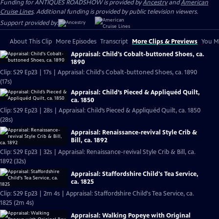
Funding for ANTIQUES ROADSHOW is provided by
Ancestry
and
American
Cruise Lines
. Additional funding is provided by public television viewers.
Support provided by:
About This Clip
More Episodes
Transcript
More Clips & Previews
You Mi
Appraisal: Child's Cobalt-buttoned Shoes, ca.
1890
Clip: S29 Ep23 | 17s | Appraisal: Child's Cobalt-buttoned Shoes, ca. 1890
(17s)
Appraisal: Child’s Pieced & Appliquéd Quilt,
ca. 1850
Clip: S29 Ep23 | 28s | Appraisal: Child’s Pieced & Appliquéd Quilt, ca. 1850
(28s)
Appraisal: Renaissance-revival Style Crib &
Bill, ca. 1892
Clip: S29 Ep23 | 32s | Appraisal: Renaissance-revival Style Crib & Bill, ca.
1892 (32s)
Appraisal: Staffordshire Child's Tea Service,
ca. 1825
Clip: S29 Ep23 | 2m 4s | Appraisal: Staffordshire Child's Tea Service, ca.
1825 (2m 4s)
Appraisal: Walking Popeye with Original