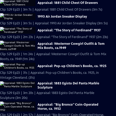
Appraisal: 1881 Child Chest Of Drawers
Clip: S29 Ep23 | 3m 7s | Appraisal: 1881 Child Chest Of Drawers (3m 7s)
1993 Air Jordan Sneaker Display
Clip: S29 Ep23 | 3m 5s | Appraisal: 1993 Air Jordan Sneaker Display (3m 5s)
Appraisal: "The Story of Ferdinand" 1937
Clip: S29 Ep23 | 2m 23s | Appraisal: "The Story of Ferdinand" 1937 (2m 23s)
Appraisal: Westerner Cowgirl Outfit & Tom
Mix Boots, ca.1949
Clip: S29 Ep23 | 1m 24s | Appraisal: Westerner Cowgirl Outfit & Tom Mix
Boots, ca. 1949 (1m 24s)
Appraisal: Pop-up Children's Books, ca. 1925
Clip: S29 Ep23 | 31s | Appraisal: Pop-up Children's Books, ca. 1925, in
Vintage Cleveland. (31s)
Appraisal: 1883 Egisto Del Panta Marble
Sculpture
Clip: S29 Ep23 | 3m 20s | Appraisal: 1883 Egisto Del Panta Marble
Sculpture (3m 20s)
Appraisal: "Big Bronco" Coin-Operated
Horse, ca. 1952
Clip: S29 Ep23 | 2m 57s | Appraisal: "Big Bronco" Coin-Operated Horse,