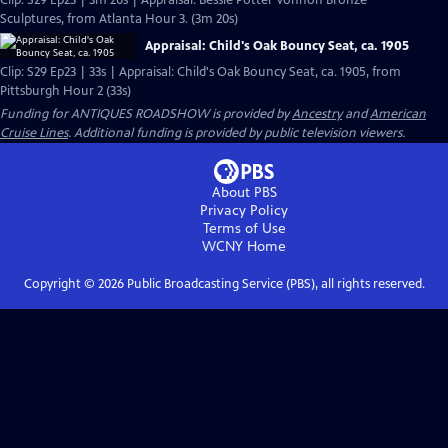
Clip: S29 Ep23 | 3m 20s | Appraisal: Bessie Potter Vonnoh Bronze
Sculptures, from Atlanta Hour 3. (3m 20s)
Appraisal: Child's Oak Bouncy Seat, ca. 1905
Clip: S29 Ep23 | 33s | Appraisal: Child's Oak Bouncy Seat, ca. 1905, from
Pittsburgh Hour 2 (33s)
Funding for ANTIQUES ROADSHOW is provided by
Ancestry
and
American
Cruise Lines
. Additional funding is provided by public television viewers.
About PBS
Privacy Policy
Terms of Use
WCNY
Home
Copyright ©
2026
Public Broadcasting Service (PBS), all rights reserved.