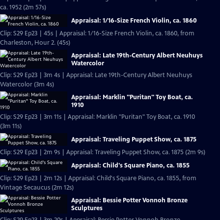
ca. 1952 (2m 57s)
Appraisal: 1/16-Size French Violin, ca. 1860
Clip: S29 Ep23 | 45s | Appraisal: 1/16-Size French Violin, ca. 1860, from
Charleston, Hour 2. (45s)
Appraisal: Late 19th-Century Albert Neuhuys
Watercolor
Clip: S29 Ep23 | 3m 4s | Appraisal: Late 19th-Century Albert Neuhuys
Watercolor (3m 4s)
Appraisal: Marklin "Puritan" Toy Boat, ca.
1910
Clip: S29 Ep23 | 3m 11s | Appraisal: Marklin "Puritan" Toy Boat, ca. 1910
(3m 11s)
Appraisal: Traveling Puppet Show, ca. 1875
Clip: S29 Ep23 | 2m 9s | Appraisal: Traveling Puppet Show, ca. 1875 (2m 9s)
Appraisal: Child's Square Piano, ca. 1855
Clip: S29 Ep23 | 2m 12s | Appraisal: Child's Square Piano, ca. 1855, from
Vintage Secaucus (2m 12s)
Appraisal: Bessie Potter Vonnoh Bronze
Sculptures