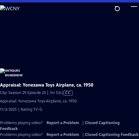
Skip
to
Main
Content
Appraisal: Yonezawa Toys Airplane, ca. 1950
Video
Clip: Season 29 Episode 23 | 1m 52s
|
CC
has
Appraisal: Yonezawa Toys Airplane, ca. 1950
Closed
11/3/2025 | Rating TV-G
Captions
Problems playing video?
Report a Problem
|
Closed Captioning
Feedback
Problems playing video?
Report a Problem
|
Closed Captioning Feedback