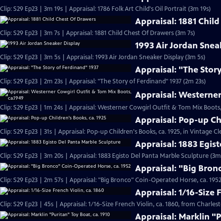
Clip: S29 Ep23 | 3m 19s | Appraisal: 1786 Folk Art Child's Oil Portrait (3m 19s)
Appraisal: 1881 Chil
Clip: S29 Ep23 | 3m 7s | Appraisal: 1881 Child Chest Of Drawers (3m 7s)
1993 Air Jordan Snea
Clip: S29 Ep23 | 3m 5s | Appraisal: 1993 Air Jordan Sneaker Display (3m 5s)
Appraisal: "The Stor
Clip: S29 Ep23 | 2m 23s | Appraisal: "The Story of Ferdinand" 1937 (2m 23s)
Appraisal: Westerner
Clip: S29 Ep23 | 1m 24s | Appraisal: Westerner Cowgirl Outfit & Tom Mix Boots,
Appraisal: Pop-up Ch
Clip: S29 Ep23 | 31s | Appraisal: Pop-up Children's Books, ca. 1925, in Vintage Cl
Appraisal: 1883 Egis
Clip: S29 Ep23 | 3m 20s | Appraisal: 1883 Egisto Del Panta Marble Sculpture (3m
Appraisal: "Big Bron
Clip: S29 Ep23 | 2m 57s | Appraisal: "Big Bronco" Coin-Operated Horse, ca. 1952
Appraisal: 1/16-Size 
Clip: S29 Ep23 | 45s | Appraisal: 1/16-Size French Violin, ca. 1860, from Charles
Appraisal: Marklin "P