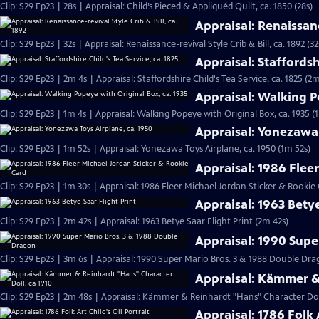
Clip: S29 Ep23 | 28s | Appraisal: Child’s Pieced & Appliquéd Quilt, ca. 1850 (28s)
Appraisal: Renaissance
Clip: S29 Ep23 | 32s | Appraisal: Renaissance-revival Style Crib & Bill, ca. 1892 (32
Appraisal: Staffordshi
Clip: S29 Ep23 | 2m 4s | Appraisal: Staffordshire Child's Tea Service, ca. 1825 (2m
Appraisal: Walking P
Clip: S29 Ep23 | 1m 4s | Appraisal: Walking Popeye with Original Box, ca. 1935 (
Appraisal: Yonezawa 
Clip: S29 Ep23 | 1m 52s | Appraisal: Yonezawa Toys Airplane, ca. 1950 (1m 52s)
Appraisal: 1986 Flee
Clip: S29 Ep23 | 1m 30s | Appraisal: 1986 Fleer Michael Jordan Sticker & Rookie
Appraisal: 1963 Betye
Clip: S29 Ep23 | 2m 42s | Appraisal: 1963 Betye Saar Flight Print (2m 42s)
Appraisal: 1990 Supe
Clip: S29 Ep23 | 3m 6s | Appraisal: 1990 Super Mario Bros. 3 & 1988 Double D
Appraisal: Kämmer & 
Clip: S29 Ep23 | 2m 48s | Appraisal: Kämmer & Reinhardt "Hans" Character Doll
Appraisal: 1786 Folk A