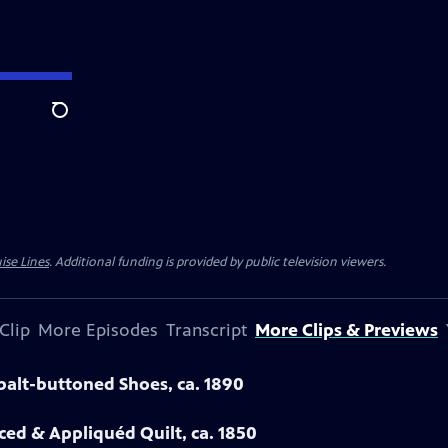
Search
ise Lines
. Additional funding is provided by public television viewers.
Clip
More Episodes
Transcript
More Clips & Previews
obalt-buttoned Shoes, ca. 1890
eced & Appliquéd Quilt, ca. 1850