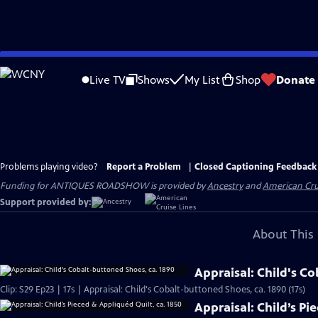
Skip
to
Live TV
Shows
My List
Shop
Donate
Main
Content
Problems playing video?
Report a Problem
|
Closed Captioning Feedback
Funding for ANTIQUES ROADSHOW is provided by
Ancestry
and
American Cru
Support provided by:
About This 
Appraisal: Child's C
Clip: S29 Ep23 | 17s | Appraisal: Child's Cobalt-buttoned Shoes, ca. 1890 (17s)
Appraisal: Child’s Pi