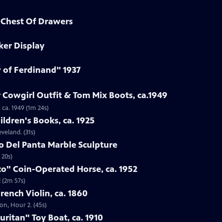
d Chest Of Drawers
ker Display
y of Ferdinand" 1937
 Cowgirl Outfit & Tom Mix Boots, ca.1949
 ca. 1949 (1m 24s)
ildren's Books, ca. 1925
eveland. (31s)
to Del Panta Marble Sculpture
 20s)
co" Coin-Operated Horse, ca. 1952
 (2m 57s)
French Violin, ca. 1860
ton, Hour 2. (45s)
uritan" Toy Boat, ca. 1910