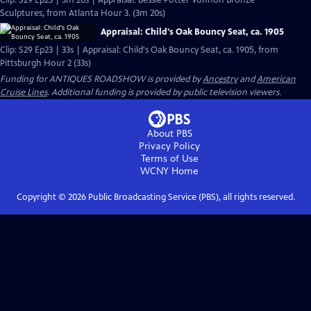
Clip: S29 Ep23 | 3m 20s | Appraisal: Bessie Potter Vonnoh Bronze
Sculptures, from Atlanta Hour 3. (3m 20s)
Appraisal: Child's Oak Bouncy Seat, ca. 1905
Clip: S29 Ep23 | 33s | Appraisal: Child's Oak Bouncy Seat, ca. 1905, from
Pittsburgh Hour 2 (33s)
Funding for ANTIQUES ROADSHOW is provided by
Ancestry
and
American
Cruise Lines
. Additional funding is provided by public television viewers.
About PBS
Privacy Policy
Terms of Use
WCNY
Home
Copyright ©
2026
Public Broadcasting Service (PBS), all rights reserved.