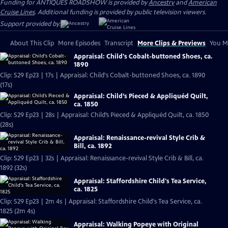
Funding for ANTIQUES ROADSHOW is provided by
Ancestry
and
American
Cruise Lines
. Additional funding is provided by public television viewers.
Support provided by:
About This Clip
More Episodes
Transcript
More Clips & Previews
You Mi
Appraisal: Child's Cobalt-buttoned Shoes, ca.
1890
Clip: S29 Ep23 | 17s | Appraisal: Child's Cobalt-buttoned Shoes, ca. 1890
(17s)
Appraisal: Child’s Pieced & Appliquéd Quilt,
ca. 1850
Clip: S29 Ep23 | 28s | Appraisal: Child’s Pieced & Appliquéd Quilt, ca. 1850
(28s)
Appraisal: Renaissance-revival Style Crib &
Bill, ca. 1892
Clip: S29 Ep23 | 32s | Appraisal: Renaissance-revival Style Crib & Bill, ca.
1892 (32s)
Appraisal: Staffordshire Child's Tea Service,
ca. 1825
Clip: S29 Ep23 | 2m 4s | Appraisal: Staffordshire Child's Tea Service, ca.
1825 (2m 4s)
Appraisal: Walking Popeye with Original