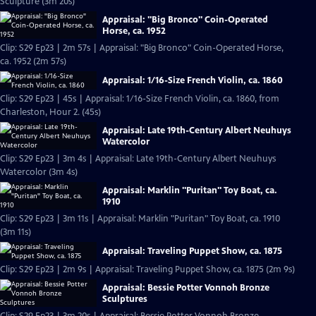
Sculpture (3m 20s)
Appraisal: "Big Bronco" Coin-Operated
Horse, ca. 1952
Clip: S29 Ep23 | 2m 57s | Appraisal: "Big Bronco" Coin-Operated Horse,
ca. 1952 (2m 57s)
Appraisal: 1/16-Size French Violin, ca. 1860
Clip: S29 Ep23 | 45s | Appraisal: 1/16-Size French Violin, ca. 1860, from
Charleston, Hour 2. (45s)
Appraisal: Late 19th-Century Albert Neuhuys
Watercolor
Clip: S29 Ep23 | 3m 4s | Appraisal: Late 19th-Century Albert Neuhuys
Watercolor (3m 4s)
Appraisal: Marklin "Puritan" Toy Boat, ca.
1910
Clip: S29 Ep23 | 3m 11s | Appraisal: Marklin "Puritan" Toy Boat, ca. 1910
(3m 11s)
Appraisal: Traveling Puppet Show, ca. 1875
Clip: S29 Ep23 | 2m 9s | Appraisal: Traveling Puppet Show, ca. 1875 (2m 9s)
Appraisal: Bessie Potter Vonnoh Bronze
Sculptures