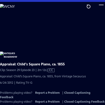
Skip
to
Main
Content
Appraisal: Child's Square Piano, ca. 1855
Video
Clip: Season 29 Episode 23 | 2m 12s
|
CC
has
Appraisal: Child's Square Piano, ca. 1855, from Vintage Secaucus
Closed
6/24/2012 | Rating TV-G
Captions
Problems playing video?
Report a Problem
|
Closed Captioning
Feedback
Problems playing video?
Report a Problem
|
Closed Captioning Feedback