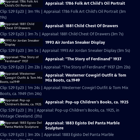
Appraisal: 1786 Folk Art Child's Oil Portrait
Clip: S29 Ep23 | 3m 19s | Appraisal: 1786 Folk Art Child's Oil Portrait (3m
19s)
Appraisal: 1881 Child Chest Of Drawers
Clip: S29 Ep23 | 3m 7s | Appraisal: 1881 Child Chest Of Drawers (3m 7s)
1993 Air Jordan Sneaker Display
Clip: S29 Ep23 | 3m 5s | Appraisal: 1993 Air Jordan Sneaker Display (3m 5s)
Appraisal: "The Story of Ferdinand" 1937
Clip: S29 Ep23 | 2m 23s | Appraisal: "The Story of Ferdinand" 1937 (2m 23s)
Appraisal: Westerner Cowgirl Outfit & Tom
Mix Boots, ca.1949
Clip: S29 Ep23 | 1m 24s | Appraisal: Westerner Cowgirl Outfit & Tom Mix
Boots, ca. 1949 (1m 24s)
Appraisal: Pop-up Children's Books, ca. 1925
Clip: S29 Ep23 | 31s | Appraisal: Pop-up Children's Books, ca. 1925, in
Vintage Cleveland. (31s)
Appraisal: 1883 Egisto Del Panta Marble
Sculpture
Clip: S29 Ep23 | 3m 20s | Appraisal: 1883 Egisto Del Panta Marble