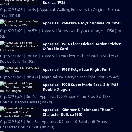
Box, ca. 1935
Clip: S29 Ep23 | 1m 4s | Appraisal: Walking Popeye with Original Box, ca.
1935 (1m 4s)
Appraisal: Yonezawa Toys Airplane, ca. 1950
Clip: S29 Ep23 | 1m 52s | Appraisal: Yonezawa Toys Airplane, ca. 1950 (1m
52s)
Appraisal: 1986 Fleer Michael Jordan Sticker
& Rookie Card
Clip: S29 Ep23 | 1m 30s | Appraisal: 1986 Fleer Michael Jordan Sticker &
Rookie Card (1m 30s)
Appraisal: 1963 Betye Saar Flight Print
Clip: S29 Ep23 | 2m 42s | Appraisal: 1963 Betye Saar Flight Print (2m 42s)
Appraisal: 1990 Super Mario Bros. 3 & 1988
Double Dragon
Clip: S29 Ep23 | 3m 6s | Appraisal: 1990 Super Mario Bros. 3 & 1988
Double Dragon Games (3m 6s)
Appraisal: Kämmer & Reinhardt "Hans"
Character Doll, ca 1910
Clip: S29 Ep23 | 2m 48s | Appraisal: Kämmer & Reinhardt "Hans"
Character Doll, ca. 1910 (2m 48s)