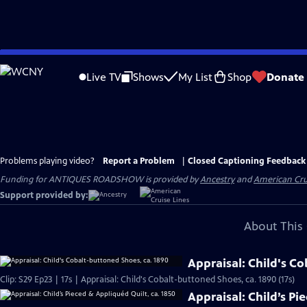
Skip
to
Live TV
Shows
My List
Shop
Donate
Main
Content
Problems playing video?
Report a Problem
|
Closed Captioning Feedback
Funding for ANTIQUES ROADSHOW is provided by
Ancestry
and
American Cru
Support provided by:
About This 
Appraisal: Child's C
Clip: S29 Ep23 | 17s | Appraisal: Child's Cobalt-buttoned Shoes, ca. 1890 (17s)
Appraisal: Child’s Pi