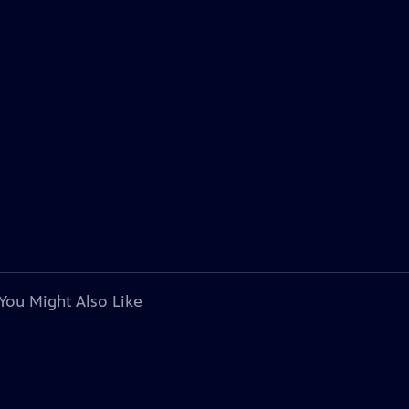
You Might Also Like