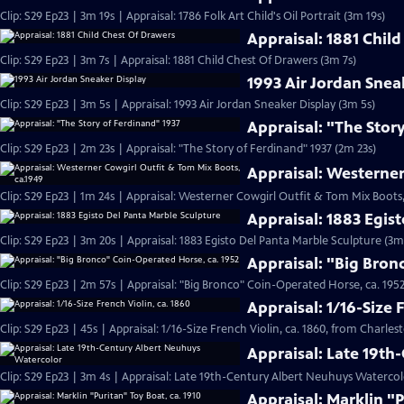
Clip: S29 Ep23 | 3m 19s | Appraisal: 1786 Folk Art Child's Oil Portrait (3m 19s)
Appraisal: 1881 Chil
Clip: S29 Ep23 | 3m 7s | Appraisal: 1881 Child Chest Of Drawers (3m 7s)
1993 Air Jordan Snea
Clip: S29 Ep23 | 3m 5s | Appraisal: 1993 Air Jordan Sneaker Display (3m 5s)
Appraisal: "The Stor
Clip: S29 Ep23 | 2m 23s | Appraisal: "The Story of Ferdinand" 1937 (2m 23s)
Appraisal: Westerner
Clip: S29 Ep23 | 1m 24s | Appraisal: Westerner Cowgirl Outfit & Tom Mix Boots,
Appraisal: 1883 Egis
Clip: S29 Ep23 | 3m 20s | Appraisal: 1883 Egisto Del Panta Marble Sculpture (3m
Appraisal: "Big Bron
Clip: S29 Ep23 | 2m 57s | Appraisal: "Big Bronco" Coin-Operated Horse, ca. 1952
Appraisal: 1/16-Size 
Clip: S29 Ep23 | 45s | Appraisal: 1/16-Size French Violin, ca. 1860, from Charles
Appraisal: Late 19t
Clip: S29 Ep23 | 3m 4s | Appraisal: Late 19th-Century Albert Neuhuys Watercol
Appraisal: Marklin "P