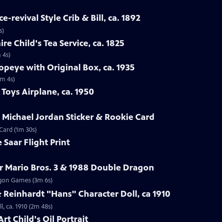
-revival Style Crib & Bill, ca. 1892
s)
re Child's Tea Service, ca. 1825
 4s)
opeye with Original Box, ca. 1935
1m 4s)
Toys Airplane, ca. 1950
r Michael Jordan Sticker & Rookie Card
 Card (1m 30s)
 Saar Flight Print
r Mario Bros. 3 & 1988 Double Dragon
ragon Games (3m 6s)
Reinhardt "Hans" Character Doll, ca 1910
, ca. 1910 (2m 48s)
rt Child's Oil Portrait