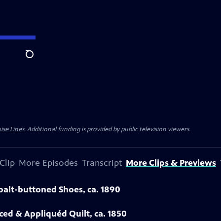
Search
ise Lines
. Additional funding is provided by public television viewers.
Clip
More Episodes
Transcript
More Clips & Previews
obalt-buttoned Shoes, ca. 1890
eced & Appliquéd Quilt, ca. 1850