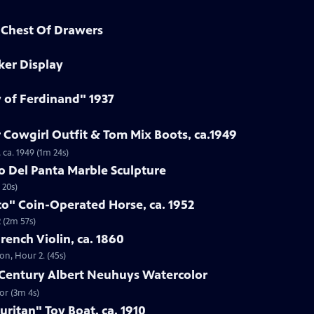
d Chest Of Drawers
ker Display
y of Ferdinand" 1937
 Cowgirl Outfit & Tom Mix Boots, ca.1949
 ca. 1949 (1m 24s)
to Del Panta Marble Sculpture
 20s)
co" Coin-Operated Horse, ca. 1952
 (2m 57s)
French Violin, ca. 1860
ton, Hour 2. (45s)
h-Century Albert Neuhuys Watercolor
or (3m 4s)
uritan" Toy Boat, ca. 1910