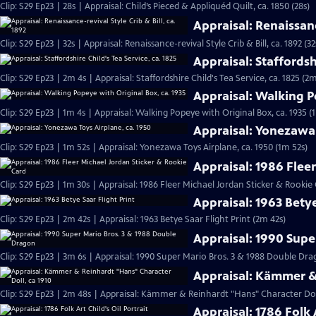
Clip: S29 Ep23 | 28s | Appraisal: Child’s Pieced & Appliquéd Quilt, ca. 1850 (28s)
Appraisal: Renaissance
Clip: S29 Ep23 | 32s | Appraisal: Renaissance-revival Style Crib & Bill, ca. 1892 (32
Appraisal: Staffordshi
Clip: S29 Ep23 | 2m 4s | Appraisal: Staffordshire Child's Tea Service, ca. 1825 (2m
Appraisal: Walking P
Clip: S29 Ep23 | 1m 4s | Appraisal: Walking Popeye with Original Box, ca. 1935 (
Appraisal: Yonezawa 
Clip: S29 Ep23 | 1m 52s | Appraisal: Yonezawa Toys Airplane, ca. 1950 (1m 52s)
Appraisal: 1986 Flee
Clip: S29 Ep23 | 1m 30s | Appraisal: 1986 Fleer Michael Jordan Sticker & Rookie
Appraisal: 1963 Betye
Clip: S29 Ep23 | 2m 42s | Appraisal: 1963 Betye Saar Flight Print (2m 42s)
Appraisal: 1990 Supe
Clip: S29 Ep23 | 3m 6s | Appraisal: 1990 Super Mario Bros. 3 & 1988 Double D
Appraisal: Kämmer & 
Clip: S29 Ep23 | 2m 48s | Appraisal: Kämmer & Reinhardt "Hans" Character Doll
Appraisal: 1786 Folk A