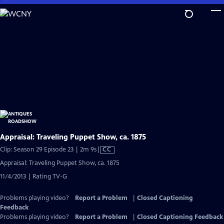
Skip
to
Main
Content
Appraisal: Traveling Puppet Show, ca. 1875
Video
Clip: Season 29 Episode 23 | 2m 9s
|
CC
has
Appraisal: Traveling Puppet Show, ca. 1875
Closed
11/4/2013 | Rating TV-G
Captions
Problems playing video?
Report a Problem
|
Closed Captioning
Feedback
Problems playing video?
Report a Problem
|
Closed Captioning Feedback