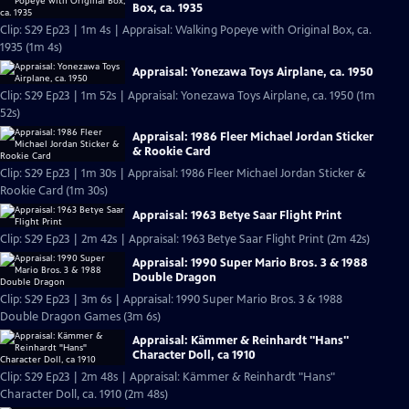
Box, ca. 1935
Clip: S29 Ep23 | 1m 4s | Appraisal: Walking Popeye with Original Box, ca.
1935 (1m 4s)
Appraisal: Yonezawa Toys Airplane, ca. 1950
Clip: S29 Ep23 | 1m 52s | Appraisal: Yonezawa Toys Airplane, ca. 1950 (1m
52s)
Appraisal: 1986 Fleer Michael Jordan Sticker
& Rookie Card
Clip: S29 Ep23 | 1m 30s | Appraisal: 1986 Fleer Michael Jordan Sticker &
Rookie Card (1m 30s)
Appraisal: 1963 Betye Saar Flight Print
Clip: S29 Ep23 | 2m 42s | Appraisal: 1963 Betye Saar Flight Print (2m 42s)
Appraisal: 1990 Super Mario Bros. 3 & 1988
Double Dragon
Clip: S29 Ep23 | 3m 6s | Appraisal: 1990 Super Mario Bros. 3 & 1988
Double Dragon Games (3m 6s)
Appraisal: Kämmer & Reinhardt "Hans"
Character Doll, ca 1910
Clip: S29 Ep23 | 2m 48s | Appraisal: Kämmer & Reinhardt "Hans"
Character Doll, ca. 1910 (2m 48s)