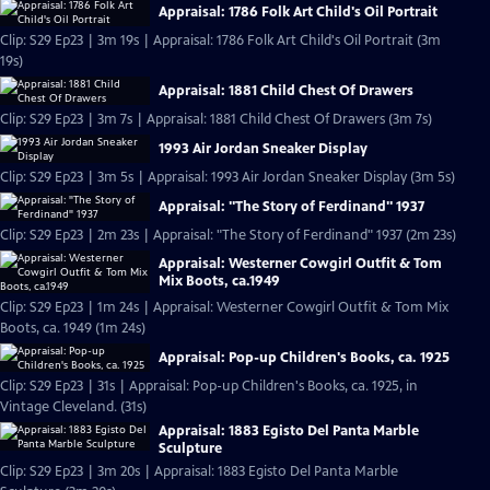
Appraisal: 1786 Folk Art Child's Oil Portrait
Clip: S29 Ep23 | 3m 19s | Appraisal: 1786 Folk Art Child's Oil Portrait (3m
19s)
Appraisal: 1881 Child Chest Of Drawers
Clip: S29 Ep23 | 3m 7s | Appraisal: 1881 Child Chest Of Drawers (3m 7s)
1993 Air Jordan Sneaker Display
Clip: S29 Ep23 | 3m 5s | Appraisal: 1993 Air Jordan Sneaker Display (3m 5s)
Appraisal: "The Story of Ferdinand" 1937
Clip: S29 Ep23 | 2m 23s | Appraisal: "The Story of Ferdinand" 1937 (2m 23s)
Appraisal: Westerner Cowgirl Outfit & Tom
Mix Boots, ca.1949
Clip: S29 Ep23 | 1m 24s | Appraisal: Westerner Cowgirl Outfit & Tom Mix
Boots, ca. 1949 (1m 24s)
Appraisal: Pop-up Children's Books, ca. 1925
Clip: S29 Ep23 | 31s | Appraisal: Pop-up Children's Books, ca. 1925, in
Vintage Cleveland. (31s)
Appraisal: 1883 Egisto Del Panta Marble
Sculpture
Clip: S29 Ep23 | 3m 20s | Appraisal: 1883 Egisto Del Panta Marble