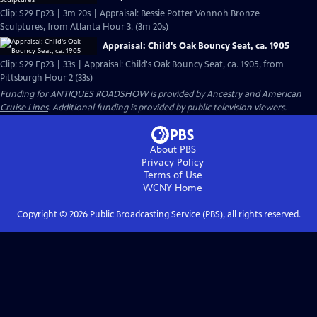
Clip: S29 Ep23 | 3m 20s | Appraisal: Bessie Potter Vonnoh Bronze
Sculptures, from Atlanta Hour 3. (3m 20s)
Appraisal: Child's Oak Bouncy Seat, ca. 1905
Clip: S29 Ep23 | 33s | Appraisal: Child's Oak Bouncy Seat, ca. 1905, from
Pittsburgh Hour 2 (33s)
Funding for ANTIQUES ROADSHOW is provided by
Ancestry
and
American
Cruise Lines
. Additional funding is provided by public television viewers.
About PBS
Privacy Policy
Terms of Use
WCNY
Home
Copyright ©
2026
Public Broadcasting Service (PBS), all rights reserved.