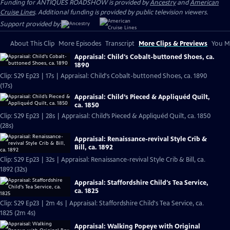
Funding for ANTIQUES ROADSHOW is provided by
Ancestry
and
American
Cruise Lines
. Additional funding is provided by public television viewers.
Support provided by:
About This Clip
More Episodes
Transcript
More Clips & Previews
You Mi
Appraisal: Child's Cobalt-buttoned Shoes, ca.
1890
Clip: S29 Ep23 | 17s | Appraisal: Child's Cobalt-buttoned Shoes, ca. 1890
(17s)
Appraisal: Child’s Pieced & Appliquéd Quilt,
ca. 1850
Clip: S29 Ep23 | 28s | Appraisal: Child’s Pieced & Appliquéd Quilt, ca. 1850
(28s)
Appraisal: Renaissance-revival Style Crib &
Bill, ca. 1892
Clip: S29 Ep23 | 32s | Appraisal: Renaissance-revival Style Crib & Bill, ca.
1892 (32s)
Appraisal: Staffordshire Child's Tea Service,
ca. 1825
Clip: S29 Ep23 | 2m 4s | Appraisal: Staffordshire Child's Tea Service, ca.
1825 (2m 4s)
Appraisal: Walking Popeye with Original