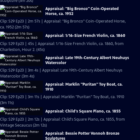
Sculpture (3m 20s)
Appraisal: "Big Bronco" Coin-Operated
Horse, ca. 1952
Clip: S29 Ep23 | 2m 57s | Appraisal: "Big Bronco" Coin-Operated Horse,
ca. 1952 (2m 57s)
Appraisal: 1/16-Size French Violin, ca. 1860
Clip: S29 Ep23 | 45s | Appraisal: 1/16-Size French Violin, ca. 1860, from
Charleston, Hour 2. (45s)
Appraisal: Late 19th-Century Albert Neuhuys
Watercolor
Clip: S29 Ep23 | 3m 4s | Appraisal: Late 19th-Century Albert Neuhuys
Watercolor (3m 4s)
Appraisal: Marklin "Puritan" Toy Boat, ca.
1910
Clip: S29 Ep23 | 3m 11s | Appraisal: Marklin "Puritan" Toy Boat, ca. 1910
(3m 11s)
Appraisal: Child's Square Piano, ca. 1855
Clip: S29 Ep23 | 2m 12s | Appraisal: Child's Square Piano, ca. 1855, from
Vintage Secaucus (2m 12s)
Appraisal: Bessie Potter Vonnoh Bronze
Sculptures