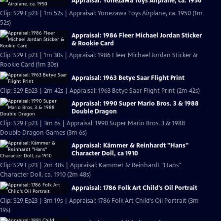
Appraisal: Yonezawa Toys Airplane, ca. 1950
Clip: S29 Ep23 | 1m 52s | Appraisal: Yonezawa Toys Airplane, ca. 1950 (1m
52s)
Appraisal: 1986 Fleer Michael Jordan Sticker
& Rookie Card
Clip: S29 Ep23 | 1m 30s | Appraisal: 1986 Fleer Michael Jordan Sticker &
Rookie Card (1m 30s)
Appraisal: 1963 Betye Saar Flight Print
Clip: S29 Ep23 | 2m 42s | Appraisal: 1963 Betye Saar Flight Print (2m 42s)
Appraisal: 1990 Super Mario Bros. 3 & 1988
Double Dragon
Clip: S29 Ep23 | 3m 6s | Appraisal: 1990 Super Mario Bros. 3 & 1988
Double Dragon Games (3m 6s)
Appraisal: Kämmer & Reinhardt "Hans"
Character Doll, ca 1910
Clip: S29 Ep23 | 2m 48s | Appraisal: Kämmer & Reinhardt "Hans"
Character Doll, ca. 1910 (2m 48s)
Appraisal: 1786 Folk Art Child's Oil Portrait
Clip: S29 Ep23 | 3m 19s | Appraisal: 1786 Folk Art Child's Oil Portrait (3m
19s)