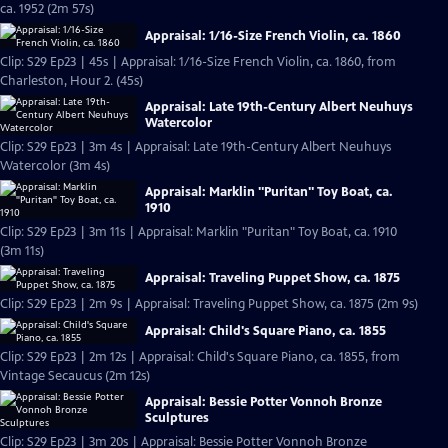
ca. 1952 (2m 57s)
Appraisal: 1/16-Size French Violin, ca. 1860
Clip: S29 Ep23 | 45s | Appraisal: 1/16-Size French Violin, ca. 1860, from
Charleston, Hour 2. (45s)
Appraisal: Late 19th-Century Albert Neuhuys
Watercolor
Clip: S29 Ep23 | 3m 4s | Appraisal: Late 19th-Century Albert Neuhuys
Watercolor (3m 4s)
Appraisal: Marklin "Puritan" Toy Boat, ca.
1910
Clip: S29 Ep23 | 3m 11s | Appraisal: Marklin "Puritan" Toy Boat, ca. 1910
(3m 11s)
Appraisal: Traveling Puppet Show, ca. 1875
Clip: S29 Ep23 | 2m 9s | Appraisal: Traveling Puppet Show, ca. 1875 (2m 9s)
Appraisal: Child's Square Piano, ca. 1855
Clip: S29 Ep23 | 2m 12s | Appraisal: Child's Square Piano, ca. 1855, from
Vintage Secaucus (2m 12s)
Appraisal: Bessie Potter Vonnoh Bronze
Sculptures
Clip: S29 Ep23 | 3m 20s | Appraisal: Bessie Potter Vonnoh Bronze