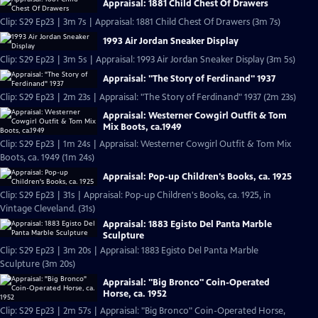
Appraisal: 1881 Child Chest Of Drawers
Clip: S29 Ep23 | 3m 7s | Appraisal: 1881 Child Chest Of Drawers (3m 7s)
1993 Air Jordan Sneaker Display
Clip: S29 Ep23 | 3m 5s | Appraisal: 1993 Air Jordan Sneaker Display (3m 5s)
Appraisal: "The Story of Ferdinand" 1937
Clip: S29 Ep23 | 2m 23s | Appraisal: "The Story of Ferdinand" 1937 (2m 23s)
Appraisal: Westerner Cowgirl Outfit & Tom
Mix Boots, ca.1949
Clip: S29 Ep23 | 1m 24s | Appraisal: Westerner Cowgirl Outfit & Tom Mix
Boots, ca. 1949 (1m 24s)
Appraisal: Pop-up Children's Books, ca. 1925
Clip: S29 Ep23 | 31s | Appraisal: Pop-up Children's Books, ca. 1925, in
Vintage Cleveland. (31s)
Appraisal: 1883 Egisto Del Panta Marble
Sculpture
Clip: S29 Ep23 | 3m 20s | Appraisal: 1883 Egisto Del Panta Marble
Sculpture (3m 20s)
Appraisal: "Big Bronco" Coin-Operated
Horse, ca. 1952
Clip: S29 Ep23 | 2m 57s | Appraisal: "Big Bronco" Coin-Operated Horse,