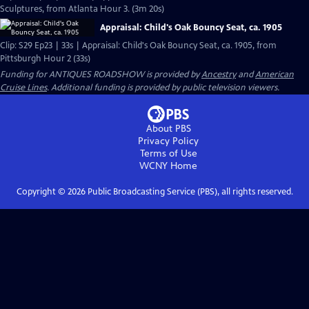
Sculptures, from Atlanta Hour 3. (3m 20s)
Appraisal: Child's Oak Bouncy Seat, ca. 1905
Clip: S29 Ep23 | 33s | Appraisal: Child's Oak Bouncy Seat, ca. 1905, from
Pittsburgh Hour 2 (33s)
Funding for ANTIQUES ROADSHOW is provided by
Ancestry
and
American
Cruise Lines
. Additional funding is provided by public television viewers.
About PBS
Privacy Policy
Terms of Use
WCNY
Home
Copyright ©
2026
Public Broadcasting Service (PBS), all rights reserved.