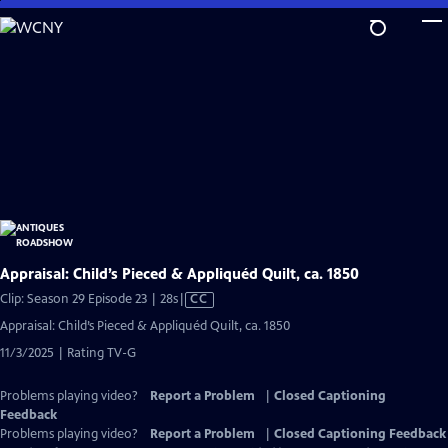
Skip
to
Main
Content
Appraisal: Child’s Pieced & Appliquéd Quilt, ca. 1850
Video
Clip: Season 29 Episode 23 | 28s
|
CC
has
Appraisal: Child’s Pieced & Appliquéd Quilt, ca. 1850
Closed
11/3/2025 | Rating TV-G
Captions
Problems playing video?
Report a Problem
|
Closed Captioning
Feedback
Problems playing video?
Report a Problem
|
Closed Captioning Feedback