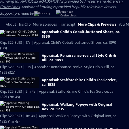
Funding for ANTIQUES ROADSHOW is provided by
Ancestry
and
American
Cruise Lines
. Additional funding is provided by public television viewers.
Support provided by:
About This Clip
More Episodes
Transcript
More Clips & Previews
You Mi
Appraisal: Child's Cobalt-buttoned Shoes, ca.
1890
Clip: S29 Ep23 | 17s | Appraisal: Child's Cobalt-buttoned Shoes, ca. 1890
(17s)
Appraisal: Renaissance-revival Style Crib &
Bill, ca. 1892
Clip: S29 Ep23 | 32s | Appraisal: Renaissance-revival Style Crib & Bill, ca.
1892 (32s)
Appraisal: Staffordshire Child's Tea Service,
ca. 1825
Clip: S29 Ep23 | 2m 4s | Appraisal: Staffordshire Child's Tea Service, ca.
1825 (2m 4s)
Appraisal: Walking Popeye with Original
Box, ca. 1935
Clip: S29 Ep23 | 1m 4s | Appraisal: Walking Popeye with Original Box, ca.
1935 (1m 4s)