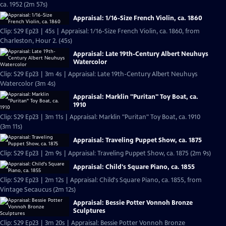
ca. 1952 (2m 57s)
Appraisal: 1/16-Size French Violin, ca. 1860
Clip: S29 Ep23 | 45s | Appraisal: 1/16-Size French Violin, ca. 1860, from
Charleston, Hour 2. (45s)
Appraisal: Late 19th-Century Albert Neuhuys
Watercolor
Clip: S29 Ep23 | 3m 4s | Appraisal: Late 19th-Century Albert Neuhuys
Watercolor (3m 4s)
Appraisal: Marklin "Puritan" Toy Boat, ca.
1910
Clip: S29 Ep23 | 3m 11s | Appraisal: Marklin "Puritan" Toy Boat, ca. 1910
(3m 11s)
Appraisal: Traveling Puppet Show, ca. 1875
Clip: S29 Ep23 | 2m 9s | Appraisal: Traveling Puppet Show, ca. 1875 (2m 9s)
Appraisal: Child's Square Piano, ca. 1855
Clip: S29 Ep23 | 2m 12s | Appraisal: Child's Square Piano, ca. 1855, from
Vintage Secaucus (2m 12s)
Appraisal: Bessie Potter Vonnoh Bronze
Sculptures
Clip: S29 Ep23 | 3m 20s | Appraisal: Bessie Potter Vonnoh Bronze