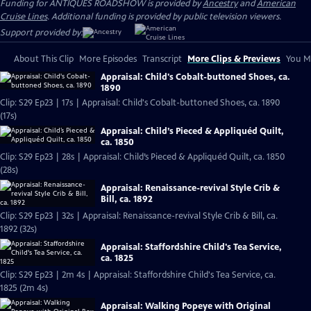
Funding for ANTIQUES ROADSHOW is provided by
Ancestry
and
American
Cruise Lines
. Additional funding is provided by public television viewers.
Support provided by:
About This Clip
More Episodes
Transcript
More Clips & Previews
You Mi
Appraisal: Child's Cobalt-buttoned Shoes, ca.
1890
Clip: S29 Ep23 | 17s | Appraisal: Child's Cobalt-buttoned Shoes, ca. 1890
(17s)
Appraisal: Child’s Pieced & Appliquéd Quilt,
ca. 1850
Clip: S29 Ep23 | 28s | Appraisal: Child’s Pieced & Appliquéd Quilt, ca. 1850
(28s)
Appraisal: Renaissance-revival Style Crib &
Bill, ca. 1892
Clip: S29 Ep23 | 32s | Appraisal: Renaissance-revival Style Crib & Bill, ca.
1892 (32s)
Appraisal: Staffordshire Child's Tea Service,
ca. 1825
Clip: S29 Ep23 | 2m 4s | Appraisal: Staffordshire Child's Tea Service, ca.
1825 (2m 4s)
Appraisal: Walking Popeye with Original