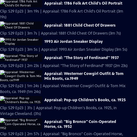
Appraisal: 1786 Folk Art Child's Oil Portrait
Clip: S29 Ep23 | 3m 19s | Appraisal: 1786 Folk Art Child's Oil Portrait (3m
19s)
Appraisal: 1881 Child Chest Of Drawers
Clip: S29 Ep23 | 3m 7s | Appraisal: 1881 Child Chest Of Drawers (3m 7s)
1993 Air Jordan Sneaker Display
Clip: S29 Ep23 | 3m 5s | Appraisal: 1993 Air Jordan Sneaker Display (3m 5s)
Appraisal: "The Story of Ferdinand" 1937
Clip: S29 Ep23 | 2m 23s | Appraisal: "The Story of Ferdinand" 1937 (2m 23s)
Appraisal: Westerner Cowgirl Outfit & Tom
Mix Boots, ca.1949
Clip: S29 Ep23 | 1m 24s | Appraisal: Westerner Cowgirl Outfit & Tom Mix
Boots, ca. 1949 (1m 24s)
Appraisal: Pop-up Children's Books, ca. 1925
Clip: S29 Ep23 | 31s | Appraisal: Pop-up Children's Books, ca. 1925, in
Vintage Cleveland. (31s)
Appraisal: "Big Bronco" Coin-Operated
Horse, ca. 1952
Clip: S29 Ep23 | 2m 57s | Appraisal: "Big Bronco" Coin-Operated Horse,