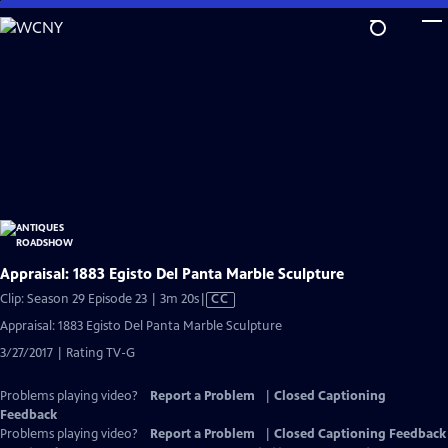
Skip
to
Main
Content
Appraisal: 1883 Egisto Del Panta Marble Sculpture
Video
Clip: Season 29 Episode 23 | 3m 20s
|
CC
has
Appraisal: 1883 Egisto Del Panta Marble Sculpture
Closed
3/27/2017 | Rating TV-G
Captions
Problems playing video?
Report a Problem
|
Closed Captioning
Feedback
Problems playing video?
Report a Problem
|
Closed Captioning Feedback