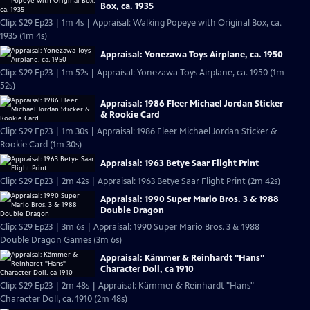
Box, ca. 1935
Clip: S29 Ep23 | 1m 4s | Appraisal: Walking Popeye with Original Box, ca.
1935 (1m 4s)
Appraisal: Yonezawa Toys Airplane, ca. 1950
Clip: S29 Ep23 | 1m 52s | Appraisal: Yonezawa Toys Airplane, ca. 1950 (1m
52s)
Appraisal: 1986 Fleer Michael Jordan Sticker
& Rookie Card
Clip: S29 Ep23 | 1m 30s | Appraisal: 1986 Fleer Michael Jordan Sticker &
Rookie Card (1m 30s)
Appraisal: 1963 Betye Saar Flight Print
Clip: S29 Ep23 | 2m 42s | Appraisal: 1963 Betye Saar Flight Print (2m 42s)
Appraisal: 1990 Super Mario Bros. 3 & 1988
Double Dragon
Clip: S29 Ep23 | 3m 6s | Appraisal: 1990 Super Mario Bros. 3 & 1988
Double Dragon Games (3m 6s)
Appraisal: Kämmer & Reinhardt "Hans"
Character Doll, ca 1910
Clip: S29 Ep23 | 2m 48s | Appraisal: Kämmer & Reinhardt "Hans"
Character Doll, ca. 1910 (2m 48s)