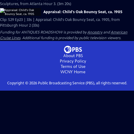
Sculptures, from Atlanta Hour 3. (3m 20s)
Appraisal: Child's Oak Bouncy Seat, ca. 1905
Clip: S29 Ep23 | 33s | Appraisal: Child's Oak Bouncy Seat, ca. 1905, from
Pittsburgh Hour 2 (33s)
Funding for ANTIQUES ROADSHOW is provided by
Ancestry
and
American
Cruise Lines
. Additional funding is provided by public television viewers.
About PBS
Privacy Policy
Terms of Use
WCNY
Home
Copyright ©
2026
Public Broadcasting Service (PBS), all rights reserved.