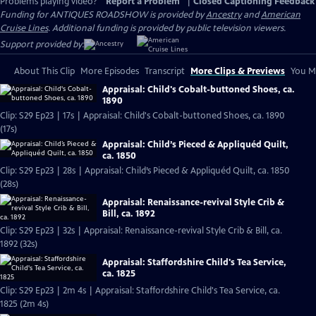
Problems playing video?
Report a Problem
|
Closed Captioning Feedback
Funding for ANTIQUES ROADSHOW is provided by
Ancestry
and
American
Cruise Lines
. Additional funding is provided by public television viewers.
Support provided by:
About This Clip
More Episodes
Transcript
More Clips & Previews
You Mi
Appraisal: Child's Cobalt-buttoned Shoes, ca.
1890
Clip: S29 Ep23 | 17s | Appraisal: Child's Cobalt-buttoned Shoes, ca. 1890
(17s)
Appraisal: Child’s Pieced & Appliquéd Quilt,
ca. 1850
Clip: S29 Ep23 | 28s | Appraisal: Child’s Pieced & Appliquéd Quilt, ca. 1850
(28s)
Appraisal: Renaissance-revival Style Crib &
Bill, ca. 1892
Clip: S29 Ep23 | 32s | Appraisal: Renaissance-revival Style Crib & Bill, ca.
1892 (32s)
Appraisal: Staffordshire Child's Tea Service,
ca. 1825
Clip: S29 Ep23 | 2m 4s | Appraisal: Staffordshire Child's Tea Service, ca.
1825 (2m 4s)