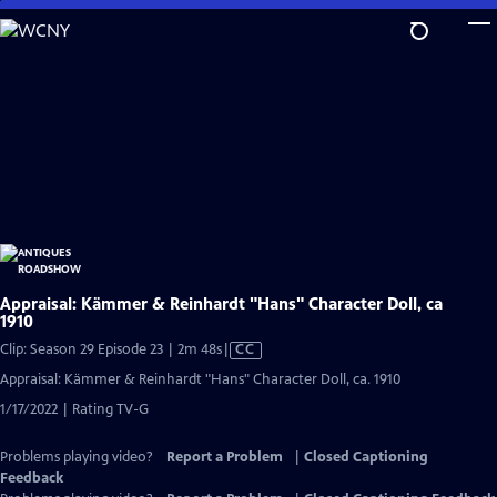
Skip
to
Main
Content
Appraisal: Kämmer & Reinhardt "Hans" Character Doll, ca
1910
Video
Clip: Season 29 Episode 23 | 2m 48s
|
CC
has
Appraisal: Kämmer & Reinhardt "Hans" Character Doll, ca. 1910
Closed
1/17/2022 | Rating TV-G
Captions
Problems playing video?
Report a Problem
|
Closed Captioning
Feedback