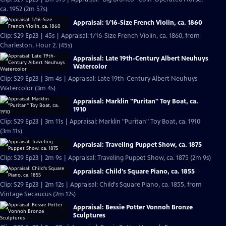
ca. 1952 (2m 57s)
Appraisal: 1/16-Size French Violin, ca. 1860
Clip: S29 Ep23 | 45s | Appraisal: 1/16-Size French Violin, ca. 1860, from
Charleston, Hour 2. (45s)
Appraisal: Late 19th-Century Albert Neuhuys
Watercolor
Clip: S29 Ep23 | 3m 4s | Appraisal: Late 19th-Century Albert Neuhuys
Watercolor (3m 4s)
Appraisal: Marklin "Puritan" Toy Boat, ca.
1910
Clip: S29 Ep23 | 3m 11s | Appraisal: Marklin "Puritan" Toy Boat, ca. 1910
(3m 11s)
Appraisal: Traveling Puppet Show, ca. 1875
Clip: S29 Ep23 | 2m 9s | Appraisal: Traveling Puppet Show, ca. 1875 (2m 9s)
Appraisal: Child's Square Piano, ca. 1855
Clip: S29 Ep23 | 2m 12s | Appraisal: Child's Square Piano, ca. 1855, from
Vintage Secaucus (2m 12s)
Appraisal: Bessie Potter Vonnoh Bronze
Sculptures