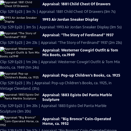
Appraisal: 1881 Child Chest Of Drawers
Clip: S29 Ep23 | 3m 7s | Appraisal: 1881 Child Chest Of Drawers (3m 7s)
1993 Air Jordan Sneaker Display
Clip: S29 Ep23 | 3m 5s | Appraisal: 1993 Air Jordan Sneaker Display (3m 5s)
Appraisal: "The Story of Ferdinand" 1937
Clip: S29 Ep23 | 2m 23s | Appraisal: "The Story of Ferdinand" 1937 (2m 23s)
Appraisal: Westerner Cowgirl Outfit & Tom
Mix Boots, ca.1949
Clip: S29 Ep23 | 1m 24s | Appraisal: Westerner Cowgirl Outfit & Tom Mix
Boots, ca. 1949 (1m 24s)
Appraisal: Pop-up Children's Books, ca. 1925
Clip: S29 Ep23 | 31s | Appraisal: Pop-up Children's Books, ca. 1925, in
Vintage Cleveland. (31s)
Appraisal: 1883 Egisto Del Panta Marble
Sculpture
Clip: S29 Ep23 | 3m 20s | Appraisal: 1883 Egisto Del Panta Marble
Sculpture (3m 20s)
Appraisal: "Big Bronco" Coin-Operated
Horse, ca. 1952
Clip: S29 Ep23 | 2m 57s | Appraisal: "Big Bronco" Coin-Operated Horse,