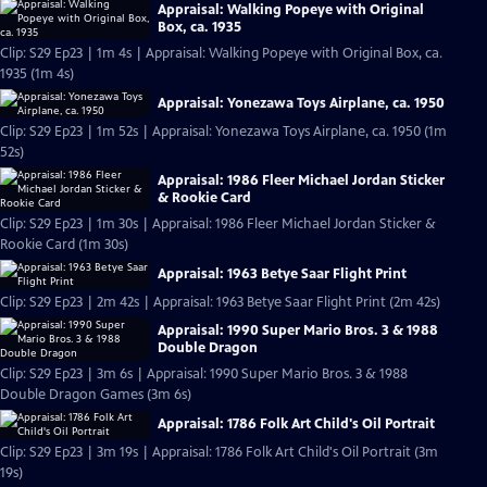
Appraisal: Walking Popeye with Original
Box, ca. 1935
Clip: S29 Ep23 | 1m 4s | Appraisal: Walking Popeye with Original Box, ca.
1935 (1m 4s)
Appraisal: Yonezawa Toys Airplane, ca. 1950
Clip: S29 Ep23 | 1m 52s | Appraisal: Yonezawa Toys Airplane, ca. 1950 (1m
52s)
Appraisal: 1986 Fleer Michael Jordan Sticker
& Rookie Card
Clip: S29 Ep23 | 1m 30s | Appraisal: 1986 Fleer Michael Jordan Sticker &
Rookie Card (1m 30s)
Appraisal: 1963 Betye Saar Flight Print
Clip: S29 Ep23 | 2m 42s | Appraisal: 1963 Betye Saar Flight Print (2m 42s)
Appraisal: 1990 Super Mario Bros. 3 & 1988
Double Dragon
Clip: S29 Ep23 | 3m 6s | Appraisal: 1990 Super Mario Bros. 3 & 1988
Double Dragon Games (3m 6s)
Appraisal: 1786 Folk Art Child's Oil Portrait
Clip: S29 Ep23 | 3m 19s | Appraisal: 1786 Folk Art Child's Oil Portrait (3m
19s)