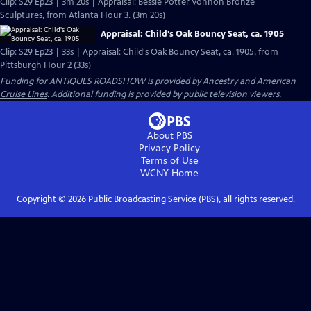
Clip: S29 Ep23 | 3m 20s | Appraisal: Bessie Potter Vonnoh Bronze
Sculptures, from Atlanta Hour 3. (3m 20s)
Appraisal: Child's Oak Bouncy Seat, ca. 1905
Clip: S29 Ep23 | 33s | Appraisal: Child's Oak Bouncy Seat, ca. 1905, from
Pittsburgh Hour 2 (33s)
Funding for ANTIQUES ROADSHOW is provided by
Ancestry
and
American
Cruise Lines
. Additional funding is provided by public television viewers.
About PBS
Privacy Policy
Terms of Use
WCNY
Home
Copyright ©
2026
Public Broadcasting Service (PBS), all rights reserved.